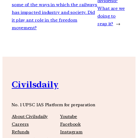
dividend?
some of the ways in which the railways
What are we
has impacted industry and society. Did
doing to
it play ant role in the freedom
reap it?
→
movement?
Civilsdaily
No. 1 UPSC IAS Platform for preparation
About Civilsdaily
Youtube
Careers
Facebook
Refunds
Instagram