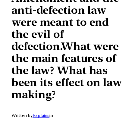
anti-defection law
were meant to end
the evil of
defection.What were
the main features of
the law? What has
been its effect on law
making?
Written by
Explains
in