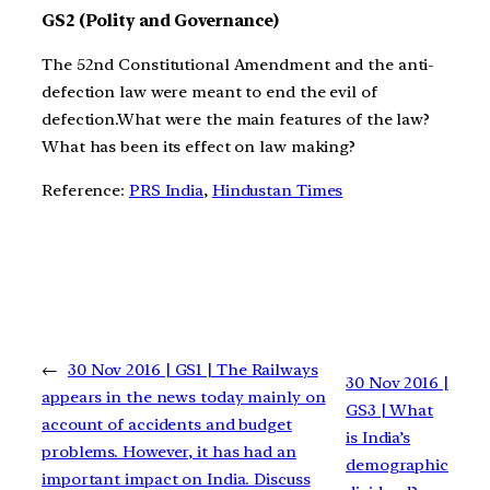
GS2 (Polity and Governance)
The 52nd Constitutional Amendment and the anti-
defection law were meant to end the evil of
defection.What were the main features of the law?
What has been its effect on law making?
Reference:
PRS India
,
Hindustan Times
←
30 Nov 2016 | GS1 | The Railways
30 Nov 2016 |
appears in the news today mainly on
GS3 | What
account of accidents and budget
is India’s
problems. However, it has had an
demographic
important impact on India. Discuss