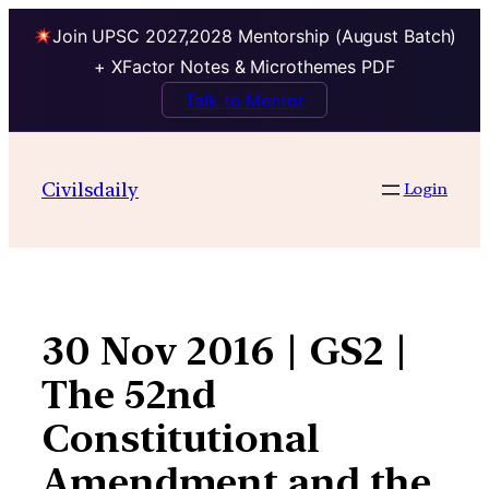
Join UPSC 2027,2028 Mentorship (August Batch)
+ XFactor Notes & Microthemes PDF
Talk to Mentor
Skip
to
Civilsdaily
Login
content
30 Nov 2016 | GS2 |
The 52nd
Constitutional
Amendment and the