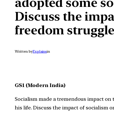
adopted some soci
Discuss the impa
freedom struggle
Written by
Explains
in
GS1 (Modern India)
Socialism made a tremendous impact on th
his life. Discuss the impact of socialism 