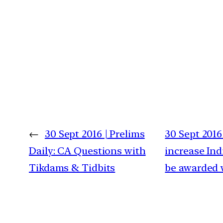
←
30 Sept 2016 | Prelims
30 Sept 2016
Daily: CA Questions with
increase Ind
Tikdams & Tidbits
be awarded 