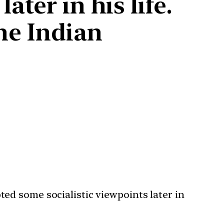
ter in his life.
he Indian
ed some socialistic viewpoints later in