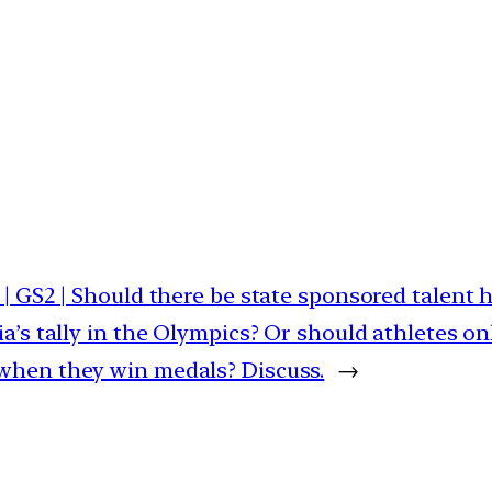
 | GS2 | Should there be state sponsored talent h
ia’s tally in the Olympics? Or should athletes o
when they win medals? Discuss.
→