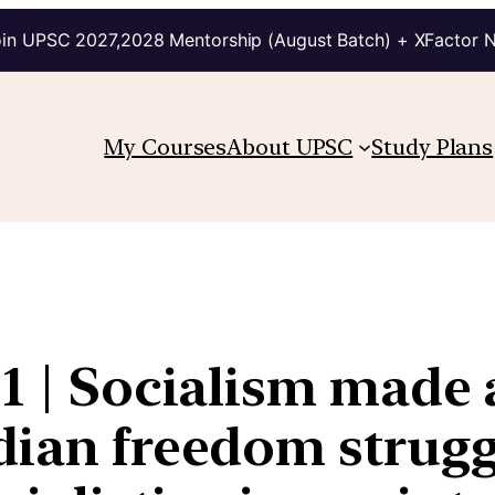
in UPSC 2027,2028 Mentorship (August Batch) + XFactor 
My Courses
About UPSC
Study Plans
S1 | Socialism made
dian freedom strugg