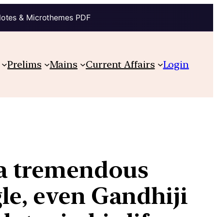
Notes & Microthemes PDF
Prelims
Mains
Current Affairs
Login
 a tremendous
le, even Gandhiji