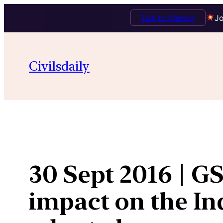
Talk to Mentor
Jo
Skip
to
Civilsdaily
content
30 Sept 2016 | G
impact on the In