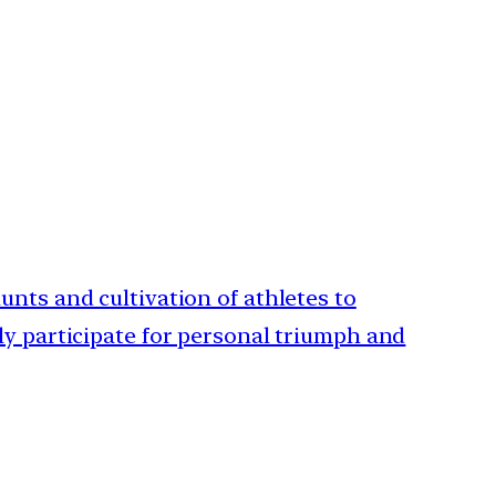
unts and cultivation of athletes to
nly participate for personal triumph and