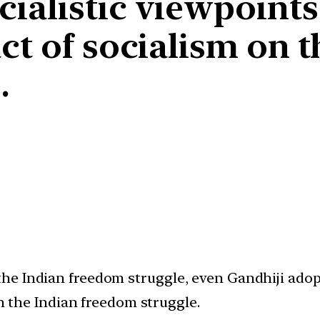
alistic viewpoints la
ct of socialism on t
.
e Indian freedom struggle, even Gandhiji adopt
on the Indian freedom struggle.