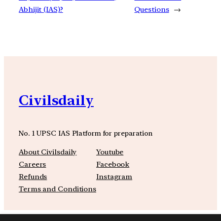
Abhijit (IAS)?
Questions
→
Civilsdaily
No. 1 UPSC IAS Platform for preparation
About Civilsdaily
Youtube
Careers
Facebook
Refunds
Instagram
Terms and Conditions