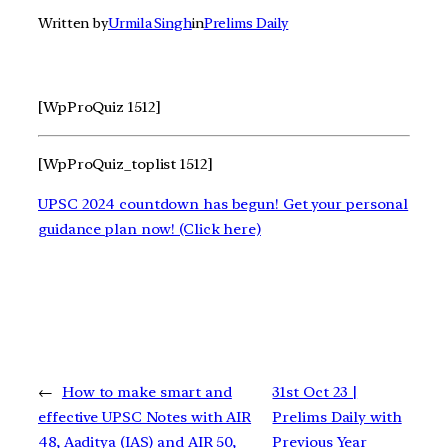
Written by
Urmila Singh
in
Prelims Daily
[WpProQuiz 1512]
[WpProQuiz_toplist 1512]
UPSC 2024 countdown has begun! Get your personal
guidance plan now! (Click here)
←
How to make smart and
31st Oct 23 |
effective UPSC Notes with AIR
Prelims Daily with
48, Aaditya (IAS) and AIR 50,
Previous Year