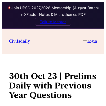
Join UPSC 2027,2028 Mentorship (August Batch)
+ XFactor Notes & Microthemes PDF
Talk to Mentor
Skip
to
Civilsdaily
Login
content
30th Oct 23 | Prelims
Daily with Previous
Year Questions