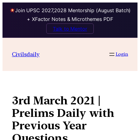
Join UPSC 2027,2028 Mentorship (August Batch)
+ XFactor Notes & Microthemes PDF
Talk to Mentor
Skip
to
Civilsdaily
Login
content
3rd March 2021 |
Prelims Daily with
Previous Year
Questions