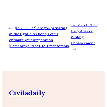
3rd March 2021|
←
(IAS 2021-22) Are you preparing
Daily Answer
in the right direction?| Let us
Writing
optimize your preparation
Enhancement
|Samanvaya: free 1-to-1 mentorship
→
Civilsdaily