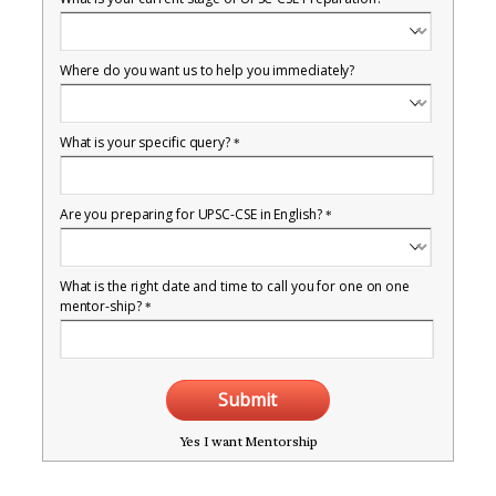
Where do you want us to help you immediately?
What is your specific query?
*
Are you preparing for UPSC-CSE in English?
*
What is the right date and time to call you for one on one
mentor-ship?
*
Submit
Yes I want Mentorship