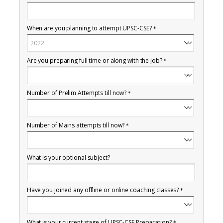
When are you planning to attempt UPSC-CSE?
*
Are you preparing full time or along with the job?
*
Number of Prelim Attempts till now?
*
Number of Mains attempts till now?
*
What is your optional subject?
Have you joined any offline or online coaching classes?
*
What is your current stage of UPSC-CSE Preparation?
*