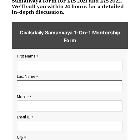
Samanvaya form for IAS 2021 and IAS 2022.
We’ll call you within 24 hours for a detailed
in-depth discussion.
Civilsdaily Samanvaya 1-On-1 Mentorship
Form
First Name
*
Last Name
*
Mobile
*
Email ID
*
City
*