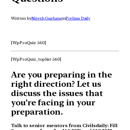
Written by
Nitesh Gughane
in
Prelims Daily
[WpProQuiz 560]
[WpProQuiz_toplist 560]
Are you preparing in the
right direction? Let us
discuss the issues that
you’re facing in your
preparation.
Talk to senior mentors from Civilsdaily: Fill