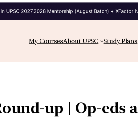
in UPSC 2027,2028 Mentorship (August Batch) + XFactor 
My Courses
About UPSC
Study Plans
Round-up | Op-eds 