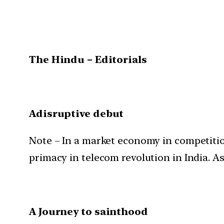
The Hindu – Editorials
Adisruptive debut
Note – In a market economy in competition
primacy in telecom revolution in India. As
A Journey to sainthood