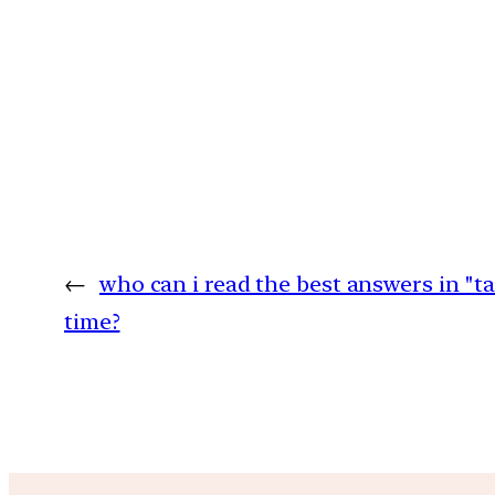
←
who can i read the best answers in "t
time?