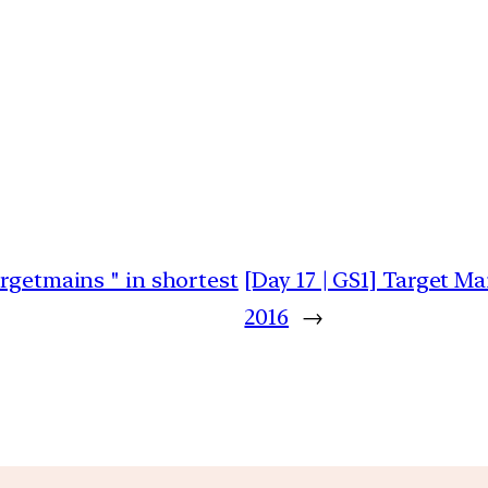
argetmains " in shortest
[Day 17 | GS1] Target M
2016
→