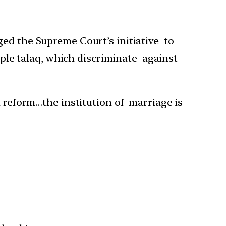
ed the Supreme Court’s initiative to
iple talaq, which discriminate against
 reform…the institution of marriage is