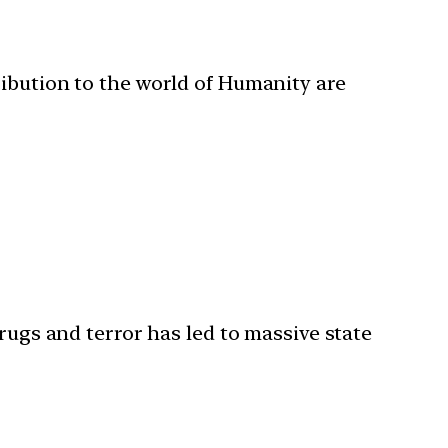
ribution to the world of Humanity are
rugs and terror has led to massive state