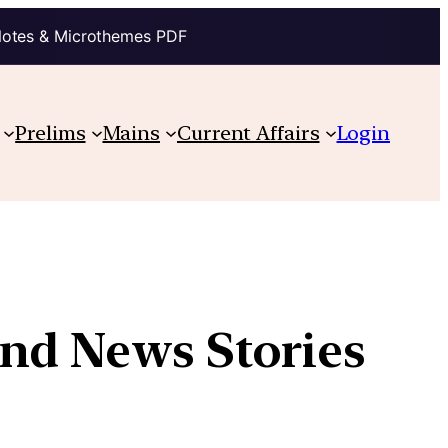
Notes & Microthemes PDF
Prelims
Mains
Current Affairs
Login
and News Stories