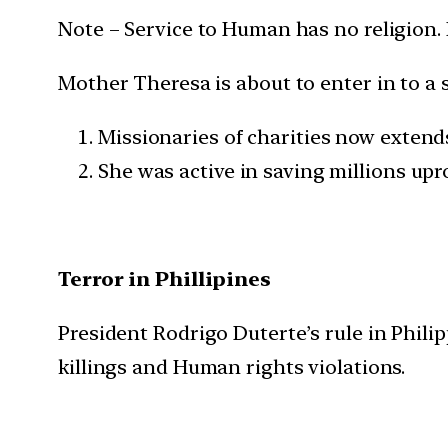
Note – Service to Human has no religion. It 
Mother Theresa is about to enter in to a
Missionaries of charities now extends
She was active in saving millions up
Terror in Phillipines
President Rodrigo Duterte’s rule in Phili
killings and Human rights violations.