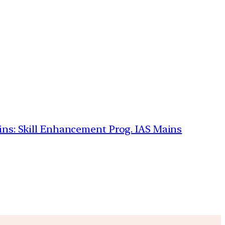
ains: Skill Enhancement Prog. IAS Mains