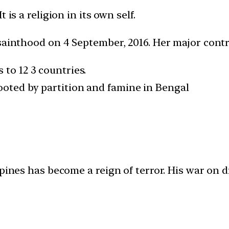
is a religion in its own self.
 sainthood on 4 September, 2016. Her major cont
 to 12 3 countries.
rooted by partition and famine in Bengal
ppines has become a reign of terror. His war on d