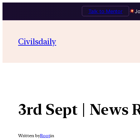
Talk to Mentor
Jo
Skip
to
Civilsdaily
content
3rd Sept | News 
Written by
Root
in