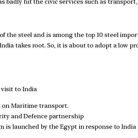
as badly hit the civic services such as transport
r of the steel and is among the top 10 steel impo
ndia takes root. So, it is about to adopt a low pr
visit to India
 on Maritime transport.
rity and Defence partnership
 is launched by the Egypt in response to India b