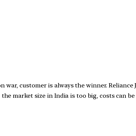
 war, customer is always the winner. Reliance J
 the market size in India is too big, costs can be