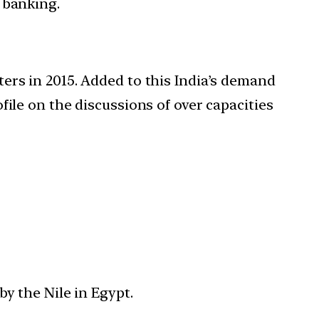
, banking.
rters in 2015. Added to this India’s demand
ofile on the discussions of over capacities
y the Nile in Egypt.