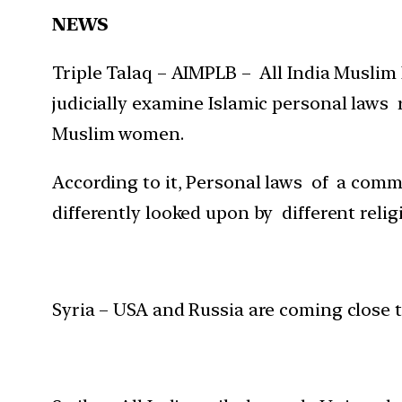
NEWS
Triple Talaq – AIMPLB – All India Muslim
judicially examine Islamic personal laws 
Muslim women.
According to it, Personal laws of a comm
differently looked upon by different relig
Syria – USA and Russia are coming close t