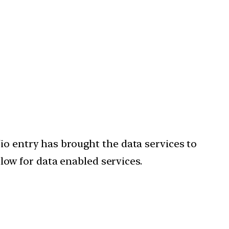
io entry has brought the data services to
 low for data enabled services.