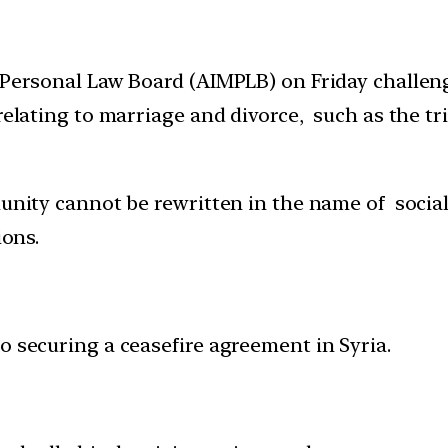
 Personal Law Board (AIMPLB) on Friday challeng
relating to marriage and divorce, such as the tr
unity cannot be rewritten in the name of social
ions.
o securing a ceasefire agreement in Syria.