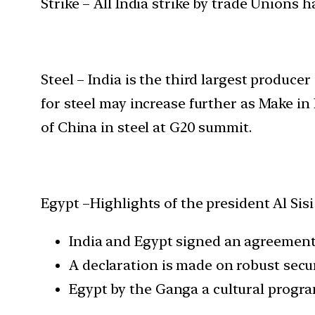
Strike – All India strike by trade Unions h
Steel – India is the third largest produce
for steel may increase further as Make in I
of China in steel at G20 summit.
Egypt –Highlights of the president Al Sisi 
India and Egypt signed an agreement
A declaration is made on robust secu
Egypt by the Ganga a cultural program