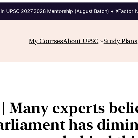
in UPSC 2027,2028 Mentorship (August Batch) + XFactor 
My Courses
About UPSC
Study Plans
 | Many experts beli
Parliament has dimin