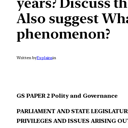
years? Discuss t
Also suggest Wha
phenomenon?
Written by
Explains
in
GS PAPER 2 Polity and Governance
PARLIAMENT AND STATE LEGISLATUR
PRIVILEGES AND ISSUES ARISING OU