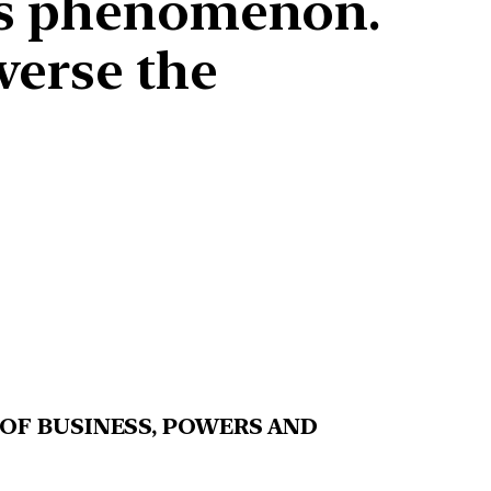
his phenomenon.
verse the
 OF BUSINESS, POWERS AND