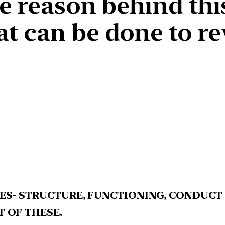
he reason behind t
t can be done to re
ES- STRUCTURE, FUNCTIONING, CONDUCT
T OF THESE.