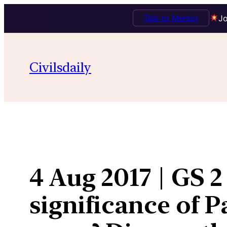
Talk to Mentor
Jo
Skip
to
Civilsdaily
content
4 Aug 2017 | GS 2
significance of 