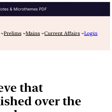
Notes & Microthemes PDF
Prelims
Mains
Current Affairs
Login
eve that
ished over the