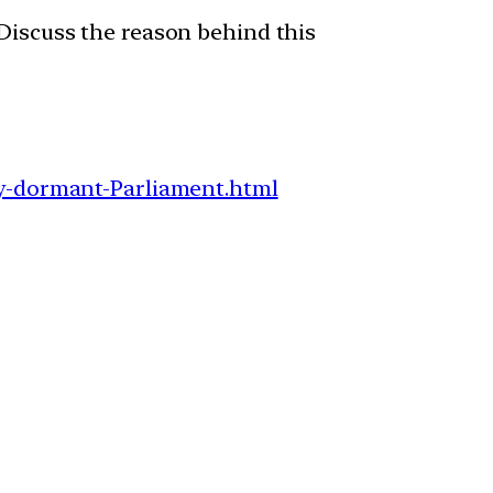
 Discuss the reason behind this
-dormant-Parliament.html