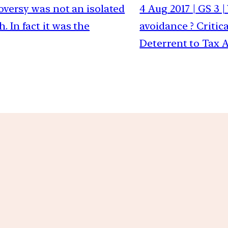
troversy was not an isolated
4 Aug 2017 | GS 3
 In fact it was the
avoidance ? Critic
Deterrent to Tax 