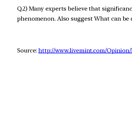
Q.2) Many experts believe that significan
phenomenon. Also suggest What can be 
Source:
http://www.livemint.com/Opini