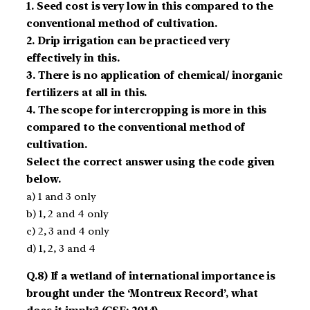
1. Seed cost is very low in this compared to the
conventional method of cultivation.
2. Drip irrigation can be practiced very
effectively in this.
3. There is no application of chemical/ inorganic
fertilizers at all in this.
4. The scope for intercropping is more in this
compared to the conventional method of
cultivation.
Select the correct answer using the code given
below.
a) 1 and 3 only
b) 1, 2 and 4 only
c) 2, 3 and 4 only
d) 1, 2, 3 and 4
Q.8) If a wetland of international importance is
brought under the ‘Montreux Record’, what