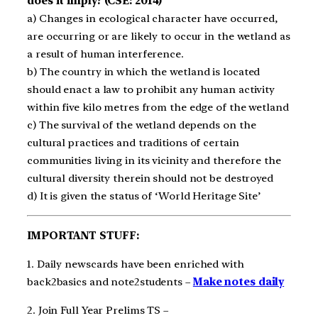
does it imply? (CSE: 2014)
a) Changes in ecological character have occurred,
are occurring or are likely to occur in the wetland as
a result of human interference.
b) The country in which the wetland is located
should enact a law to prohibit any human activity
within five kilo metres from the edge of the wetland
c) The survival of the wetland depends on the
cultural practices and traditions of certain
communities living in its vicinity and therefore the
cultural diversity therein should not be destroyed
d) It is given the status of ‘World Heritage Site’
IMPORTANT STUFF:
1. Daily newscards have been enriched with
back2basics and note2students –
Make notes daily
2. Join Full Year Prelims TS –