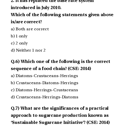
2. It has replaced the base rate system
introduced in July 2010.
Which of the following statements given above
is/are correct?
a) Both are correct
b) 1 only
c) 2 only
d) Neither 1 nor 2
Q.6) Which one of the following is the correct
sequence of a food chain? (CSE: 2014)
a) Diatoms­-Crustaceans­-Herrings
b) Crustaceans-­Diatoms-­Herrings
c) Diatoms­-Herrings­-Crustaceans
d) Crustaceans­-Herrings­-Diatoms
Q.7) What are the significances of a practical
approach to sugarcane production known as
‘Sustainable Sugarcane Initiative’? (CSE: 2014)