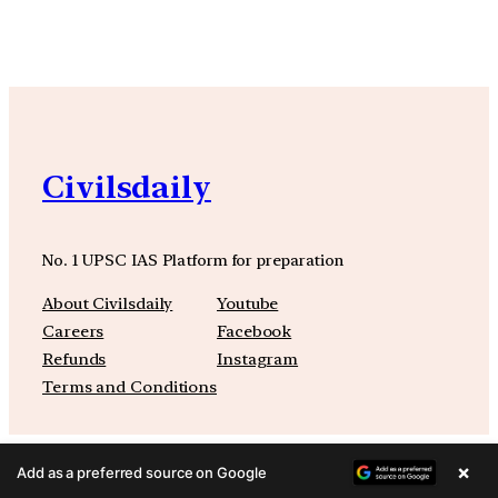
Civilsdaily
No. 1 UPSC IAS Platform for preparation
About Civilsdaily
Youtube
Careers
Facebook
Refunds
Instagram
Terms and Conditions
×
Add as a preferred source on Google