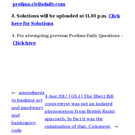
prelims.civilsdaily.com
3. Solutions will be uploaded at 11.30 p.m.
Click
here for Solutions
4. For attempting previous Prelims Daily Questions –
Click here
←
amendment
4 Aug 2017 | GS 1 | The Ilbert Bill
to banking act
controversy was not an isolated
and insolvency
phenomenon from British Racist
and
approach. In fact it was the
bankruptcy
culmination of that. Comment.
→
code