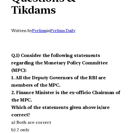
Tikdams
Written by
Prelims
in
Prelims Daily
Q.1) Consider the following statements
regarding the Monetary Policy Committee
(MPC):
1. All the Deputy Governors of the RBI are
members of the MPC.
2. Finance Minister is the ex-officio Chairman of
the MPC.
Which of the statements given above is/are
correct?
a) Both are correct
b) 2 only