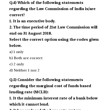
Q.4) Which of the following statements
regarding the Law Commission of India is/are
correct?
1. It is an executive body.
2. The time period of 21st Law Commission will
end on 31 August 2018.
Select the correct option using the codes given
below.
a) 1 only
b) Both are correct
c) 2 only
d) Neither 1 nor 2
Q.5) Consider the following statements
regarding the marginal cost of funds based
lending rate (MCLR):
1. It the minimum interest rate of a bank below
which it cannot lend.