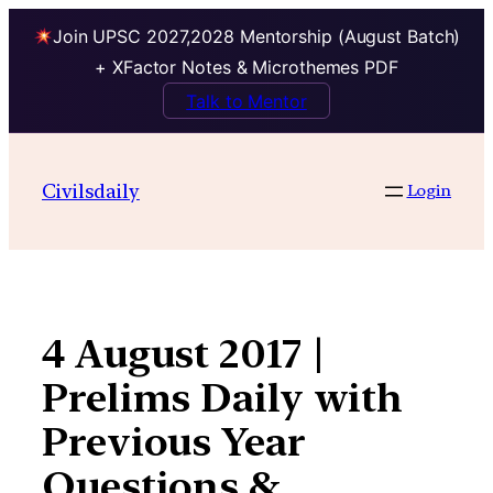
Join UPSC 2027,2028 Mentorship (August Batch)
+ XFactor Notes & Microthemes PDF
Talk to Mentor
Skip
to
Civilsdaily
Login
content
4 August 2017 |
Prelims Daily with
Previous Year
Questions &