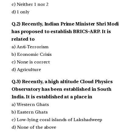
c) Neither 1 nor 2
d) 1 only
Q.2) Recently, Indian Prime Minister Shri Modi
has proposed to establish BRICS-ARP. It is
related to
a) Anti-Terrorism
b) Economic Crisis
c) None is correct
d) Agriculture
Q.3) Recently, a high altitude Cloud Physics
Observatory has been established in South
India. It is established at a place in
a) Western Ghats
b) Eastern Ghats
c) Low-lying coral islands of Lakshadweep
d) None of the above