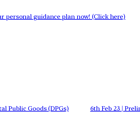
 personal guidance plan now! (Click here)
ital Public Goods (DPGs)
6th Feb 23 | Pre