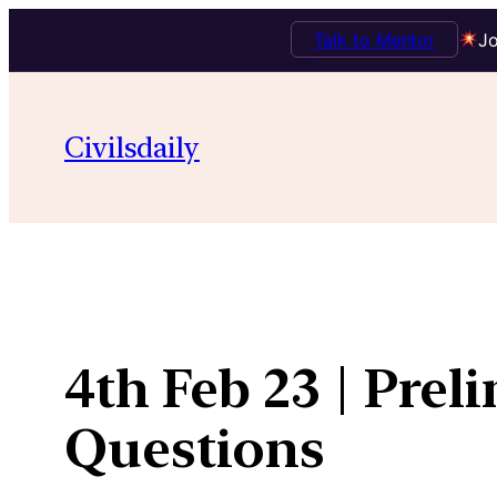
Talk to Mentor
Jo
Skip
to
Civilsdaily
content
4th Feb 23 | Prel
Questions