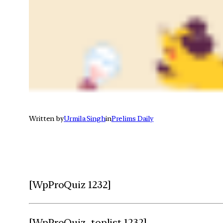
Written by
Urmila Singh
in
Prelims Daily
[WpProQuiz 1232]
[WpProQuiz_toplist 1232]