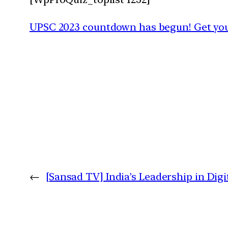
UPSC 2023 countdown has begun! Get your
←
[Sansad TV] India’s Leadership in Dig