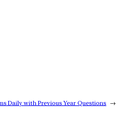
lims Daily with Previous Year Questions
→