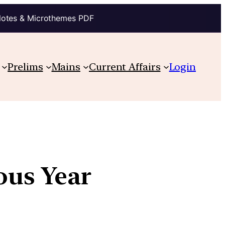
Notes & Microthemes PDF
Prelims
Mains
Current Affairs
Login
ious Year