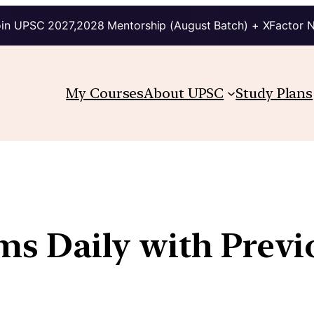
in UPSC 2027,2028 Mentorship (August Batch) + XFactor 
My Courses
About UPSC
Study Plans
ims Daily with Prev