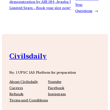
demonstration by AIR 184, Ayasha |
Year
Limited Seats – Book your slot now!
Questions
→
Civilsdaily
No. 1 UPSC IAS Platform for preparation
About Civilsdaily
Youtube
Careers
Facebook
Refunds
Instagram
Terms and Conditions