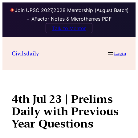
Join UPSC 2027,2028 Mentorship (August Batch)
+ XFactor Notes & Microthemes PDF
Talk to Mentor
Skip
to
Civilsdaily
Login
content
4th Jul 23 | Prelims
Daily with Previous
Year Questions