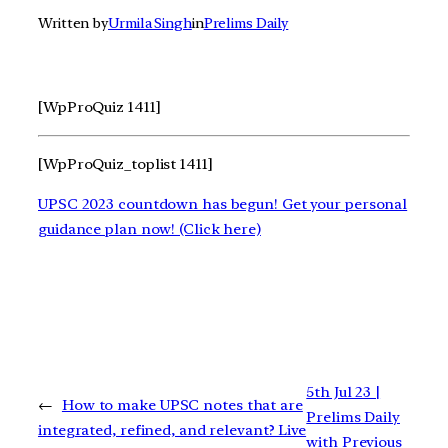
Written by
Urmila Singh
in
Prelims Daily
[WpProQuiz 1411]
[WpProQuiz_toplist 1411]
UPSC 2023 countdown has begun! Get your personal
guidance plan now! (Click here)
5th Jul 23 |
←
How to make UPSC notes that are
Prelims Daily
integrated, refined, and relevant? Live
with Previous