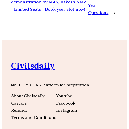
demonstration by IAAS, Rakesh Naik
Year
| Limited Seats – Book your slot now!
Questions
→
Civilsdaily
No. 1 UPSC IAS Platform for preparation
About Civilsdaily
Youtube
Careers
Facebook
Refunds
Instagram
Terms and Conditions