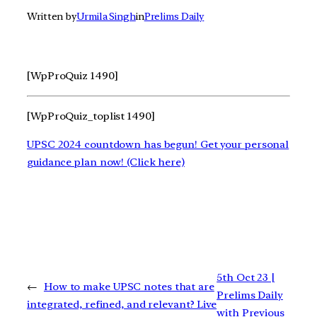
Written by
Urmila Singh
in
Prelims Daily
[WpProQuiz 1490]
[WpProQuiz_toplist 1490]
UPSC 2024 countdown has begun! Get your personal
guidance plan now! (Click here)
5th Oct 23 |
←
How to make UPSC notes that are
Prelims Daily
integrated, refined, and relevant? Live
with Previous