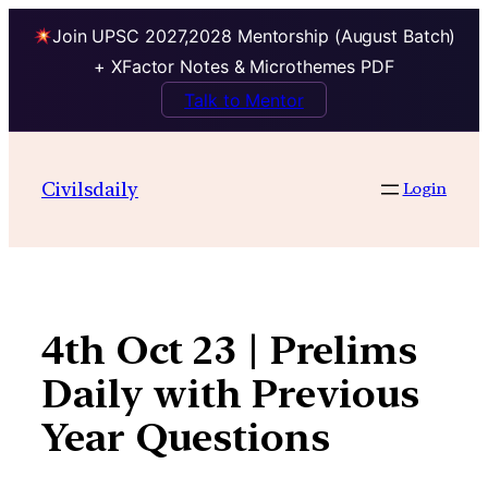
Join UPSC 2027,2028 Mentorship (August Batch)
+ XFactor Notes & Microthemes PDF
Talk to Mentor
Skip
to
Civilsdaily
Login
content
4th Oct 23 | Prelims
Daily with Previous
Year Questions