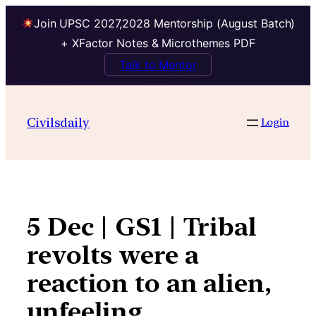
Join UPSC 2027,2028 Mentorship (August Batch)
+ XFactor Notes & Microthemes PDF
Talk to Mentor
Skip
to
Civilsdaily
Login
content
5 Dec | GS1 | Tribal
revolts were a
reaction to an alien,
unfeeling