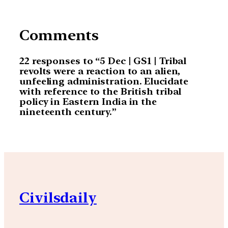
Comments
22 responses to “5 Dec | GS1 | Tribal
revolts were a reaction to an alien,
unfeeling administration. Elucidate
with reference to the British tribal
policy in Eastern India in the
nineteenth century.”
Civilsdaily