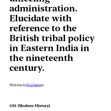
administration.
Elucidate with
reference to the
British tribal policy
in Eastern India in
the nineteenth
century.
Written by
Explains
in
GS1 (Modern History)