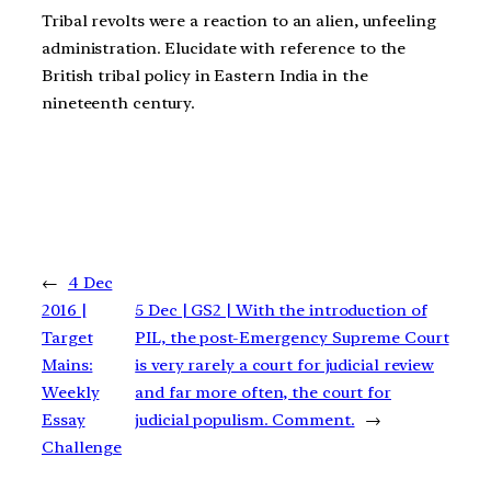
Tribal revolts were a reaction to an alien, unfeeling
administration. Elucidate with reference to the
British tribal policy in Eastern India in the
nineteenth century.
←
4 Dec
2016 |
5 Dec | GS2 | With the introduction of
Target
PIL, the post-Emergency Supreme Court
Mains:
is very rarely a court for judicial review
Weekly
and far more often, the court for
Essay
judicial populism. Comment.
→
Challenge