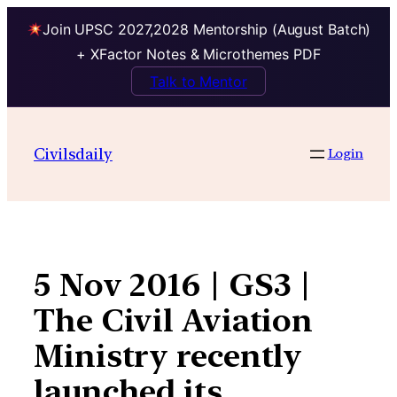
Join UPSC 2027,2028 Mentorship (August Batch)
+ XFactor Notes & Microthemes PDF
Talk to Mentor
Skip
to
Civilsdaily
Login
content
5 Nov 2016 | GS3 |
The Civil Aviation
Ministry recently
launched its