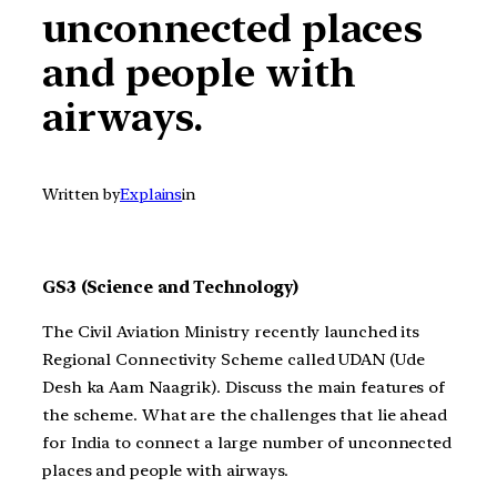
unconnected places
and people with
airways.
Written by
Explains
in
GS3 (Science and Technology)
The Civil Aviation Ministry recently launched its
Regional Connectivity Scheme called UDAN (Ude
Desh ka Aam Naagrik).
Discuss the main features of
the scheme. What are the challenges that lie ahead
for India to connect a large number of unconnected
places and people with airways.