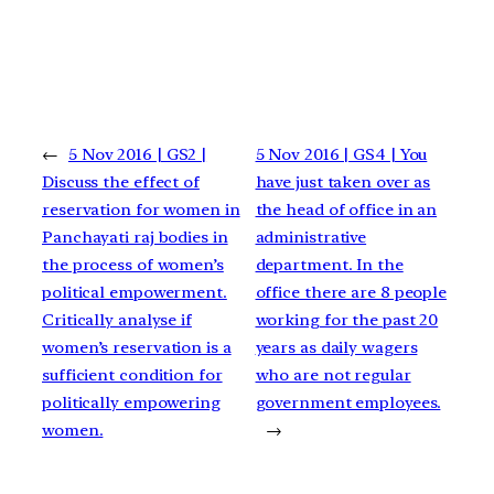
←
5 Nov 2016 | GS2 |
5 Nov 2016 | GS4 | You
Discuss the effect of
have just taken over as
reservation for women in
the head of office in an
Panchayati raj bodies in
administrative
the process of women’s
department. In the
political empowerment.
office there are 8 people
Critically analyse if
working for the past 20
women’s reservation is a
years as daily wagers
sufficient condition for
who are not regular
politically empowering
government employees.
women.
→