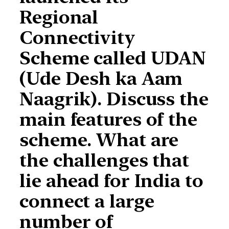
Regional
Connectivity
Scheme called UDAN
(Ude Desh ka Aam
Naagrik). Discuss the
main features of the
scheme. What are
the challenges that
lie ahead for India to
connect a large
number of