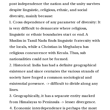
post independence the nation and the unity survives
despite linguistic, religious, ethnic, and social
diversity, mainly because:
1. Cross dependence of any parameter of diversity: It
is very difficult to demarcate where religious,
linguistic or ethnic boundaries start or end. A
Muslim in Tamil Nadu finds linguistic fraternity with
the locals, while a Christian in Meghalaya has
religious concurrence with Kerala. Thus, sub
nationalities could not be formed.
2. Historical: India has had a definite geographical
existence and since centuries the various strands of
society have forged a common sociological and
existential presence. -> difficult to divide along any
lines.
3. Geographically, it has a separate entity marked
from Himalayas to Peninsula -> lesser divergence.
4. Economic interdependence is perhaps the most