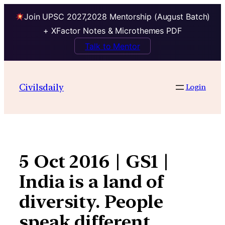
Join UPSC 2027,2028 Mentorship (August Batch)
+ XFactor Notes & Microthemes PDF
Talk to Mentor
Skip
to
Civilsdaily
Login
content
5 Oct 2016 | GS1 |
India is a land of
diversity. People
speak different