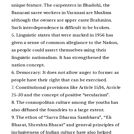
unique feature. The carpenters in Bhadohi, the
Banarasi saree workers in Varanasi are Muslims
although the owners are upper caste Brahmins.
Such interdependence is difficult to be broken.
5. Linguistic states that were marked in 1956 has
given a sense of common allegiance to the Nation,
as people could assert themselves using their
linguistic nationalism. It has strengthened the
nation concept.
6. Democracy: It does not allow anger to former as
people have their right that can be exercised.
7. Constitutional provisions like Article 15/16, Arricle
25-30 and the concept of positive “secularism”.
8. The cosmopolitan culture among the youths has
also diffused the foundries to a large extent.
9. The ethos of “Sarva Dharma Sambhava”, “Ek
Bharat, Shreshta Bharat” and general principles of
inclusiveness of Indian culture have also helped