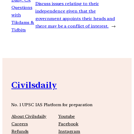
Discuss issues relating to their
Questions
independence given that the
with
government appoints their heads and
Tikdams &
there may be a conflict of interest.
→
Tidbits
Civilsdaily
No. 1 UPSC IAS Platform for preparation
About Civilsdaily
Youtube
Careers
Facebook
Refunds
Instagram