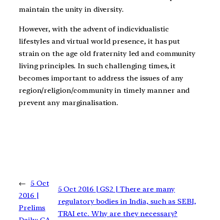
maintain the unity in diversity.
However, with the advent of indicvidualistic
lifestyles and virtual world presence, it has put
strain on the age old fraternity led and community
living principles. In such challenging times, it
becomes important to address the issues of any
region/religion/community in timely manner and
prevent any marginalisation.
←
5 Oct
5 Oct 2016 | GS2 | There are many
2016 |
regulatory bodies in India, such as SEBI,
Prelims
TRAI etc. Why are they necessary?
Daily: CA