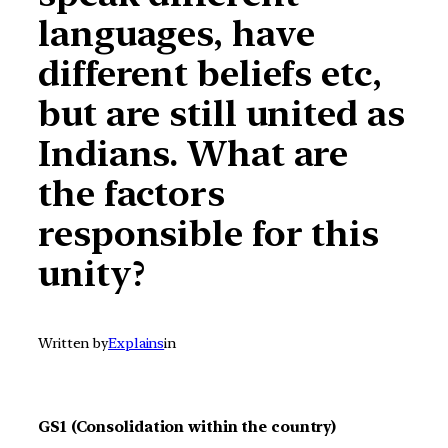
languages, have
different beliefs etc,
but are still united as
Indians. What are
the factors
responsible for this
unity?
Written by
Explains
in
GS1 (Consolidation within the country)