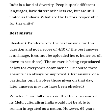
India is a land of diversity. People speak different
languages, have different beliefs etc, but are still
united as Indians. What are the factors responsible
for this unity?
Best answer
Shashank Pander wrote the best answer for this
question and got a score of 4/10 (if the best answer
is an image, it cannot be uploaded here, hence scroll
down to see those). The answer is being reproduced
below for everyone’s convenience. Of course these
answers can always be improved. (Best answer of a
particular only involves those given on that day,
later answers may not have been checked)
Winston Churchill once said that India because of
its Multi culturalism India would not be able to
remain integrated as a nation. However, 69 years