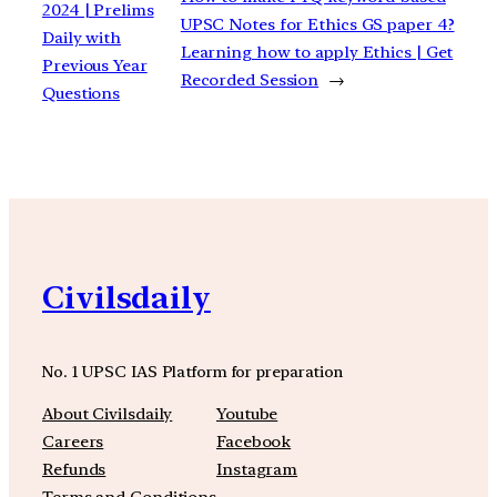
2024 | Prelims
UPSC Notes for Ethics GS paper 4?
Daily with
Learning how to apply Ethics | Get
Previous Year
Recorded Session
→
Questions
Civilsdaily
No. 1 UPSC IAS Platform for preparation
About Civilsdaily
Youtube
Careers
Facebook
Refunds
Instagram