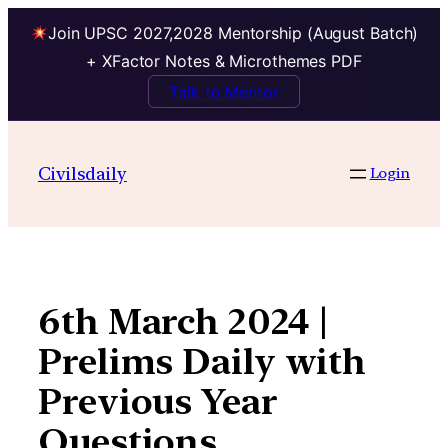
Join UPSC 2027,2028 Mentorship (August Batch)
+ XFactor Notes & Microthemes PDF
Talk to Mentor
Skip
to
Civilsdaily
Login
content
6th March 2024 |
Prelims Daily with
Previous Year
Questions