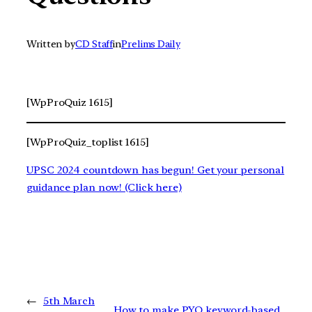
Written by
CD Staff
in
Prelims Daily
[WpProQuiz 1615]
[WpProQuiz_toplist 1615]
UPSC 2024 countdown has begun! Get your personal
guidance plan now! (Click here)
←
5th March
How to make PYQ keyword-based