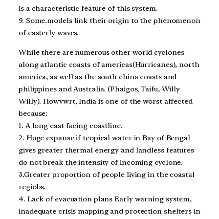
is a characteristic feature of this system.
9. Some.models link their origin to the phenomenon
of easterly waves.
While there are numerous other world cyclones
along atlantic coasts of americas(Hurricanes), north
america, as well as the south china coasts and
philippines and Australia. (Phaigos, Taifu, Willy
Willy). Howvwrt, India is one of the worst affected
because:
1. A long east facing coastline.
2. Huge expanse if teopical water in Bay of Bengal
gives greater thermal energy and landless features
do not break the intensity of incoming cyclone.
3.Greater proportion of people living in the coastal
regiobs.
4. Lack of evacuation plans Early warning system,
inadequate crisis mapping and protection shelters in