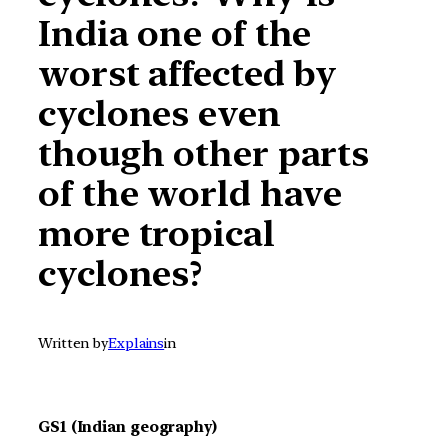
India one of the
worst affected by
cyclones even
though other parts
of the world have
more tropical
cyclones?
Written by
Explains
in
GS1 (Indian geography)