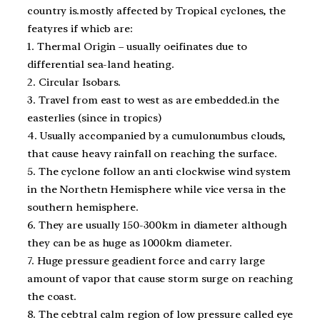
country is.mostly affected by Tropical cyclones, the
featyres if whicb are:
1. Thermal Origin – usually oeifinates due to
differential sea-land heating.
2. Circular Isobars.
3. Travel from east to west as are embedded.in the
easterlies (since in tropics)
4. Usually accompanied by a cumulonumbus clouds,
that cause heavy rainfall on reaching the surface.
5. The cyclone follow an anti clockwise wind system
in the Northetn Hemisphere while vice versa in the
southern hemisphere.
6. They are usually 150-300km in diameter although
they can be as huge as 1000km diameter.
7. Huge pressure geadient force and carry large
amount of vapor that cause storm surge on reaching
the coast.
8. The cebtral calm region of low pressure called eye