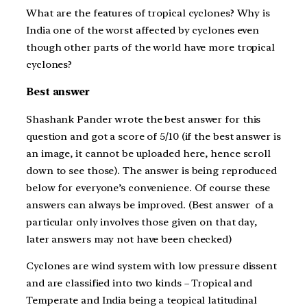
What are the features of tropical cyclones? Why is
India one of the worst affected by cyclones even
though other parts of the world have more tropical
cyclones?
Best answer
Shashank Pander wrote the best answer for this
question and got a score of 5/10 (if the best answer is
an image, it cannot be uploaded here, hence scroll
down to see those). The answer is being reproduced
below for everyone’s convenience. Of course these
answers can always be improved. (Best answer of a
particular only involves those given on that day,
later answers may not have been checked)
Cyclones are wind system with low pressure dissent
and are classified into two kinds – Tropical and
Temperate and India being a teopical latitudinal