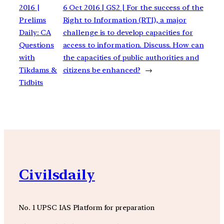
2016 |
6 Oct 2016 | GS2 | For the success of the
Prelims
Right to Information (RTI), a major
Daily: CA
challenge is to develop capacities for
Questions
access to information. Discuss. How can
with
the capacities of public authorities and
Tikdams &
citizens be enhanced?
→
Tidbits
Civilsdaily
No. 1 UPSC IAS Platform for preparation