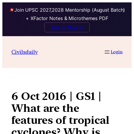
Join UPSC 2027,2028 Mentorship (August Batch)
+ XFactor Notes & Microthemes PDF
Talk to Mentor
Skip
to
Civilsdaily
Login
content
6 Oct 2016 | GS1 |
What are the
features of tropical
cyclones? Why is