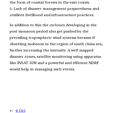
the form of coastal forests in the east coasts.
5. Lack of disaster management preparedness and
resilient livelihood and infrastructure practices.
In addition to this the cyclones developing in the
post monsoon period also get pushed by the
prevailing tropospheric wind systems because if
obsetting mobsoon in the region of south china sea,
further increasing the intensity. A well mapped
disaster zones, satellite monitoring using apparatus
like INSAT 3DR and a powerful and efficient NDRF
would help in managing such events.
←
6 Oct