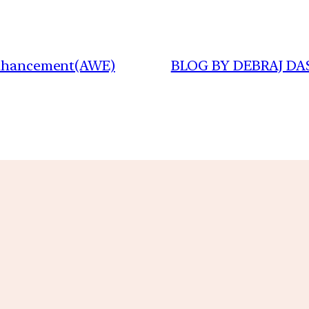
 Enhancement(AWE)
BLOG BY DEBRAJ DAS(I