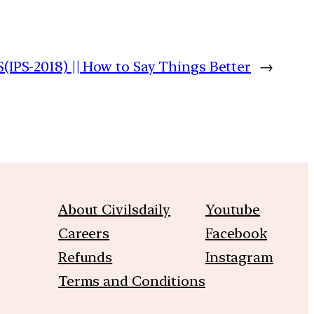
PS-2018) || How to Say Things Better
→
About Civilsdaily
Youtube
Careers
Facebook
Refunds
Instagram
Terms and Conditions