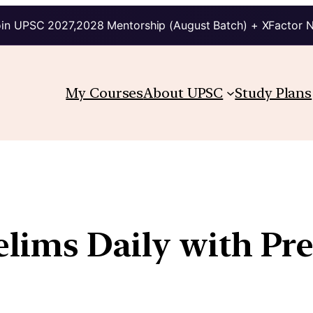
in UPSC 2027,2028 Mentorship (August Batch) + XFactor 
My Courses
About UPSC
Study Plans
relims Daily with Pr