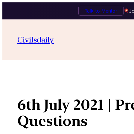
Talk to Mentor
Jo
Skip
to
Civilsdaily
content
6th July 2021 | P
Questions