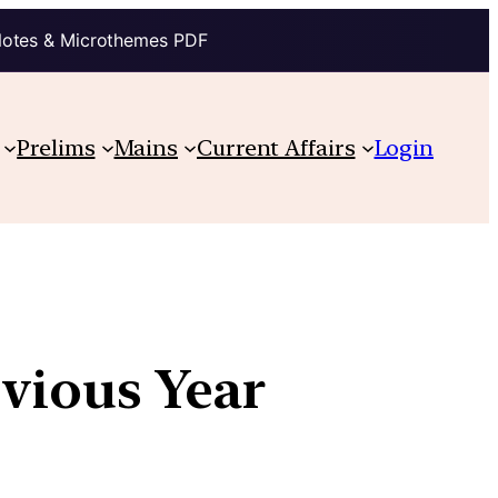
Notes & Microthemes PDF
Prelims
Mains
Current Affairs
Login
evious Year