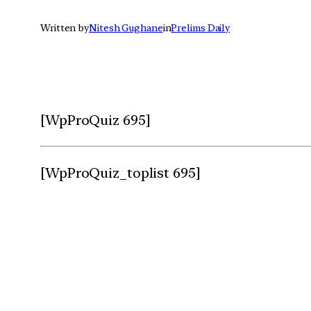
Written by
Nitesh Gughane
in
Prelims Daily
[WpProQuiz 695]
[WpProQuiz_toplist 695]