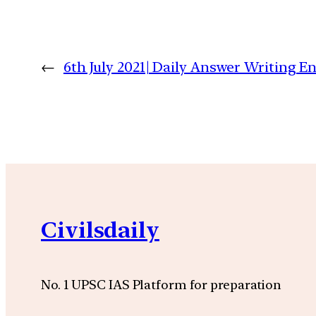
←
6th July 2021| Daily Answer Writing
Civilsdaily
No. 1 UPSC IAS Platform for preparation