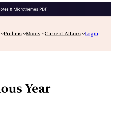
Notes & Microthemes PDF
Prelims
Mains
Current Affairs
Login
ious Year