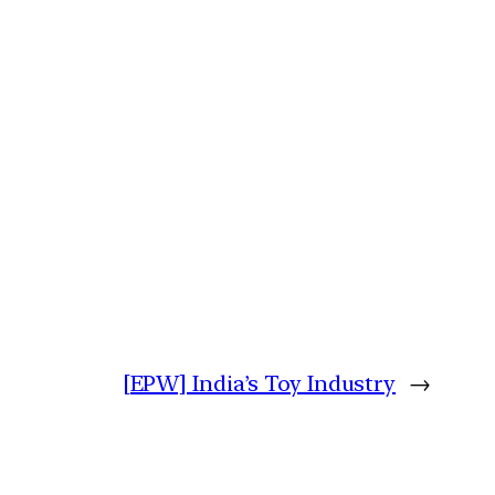
[EPW] India’s Toy Industry
→