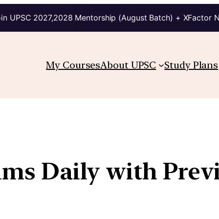
in UPSC 2027,2028 Mentorship (August Batch) + XFactor 
My Courses
About UPSC
Study Plans
lims Daily with Prev