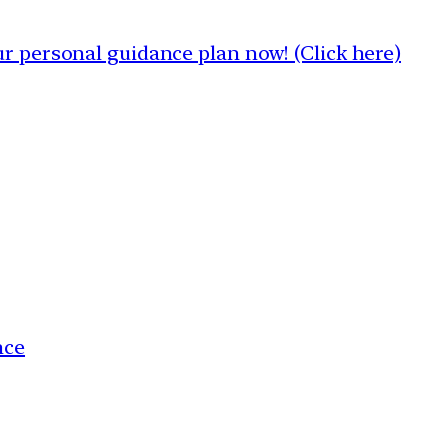
 personal guidance plan now! (Click here)
nce