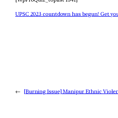
UPSC 2023 countdown has begun! Get your
←
[Burning Issue] Manipur Ethnic Viole