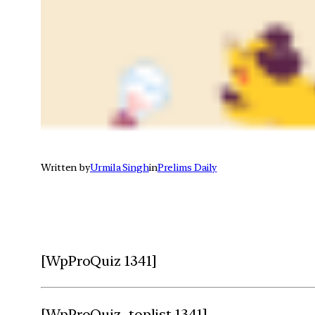
Written by
Urmila Singh
in
Prelims Daily
[WpProQuiz 1341]
[WpProQuiz_toplist 1341]