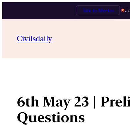
Talk to Mentor
Jo
Skip
to
Civilsdaily
content
6th May 23 | Pre
Questions