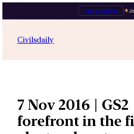
Talk to Mentor
Jo
Skip
to
Civilsdaily
content
7 Nov 2016 | GS2 
forefront in the 