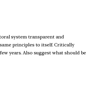
ectoral system transparent and
me principles to itself. Critically
 few years. Also suggest what should be