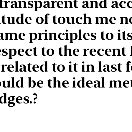
 transparent and acc
titude of touch me 
me principles to itse
pect to the recent 
elated to it in last 
uld be the ideal me
dges.?