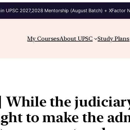
in UPSC 2027,2028 Mentorship (August Batch) + XFactor 
My Courses
About UPSC
Study Plans
| While the judiciar
fight to make the ad