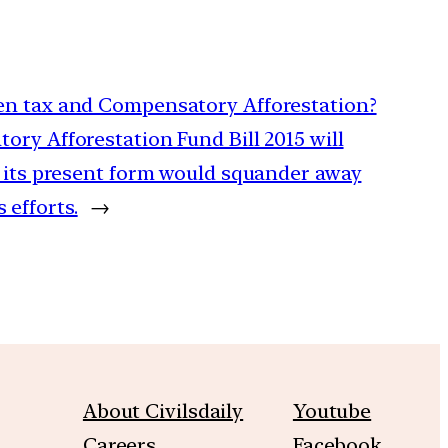
een tax and Compensatory Afforestation?
ory Afforestation Fund Bill 2015 will
n its present form would squander away
efforts.
→
About Civilsdaily
Youtube
Careers
Facebook