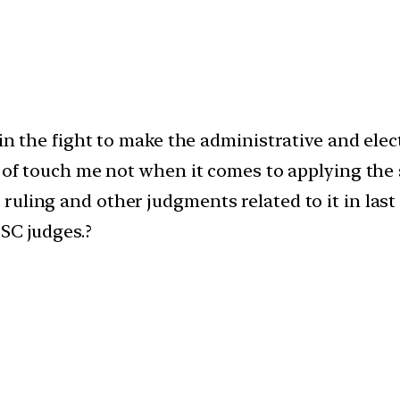
 in the fight to make the administrative and el
 of touch me not when it comes to applying the sa
uling and other judgments related to it in last
SC judges.?