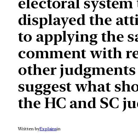
electoral system
displayed the at
to applying the sa
comment with res
other judgments r
suggest what sho
the HC and SC ju
Written by
Explains
in