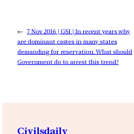
←
7 Nov 2016 | GS1 | In recent years why
are dominant castes in many states
demanding for reservation. What should
Government do to arrest this trend?
Civilsdaily