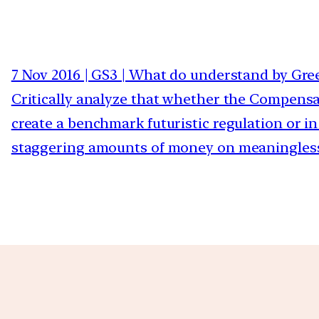
7 Nov 2016 | GS3 | What do understand by Gr
Critically analyze that whether the Compensat
create a benchmark futuristic regulation or i
staggering amounts of money on meaningless 