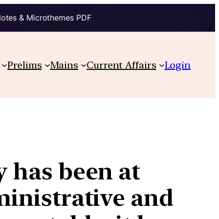
Notes & Microthemes PDF
Prelims
Mains
Current Affairs
Login
y has been at
ministrative and