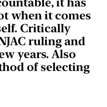
ountable, it has
not when it comes
lf. Critically
NJAC ruling and
few years. Also
thod of selecting