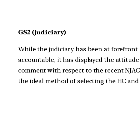
GS2 (Judiciary)
While the judiciary has been at forefront
accountable, it has displayed the attitude
comment with respect to the recent NJAC r
the ideal method of selecting the HC and 