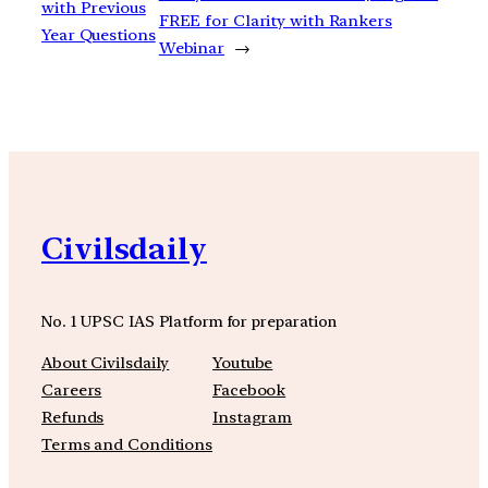
with Previous
FREE for Clarity with Rankers
Year Questions
Webinar
→
Civilsdaily
No. 1 UPSC IAS Platform for preparation
About Civilsdaily
Youtube
Careers
Facebook
Refunds
Instagram
Terms and Conditions