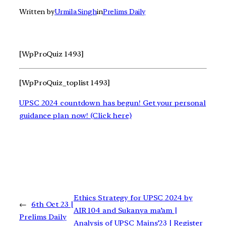
Written by
Urmila Singh
in
Prelims Daily
[WpProQuiz 1493]
[WpProQuiz_toplist 1493]
UPSC 2024 countdown has begun! Get your personal
guidance plan now! (Click here)
Ethics Strategy for UPSC 2024 by
←
6th Oct 23 |
AIR 104 and Sukanya ma’am |
Prelims Daily
Analysis of UPSC Mains’23 | Register