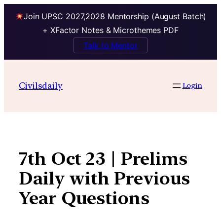
Join UPSC 2027,2028 Mentorship (August Batch)
+ XFactor Notes & Microthemes PDF
Talk to Mentor
Skip
to
Civilsdaily
Login
content
7th Oct 23 | Prelims
Daily with Previous
Year Questions