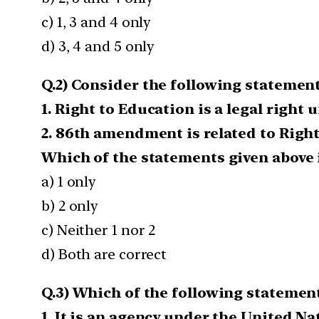
c) 1, 3 and 4 only
d) 3, 4 and 5 only
Q.2) Consider the following statement
1. Right to Education is a legal right
2. 86th amendment is related to Right
Which of the statements given above i
a) 1 only
b) 2 only
c) Neither 1 nor 2
d) Both are correct
Q.3) Which of the following statement
1. It is an agency under the United Na