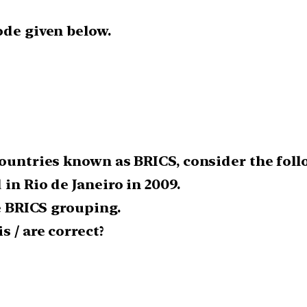
ode given below.
countries known as BRICS, consider the foll
in Rio de Janeiro in 2009.
he BRICS grouping.
 / are correct?