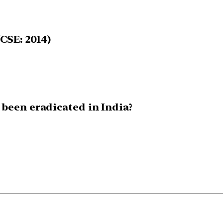
CSE: 2014)
 been eradicated in India?