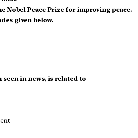
the Nobel Peace Prize for improving peace.
odes given below.
 seen in news, is related to
ment