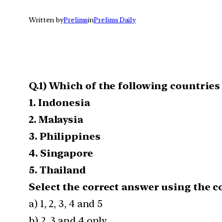
Written by
Prelims
in
Prelims Daily
Q.1) Which of the following countrie
1. Indonesia
2. Malaysia
3. Philippines
4. Singapore
5. Thailand
Select the correct answer using the c
a) 1, 2, 3, 4 and 5
b) 2, 3 and 4 only