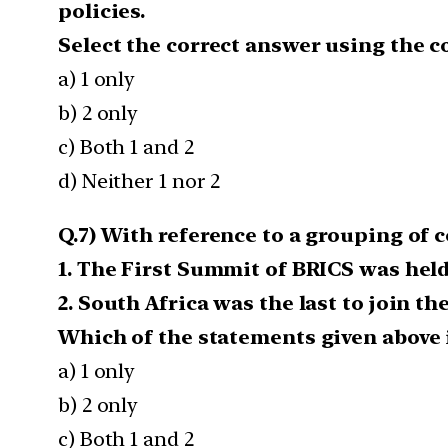
policies.
Select the correct answer using the c
a) 1 only
b) 2 only
c) Both 1 and 2
d) Neither 1 nor 2
Q.7) With reference to a grouping of 
1. The First Summit of BRICS was held 
2. South Africa was the last to join t
Which of the statements given above is
a) 1 only
b) 2 only
c) Both 1 and 2