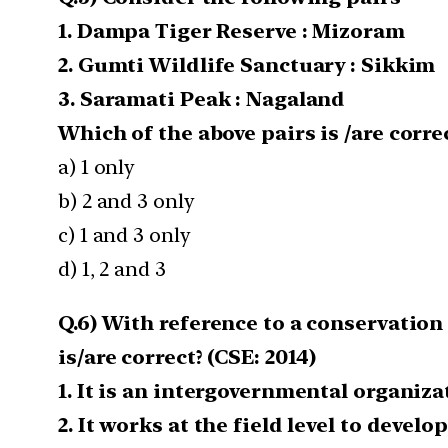
1. Dampa Tiger Reserve : Mizoram
2. Gumti Wildlife Sanctuary : Sikkim
3. Saramati Peak : Nagaland
Which of the above pairs is /are corr
a) 1 only
b) 2 and 3 only
c) 1 and 3 only
d) 1, 2 and 3
Q.6) With reference to a conservation
is/are correct? (CSE: 2014)
1. It is an intergovernmental organiz
2. It works at the field level to deve