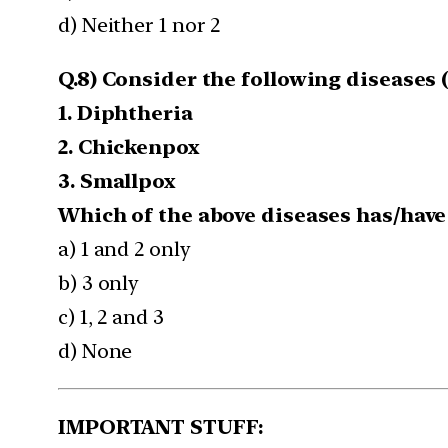
d) Neither 1 nor 2
Q.8) Consider the following diseases (
1. Diphtheria
2. Chickenpox
3. Smallpox
Which of the above diseases has/have
a) 1 and 2 only
b) 3 only
c) 1, 2 and 3
d) None
IMPORTANT STUFF: