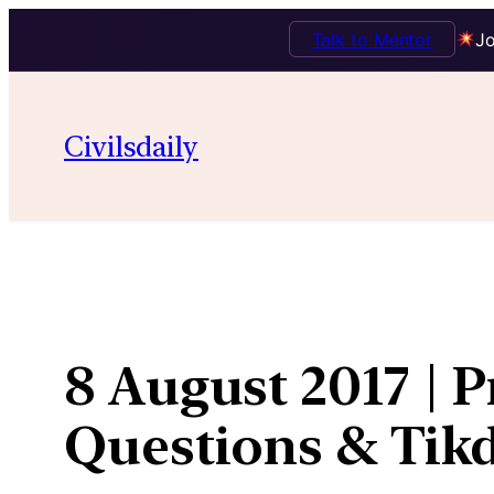
Talk to Mentor
Jo
Skip
to
Civilsdaily
content
8 August 2017 | 
Questions & Ti