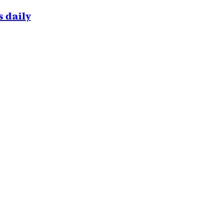
 daily