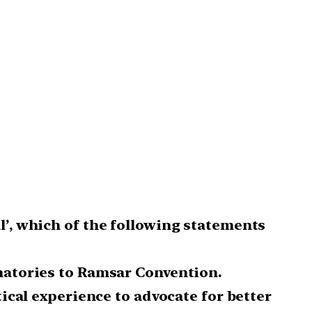
l’, which of the following statements
gnatories to Ramsar Convention.
tical experience to advocate for better