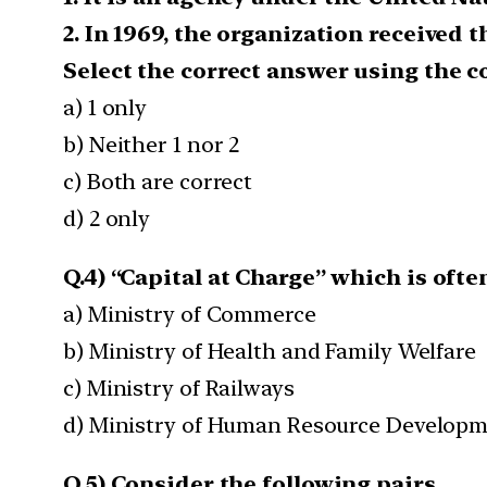
2. In 1969, the organization received 
Select the correct answer using the c
a) 1 only
b) Neither 1 nor 2
c) Both are correct
d) 2 only
Q.4) “Capital at Charge” which is often
a) Ministry of Commerce
b) Ministry of Health and Family Welfare
c) Ministry of Railways
d) Ministry of Human Resource Develop
Q.5) Consider the following pairs