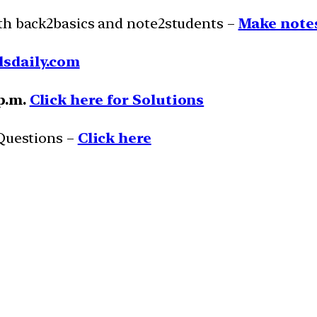
ith back2basics and note2students –
Make notes
lsdaily.com
 p.m.
Click here for Solutions
 Questions –
Click here