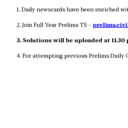
1. Daily newscards have been enriched w
2. Join Full Year Prelims TS –
prelims.civi
3. Solutions will be uploaded at 11.30
4. For attempting previous Prelims Daily