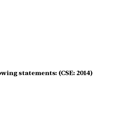
owing statements: (CSE: 2014)