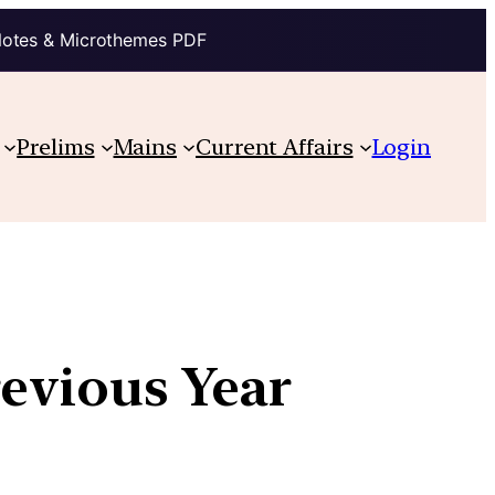
Notes & Microthemes PDF
Prelims
Mains
Current Affairs
Login
revious Year