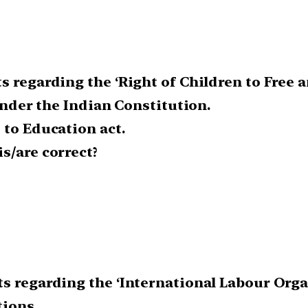
s regarding the ‘Right of Children to Free 
 under the Indian Constitution.
 to Education act.
s/are correct?
s regarding the ‘International Labour Organ
tions.