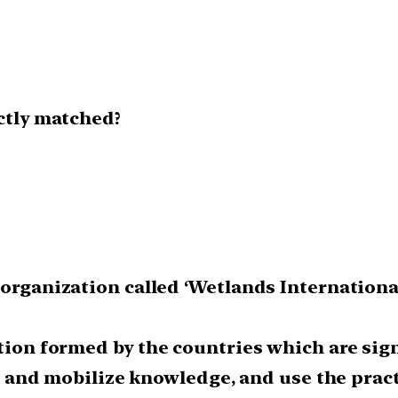
ectly matched?
 organization called ‘Wetlands Internationa
ation formed by the countries which are si
lop and mobilize knowledge, and use the prac