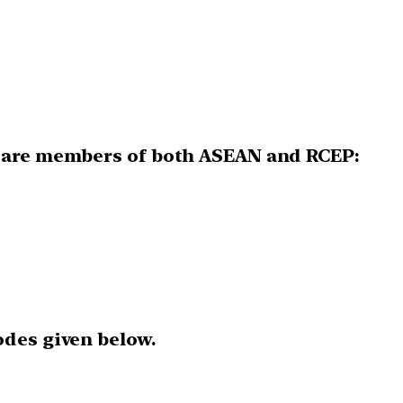
s are members of both ASEAN and RCEP:
odes given below.