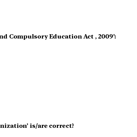
and Compulsory Education Act , 2009’:
ization’ is/are correct?