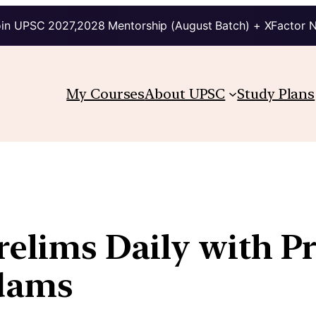
in UPSC 2027,2028 Mentorship (August Batch) + XFactor 
My Courses
About UPSC
Study Plans
Prelims Daily with P
kdams