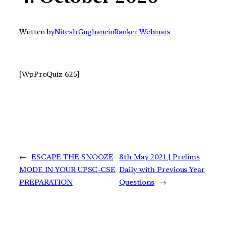
Written by
Nitesh Gughane
in
Ranker Webinars
[WpProQuiz 625]
←
ESCAPE THE SNOOZE
8th May 2021 | Prelims
MODE IN YOUR UPSC-CSE
Daily with Previous Year
PREPARATION
Questions
→