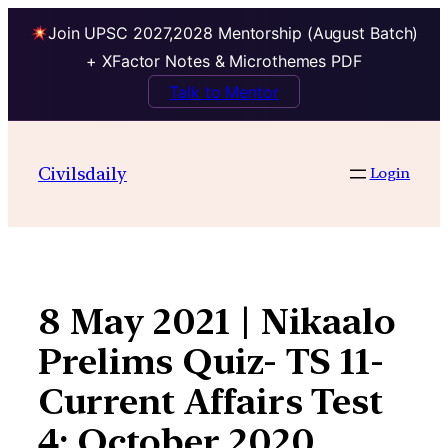
Join UPSC 2027,2028 Mentorship (August Batch)
+ XFactor Notes & Microthemes PDF
Talk to Mentor
Skip
to
Civilsdaily
Login
content
8 May 2021 | Nikaalo
Prelims Quiz- TS 11-
Current Affairs Test
4: October 2020