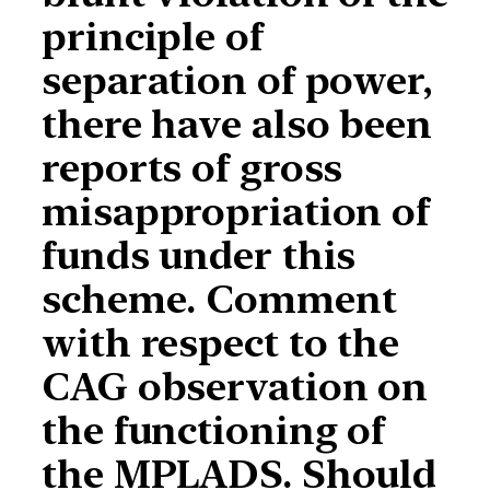
principle of
separation of power,
there have also been
reports of gross
misappropriation of
funds under this
scheme. Comment
with respect to the
CAG observation on
the functioning of
the MPLADS. Should