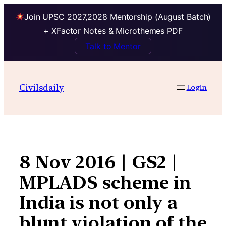
Join UPSC 2027,2028 Mentorship (August Batch)
+ XFactor Notes & Microthemes PDF
Talk to Mentor
Skip
to
Civilsdaily
Login
content
8 Nov 2016 | GS2 |
MPLADS scheme in
India is not only a
blunt violation of the