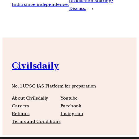
production sharing?
India since independence.
Discuss.
→
Civilsdaily
No. 1 UPSC IAS Platform for preparation
About Civilsdaily
Youtube
Careers
Facebook
Refunds
Instagram
Terms and Conditions