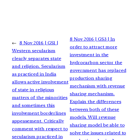
8 Nov 2016 | GS3 | In
←
8 Nov 2016 | GS1 |
order to attract more
Western secularism
investment in the
clearly separates state
hydrocarbon sector the
and religion. Secularism
government has replaced
as practiced in India
production sharing
allows active involvement
mechanism with revenue
of state in religious
sharing mechanism.
matters of the minorities
Explain the differences
and sometimes this
between both of these
involvement borderlines
models. Will revenue
appeasement. Critically
sharing model be able to
comment with respect to
solve the issues related to
secularism practiced in