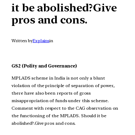
it be abolished?Give
pros and cons.
Written by
Explains
in
GS2 (Polity and Governance)
MPLADS scheme in India is not only a blunt
violation of the principle of separation of power,
there have also been reports of gross
misappropriation of funds under this scheme.
Comment with respect to the CAG observation on
the functioning of the MPLADS. Should it be
abolished?.Give pros and cons.