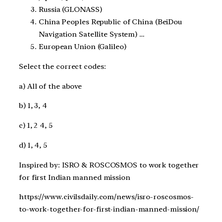
Russia (GLONASS)
China Peoples Republic of China (BeiDou
Navigation Satellite System) …
European Union (Galileo)
Select the correct codes:
a) All of the above
b) 1, 3, 4
c) 1, 2 4, 5
d) 1, 4, 5
Inspired by: ISRO & ROSCOSMOS to work together
for first Indian manned mission
https://www.civilsdaily.com/news/isro-roscosmos-
to-work-together-for-first-indian-manned-mission/