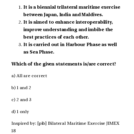
It is a biennial trilateral maritime exercise
between Japan, India and Maldives.
It is aimed to enhance interoperability,
improve understanding and imbibe the
best practices of each other.
It is carried out in Harbour Phase as well
as Sea Phase.
Which of the given statements is/are correct?
a) All are correct
b) 1 and 2
c) 2 and 3
d) 1 only
Inspired by: [pib] Bilateral Maritime Exercise JIMEX
18