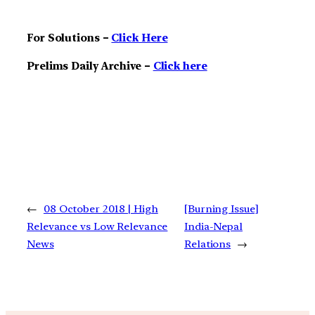
For Solutions –
Click Here
Prelims Daily Archive –
Click here
←
08 October 2018 | High
[Burning Issue]
Relevance vs Low Relevance
India-Nepal
News
Relations
→