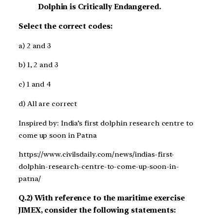
Dolphin is Critically Endangered.
Select the correct codes:
a) 2 and 3
b) 1, 2 and 3
c) 1 and 4
d) All are correct
Inspired by: India’s first dolphin research centre to
come up soon in Patna
https://www.civilsdaily.com/news/indias-first-
dolphin-research-centre-to-come-up-soon-in-
patna/
Q.2) With reference to the maritime exercise
JIMEX, consider the following statements: