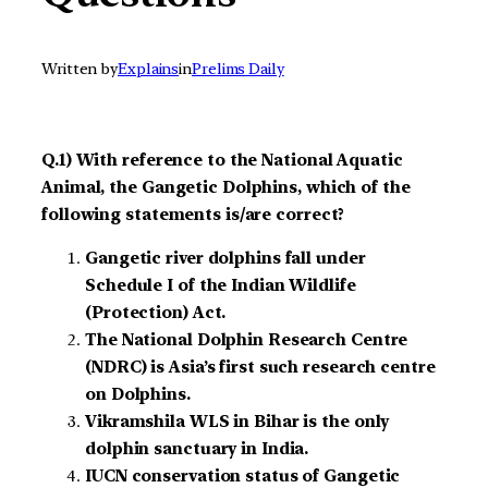
Written by
Explains
in
Prelims Daily
Q.1) With reference to the National Aquatic
Animal, the Gangetic Dolphins, which of the
following statements is/are correct?
Gangetic river dolphins fall under
Schedule I of the Indian Wildlife
(Protection) Act.
The National Dolphin Research Centre
(NDRC) is Asia’s first such research centre
on Dolphins.
Vikramshila WLS in Bihar is the only
dolphin sanctuary in India.
IUCN conservation status of Gangetic