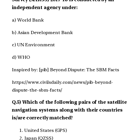
independent agency under:
a) World Bank
b) Asian Development Bank
c) UN Environment
d) WHO
Inspired by: [pib] Beyond Dispute: The SBM Facts
https://www.civilsdaily.com/news/pib-beyond-
dispute-the-sbm-facts/
Q.5) Which of the following pairs of the satellite
navigation systems along with their countries
is/are correctly matched?
United States (GPS)
Japan (QZSS)