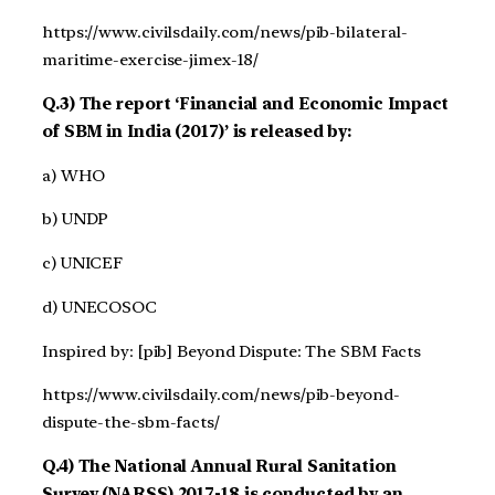
https://www.civilsdaily.com/news/pib-bilateral-
maritime-exercise-jimex-18/
Q.3) The report ‘Financial and Economic Impact
of SBM in India (2017)’ is released by:
a) WHO
b) UNDP
c) UNICEF
d) UNECOSOC
Inspired by: [pib] Beyond Dispute: The SBM Facts
https://www.civilsdaily.com/news/pib-beyond-
dispute-the-sbm-facts/
Q.4) The National Annual Rural Sanitation
Survey (NARSS) 2017-18 is conducted by an