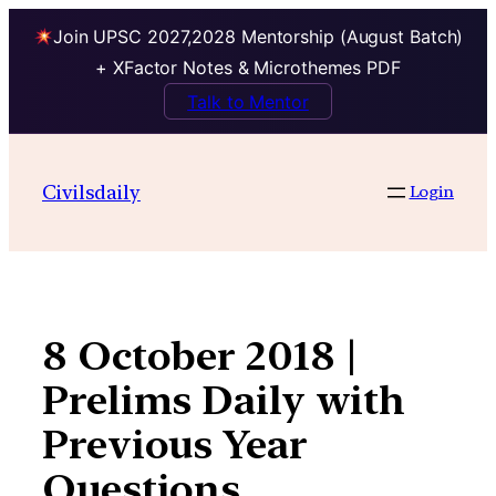
Join UPSC 2027,2028 Mentorship (August Batch)
+ XFactor Notes & Microthemes PDF
Talk to Mentor
Skip
to
Civilsdaily
Login
content
8 October 2018 |
Prelims Daily with
Previous Year
Questions