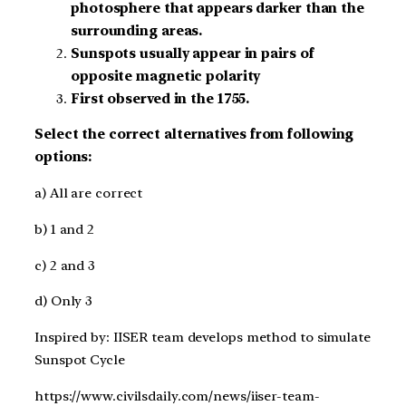
photosphere that appears darker than the
surrounding areas.
Sunspots usually appear in pairs of
opposite magnetic polarity
First observed in the 1755.
Select the correct alternatives from following
options:
a) All are correct
b) 1 and 2
c) 2 and 3
d) Only 3
Inspired by: IISER team develops method to simulate
Sunspot Cycle
https://www.civilsdaily.com/news/iiser-team-