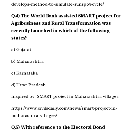
develops-method-to-simulate-sunspot-cycle/
Q.4) The World Bank assisted SMART project for
Agribusiness and Rural Transformation was
recently launched in which of the following
states?
a) Gujarat
b) Maharashtra
c) Karnataka
d) Uttar Pradesh
Inspired by: SMART project in Maharashtra villages
https://www.civilsdaily.com/news/smart-project-in-
maharashtra-villages/
Q.5) With reference to the Electoral Bond