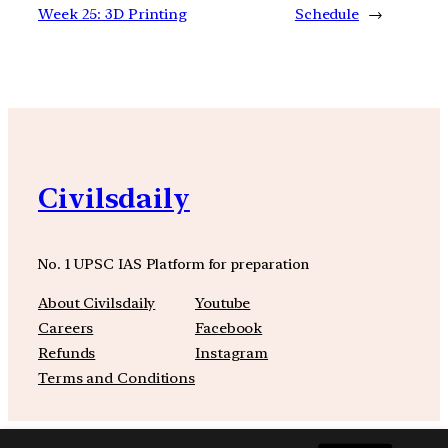
Week 25: 3D Printing
Schedule
→
Civilsdaily
No. 1 UPSC IAS Platform for preparation
About Civilsdaily
Youtube
Careers
Facebook
Refunds
Instagram
Terms and Conditions