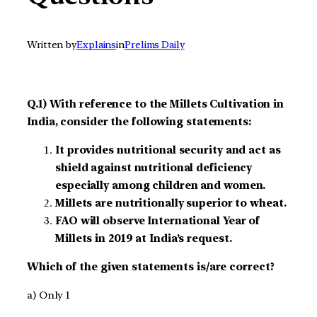
Written by
Explains
in
Prelims Daily
Q.1) With reference to the Millets Cultivation in
India, consider the following statements:
It provides nutritional security and act as
shield against nutritional deficiency
especially among children and women.
Millets are nutritionally superior to wheat.
FAO will observe International Year of
Millets in 2019 at India’s request.
Which of the given statements is/are correct?
a) Only 1