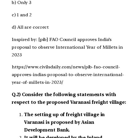
b) Only 3
c) 1 and 2
d) All are correct
Inspired by: [pib] FAO Council approves India’s
proposal to observe International Year of Millets in
2023
https://www.civilsdaily.com/news/pib-fao-council-
approves-indias-proposal-to-observe-international-
year-of-millets-in-2023/
Q.2) Consider the following statements with
respect to the proposed Varanasi freight village:
The setting up of freight village in
Varanasi is proposed by Asian
Development Bank.
It will be developed by the Inland