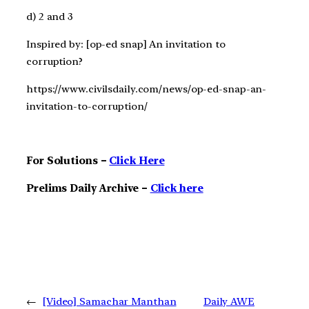
d) 2 and 3
Inspired by: [op-ed snap] An invitation to
corruption?
https://www.civilsdaily.com/news/op-ed-snap-an-
invitation-to-corruption/
For Solutions –
Click Here
Prelims Daily Archive –
Click here
←
[Video] Samachar Manthan
Daily AWE