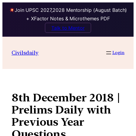
Join UPSC 2027,2028 Mentorship (August Batch)
+ XFactor Notes & Microthemes PDF
Talk to Mentor
Skip
to
Civilsdaily
Login
content
8th December 2018 |
Prelims Daily with
Previous Year
Questions