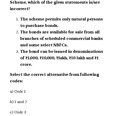
Scheme, which of the given statements is/are
incorrect?
The scheme permits only natural persons
to purchase bonds.
The bonds are available for sale from all
branches of scheduled commercial banks
and some select NBFCs.
The bond can be issued in denominations
of ₹1,000, ₹10,000, ₹lakh, ₹10 lakh and ₹1
crore.
Select the correct alternative from following
codes:
a) Only 1
b) 1 and 2
c) Only 3