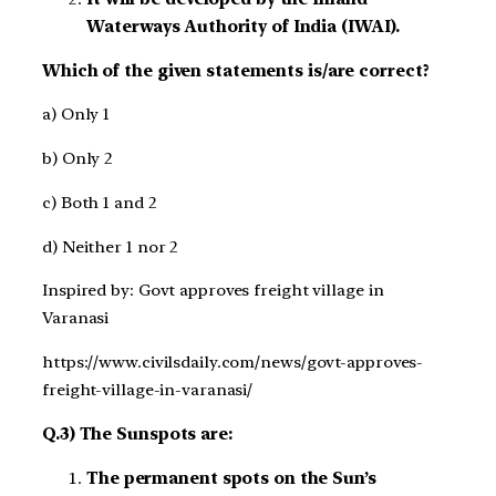
Waterways Authority of India (IWAI).
Which of the given statements is/are correct?
a) Only 1
b) Only 2
c) Both 1 and 2
d) Neither 1 nor 2
Inspired by: Govt approves freight village in
Varanasi
https://www.civilsdaily.com/news/govt-approves-
freight-village-in-varanasi/
Q.3) The Sunspots are:
The permanent spots on the Sun’s