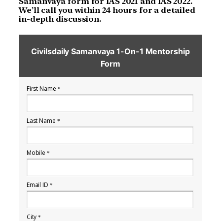
Samanvaya form for IAS 2021 and IAS 2022.
We’ll call you within 24 hours for a detailed
in-depth discussion.
Civilsdaily Samanvaya 1-On-1 Mentorship
Form
First Name
*
Last Name
*
Mobile
*
Email ID
*
City
*