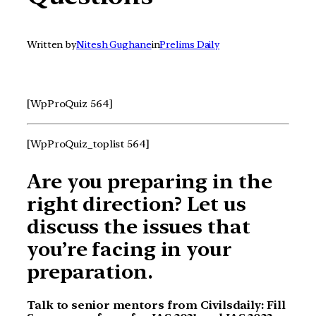
Written by
Nitesh Gughane
in
Prelims Daily
[WpProQuiz 564]
[WpProQuiz_toplist 564]
Are you preparing in the
right direction? Let us
discuss the issues that
you’re facing in your
preparation.
Talk to senior mentors from Civilsdaily: Fill