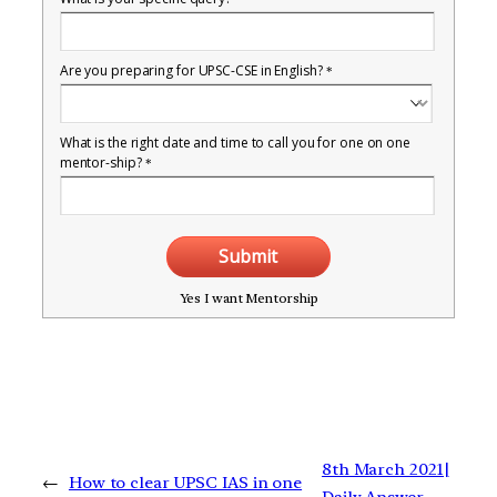
Are you preparing for UPSC-CSE in English?
*
What is the right date and time to call you for one on one
mentor-ship?
*
Submit
Yes I want Mentorship
8th March 2021|
←
How to clear UPSC IAS in one
Daily Answer