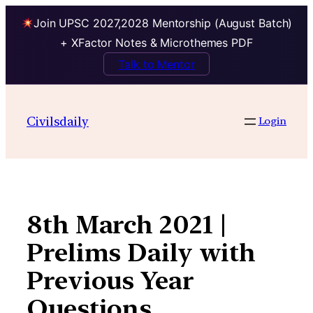
Join UPSC 2027,2028 Mentorship (August Batch)
+ XFactor Notes & Microthemes PDF
Talk to Mentor
Skip
to
Civilsdaily
Login
content
8th March 2021 |
Prelims Daily with
Previous Year
Questions