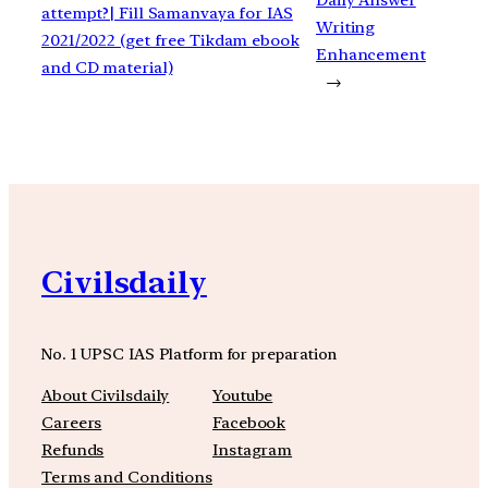
attempt?| Fill Samanvaya for IAS
Writing
2021/2022 (get free Tikdam ebook
Enhancement
and CD material)
→
Civilsdaily
No. 1 UPSC IAS Platform for preparation
About Civilsdaily
Youtube
Careers
Facebook
Refunds
Instagram
Terms and Conditions