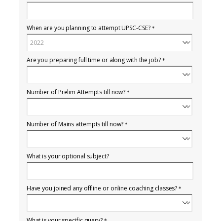
When are you planning to attempt UPSC-CSE?
*
Are you preparing full time or along with the job?
*
Number of Prelim Attempts till now?
*
Number of Mains attempts till now?
*
What is your optional subject?
Have you joined any offline or online coaching classes?
*
What is your specific query?
*