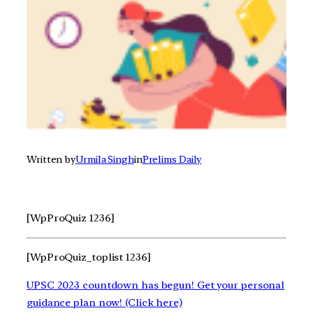
Written by
Urmila Singh
in
Prelims Daily
[WpProQuiz 1236]
[WpProQuiz_toplist 1236]
UPSC 2023 countdown has begun! Get your personal
guidance plan now! (Click here)