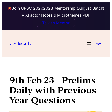
Join UPSC 2027,2028 Mentorship (August Batch)
+ XFactor Notes & Microthemes PDF
Talk to Mentor
Skip
to
Civilsdaily
Login
content
9th Feb 23 | Prelims
Daily with Previous
Year Questions