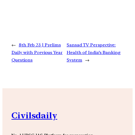
←
8th Feb 23 | Prelims
Sansad TV Perspective:
Daily with Previous Year
Health of India’s Banking
Questions
System
→
Civilsdaily