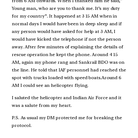
from 6 AM onwards. When I thanked him he said,”
Young man, who are you to thank me. It’s my duty
for my country”. It happened at 3 15 AM when in
normal days I would have been in deep sleep and if
any person would have asked for help at 3 AM, I
would have kicked the telephone if not the person
away. After few minutes of explaining the details of
rescue operation he kept the phone. Around 4 15
AM, again my phone rang and Sankrail BDO was on
the line. He told that IAF personnel had reached the
spot with trucks loaded with speed boats.Around 6
AM I could see an helicopter flying.
I saluted the helicopter and Indian Air Force and it
was a salute from my heart.
P.S. As usual my DM protected me for breaking the
protocol.