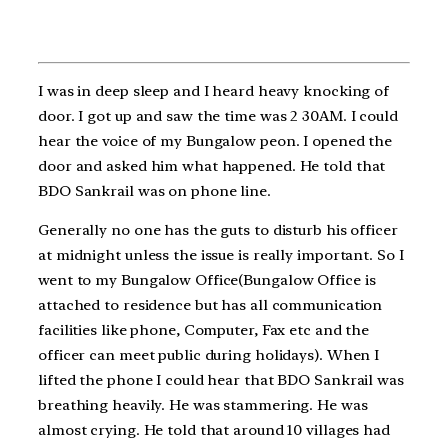
I was in deep sleep and I heard heavy knocking of
door. I got up and saw the time was 2 30AM. I could
hear the voice of my Bungalow peon. I opened the
door and asked him what happened. He told that
BDO Sankrail was on phone line.
Generally no one has the guts to disturb his officer
at midnight unless the issue is really important. So I
went to my Bungalow Office(Bungalow Office is
attached to residence but has all communication
facilities like phone, Computer, Fax etc and the
officer can meet public during holidays). When I
lifted the phone I could hear that BDO Sankrail was
breathing heavily. He was stammering. He was
almost crying. He told that around 10 villages had