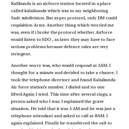
Kalikunda is an airforce station located in a place
called kalaikunda which was in my neighboring
Sadr subdivision. But as per protocol, only DM could
requisition Army. Another thing which worried me
was, even if i broke the protocol whether Airforce
would listen to SDO , as later they may have to face
serious problems because defence rules are very
stringent.
Another worry was, who would respond at 3AM. I
thought for a minute and decided to take a chance. I
took the telephone directory and found Kalaikunda
Air force station’s number. I dialed and no one
lifted.Again I tried. This time after several rings, a
person asked who I was. I explained the grave
situation. He told that it was 3 AM and he was just a
telephone attendant and asked to call at 8AM. I
again explained. Finally he transferred the call to