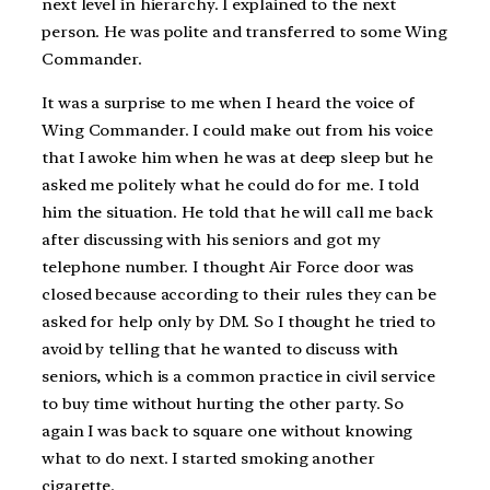
next level in hierarchy. I explained to the next
person. He was polite and transferred to some Wing
Commander.
It was a surprise to me when I heard the voice of
Wing Commander. I could make out from his voice
that I awoke him when he was at deep sleep but he
asked me politely what he could do for me. I told
him the situation. He told that he will call me back
after discussing with his seniors and got my
telephone number. I thought Air Force door was
closed because according to their rules they can be
asked for help only by DM. So I thought he tried to
avoid by telling that he wanted to discuss with
seniors, which is a common practice in civil service
to buy time without hurting the other party. So
again I was back to square one without knowing
what to do next. I started smoking another
cigarette.