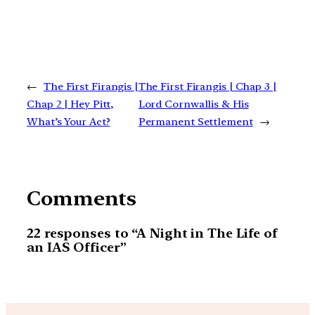
←
The First Firangis |
The First Firangis | Chap 3 |
Chap 2 | Hey Pitt,
Lord Cornwallis & His
What’s Your Act?
Permanent Settlement
→
Comments
22 responses to “A Night in The Life of
an IAS Officer”