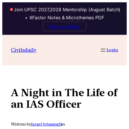
Join UPSC 2027,2028 Mentorship (August Batch)
+ XFactor Notes & Microthemes PDF
Talk to Mentor
Skip
to
Civilsdaily
Login
content
A Night in The Life of
an IAS Officer
Written by
Israel Jebasingh
in