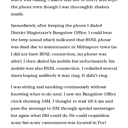
the phone even though I was thoroughly shaken
inside.
Immediately after keeping the phone I dialed
District Magistrate’s Bungalow Office. I could hear
the beep sound which indicated that BSNL phone
was dead due to maintenance in Midnapore town (as
I did not have BSNL connection, my phone was
alive). I then dialed his mobile but unfortunately his
mobile was also BSNL connection. I redialled several
times hoping suddenly it may ring. It didn’t ring.
I was sitting and smoking continuously without
knowing what to do next. I saw my Bungalow Office
clock showing 3AM. I thought to wait till 6 am and
pass the message to DM through special messenger
but again what DM could do. He could requisition
army but army cantonment was located in Fort