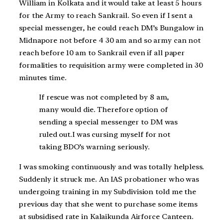
William in Kolkata and it would take at least 5 hours
for the Army to reach Sankrail. So even if I sent a
special messenger, he could reach DM’s Bungalow in
Midnapore not before 4 30 am and so army can not
reach before 10 am to Sankrail even if all paper
formalities to requisition army were completed in 30
minutes time.
If rescue was not completed by 8 am,
many would die. Therefore option of
sending a special messenger to DM was
ruled out.I was cursing myself for not
taking BDO’s warning seriously.
I was smoking continuously and was totally helpless.
Suddenly it struck me. An IAS probationer who was
undergoing training in my Subdivision told me the
previous day that she went to purchase some items
at subsidised rate in Kalaikunda Airforce Canteen.