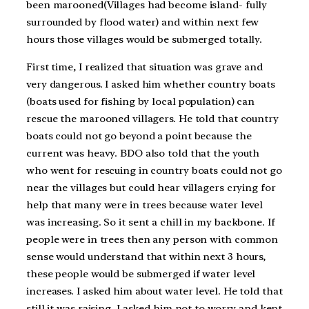
been marooned(Villages had become island- fully
surrounded by flood water) and within next few
hours those villages would be submerged totally.
First time, I realized that situation was grave and
very dangerous. I asked him whether country boats
(boats used for fishing by local population) can
rescue the marooned villagers. He told that country
boats could not go beyond a point because the
current was heavy. BDO also told that the youth
who went for rescuing in country boats could not go
near the villages but could hear villagers crying for
help that many were in trees because water level
was increasing. So it sent a chill in my backbone. If
people were in trees then any person with common
sense would understand that within next 3 hours,
these people would be submerged if water level
increases. I asked him about water level. He told that
still it was raising. I asked him not to worry and kept