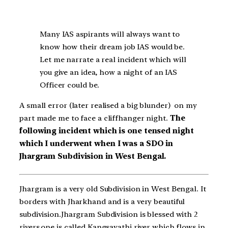
Many IAS aspirants will always want to
know how their dream job IAS would be.
Let me narrate a real incident which will
you give an idea, how a night of an IAS
Officer could be.
A small error (later realised a big blunder) on my
part made me to face a cliffhanger night.
The
following incident which is one tensed night
which I underwent when I was a SDO in
Jhargram Subdivision in West Bengal.
Jhargram is a very old Subdivision in West Bengal. It
borders with Jharkhand and is a very beautiful
subdivision.Jhargram Subdivision is blessed with 2
rivers,one is called Kangsavathi river which flows in