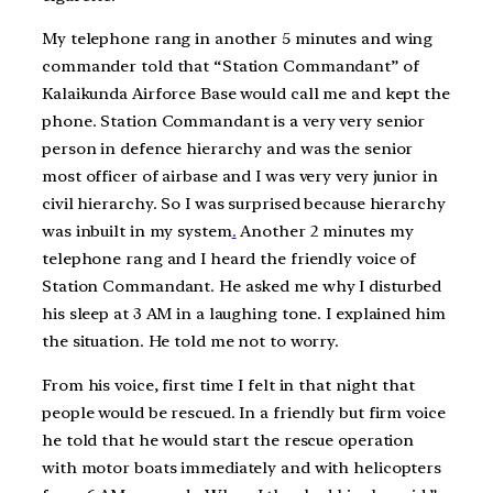
My telephone rang in another 5 minutes and wing
commander told that “Station Commandant” of
Kalaikunda Airforce Base would call me and kept the
phone. Station Commandant is a very very senior
person in defence hierarchy and was the senior
most officer of airbase and I was very very junior in
civil hierarchy. So I was surprised because hierarchy
was inbuilt in my system
.
Another 2 minutes my
telephone rang and I heard the friendly voice of
Station Commandant. He asked me why I disturbed
his sleep at 3 AM in a laughing tone. I explained him
the situation. He told me not to worry.
From his voice, first time I felt in that night that
people would be rescued. In a friendly but firm voice
he told that he would start the rescue operation
with motor boats immediately and with helicopters