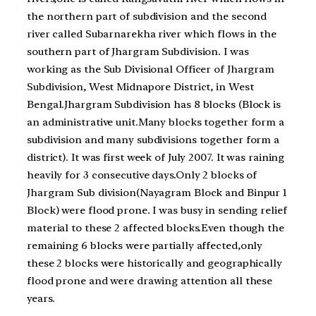
the northern part of subdivision and the second
river called Subarnarekha river which flows in the
southern part of Jhargram Subdivision. I was
working as the Sub Divisional Officer of Jhargram
Subdivision, West Midnapore District, in West
Bengal.Jhargram Subdivision has 8 blocks (Block is
an administrative unit.Many blocks together form a
subdivision and many subdivisions together form a
district). It was first week of July 2007. It was raining
heavily for 3 consecutive days.Only 2 blocks of
Jhargram Sub division(Nayagram Block and Binpur 1
Block) were flood prone. I was busy in sending relief
material to these 2 affected blocks.Even though the
remaining 6 blocks were partially affected,only
these 2 blocks were historically and geographically
flood prone and were drawing attention all these
years.