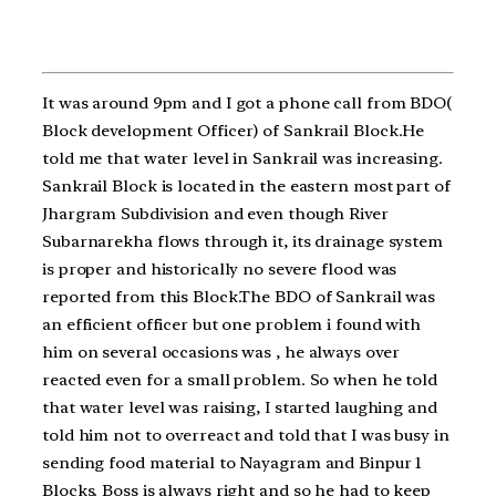
It was around 9pm and I got a phone call from BDO(
Block development Officer) of Sankrail Block.He
told me that water level in Sankrail was increasing.
Sankrail Block is located in the eastern most part of
Jhargram Subdivision and even though River
Subarnarekha flows through it, its drainage system
is proper and historically no severe flood was
reported from this Block.The BDO of Sankrail was
an efficient officer but one problem i found with
him on several occasions was , he always over
reacted even for a small problem. So when he told
that water level was raising, I started laughing and
told him not to overreact and told that I was busy in
sending food material to Nayagram and Binpur 1
Blocks. Boss is always right and so he had to keep