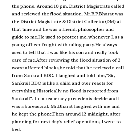
the phone. Around 10 pm, District Magistrate called
and reviewed the flood situation. Mr.B.P.Bharat was
the District Magistrate & District Collector(DM) at
that time and he was a friend, philosopher and
guide to me.He used to protect me, whenever I, as a
young officer fought with ruling party.He always
used to tell that I was like his son and really took
care of me.After reviewing the flood situation of 2
worst affected blocks,he told that he recieved a call
from Sankrail BDO. I laughed and told him,”Sir,
Sankrail BDO is like a child and over reacts for
everything.Historically no flood is reported from
Sankrail”. In bureaucracy precedents decide and I
was a bureaucrat. Mr.Bharat laughed with me and
he kept the phone.Then around 12 midnight, after
planning for next day’s relief operations, I went to
bed.