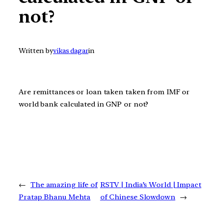
not?
Written by
vikas dagar
in
Are remittances or loan taken taken from IMF or
world bank calculated in GNP or not?
←
The amazing life of
RSTV | India’s World | Impact
Pratap Bhanu Mehta
of Chinese Slowdown
→