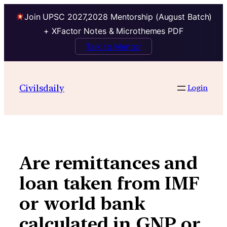
Join UPSC 2027,2028 Mentorship (August Batch)
+ XFactor Notes & Microthemes PDF
Talk to Mentor
Skip
to
Civilsdaily
Login
content
Are remittances and
loan taken from IMF
or world bank
calculated in GNP or