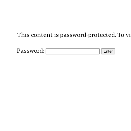
This content is password-protected. To vi
Password: