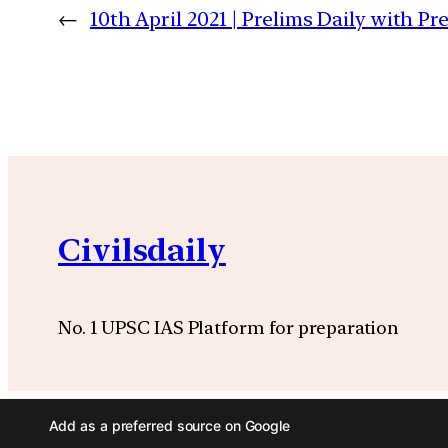
←
10th April 2021 | Prelims Daily with P
Civilsdaily
No. 1 UPSC IAS Platform for preparation
Add as a preferred source on Google