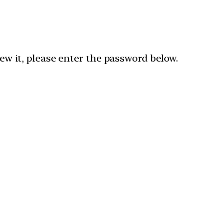
ew it, please enter the password below.