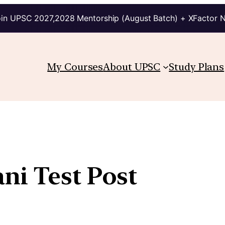
in UPSC 2027,2028 Mentorship (August Batch) + XFactor 
My Courses
About UPSC
Study Plans
ni Test Post