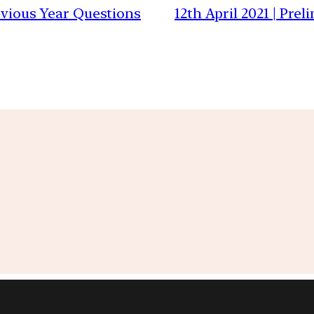
revious Year Questions
12th April 2021 | Pre