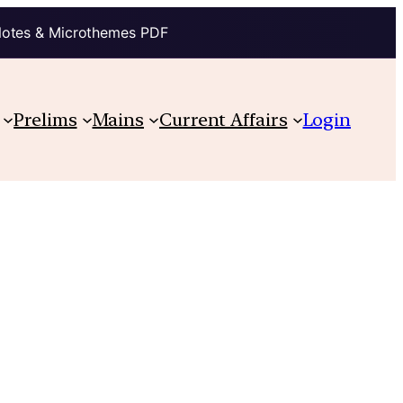
Notes & Microthemes PDF
Prelims
Mains
Current Affairs
Login