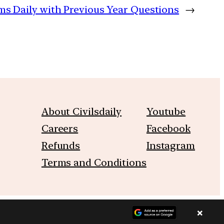
lims Daily with Previous Year Questions
→
About Civilsdaily
Youtube
Careers
Facebook
Refunds
Instagram
Terms and Conditions
×