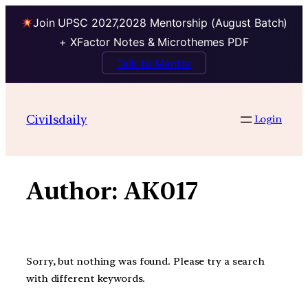
Join UPSC 2027,2028 Mentorship (August Batch)
+ XFactor Notes & Microthemes PDF
Talk to Mentor
Skip
to
Civilsdaily
Login
content
Author:
AK017
Sorry, but nothing was found. Please try a search
with different keywords.