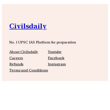
Civilsdaily
No. 1 UPSC IAS Platform for preparation
About Civilsdaily
Youtube
Careers
Facebook
Refunds
Instagram
Terms and Conditions