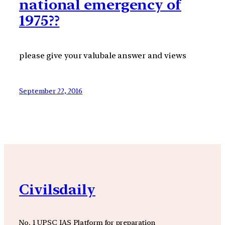
national emergency of
1975??
please give your valubale answer and views
September 22, 2016
Civilsdaily
No. 1 UPSC IAS Platform for preparation