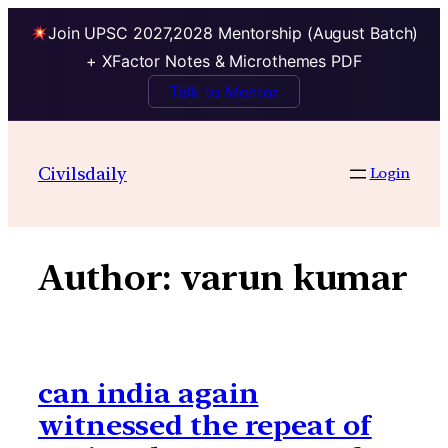
Join UPSC 2027,2028 Mentorship (August Batch)
+ XFactor Notes & Microthemes PDF
Talk to Mentor
Skip
to
Civilsdaily
Login
content
Author:
varun kumar
can india again
witnessed the repeat of