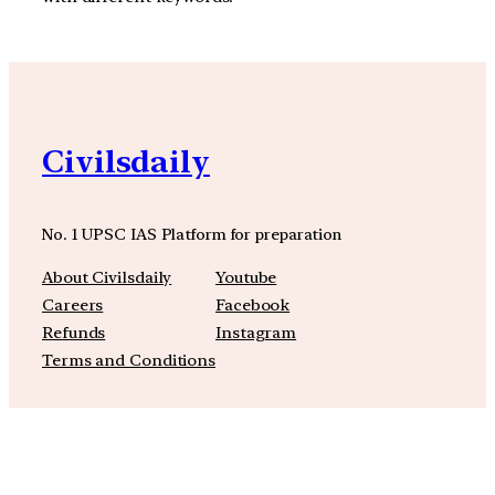
Civilsdaily
No. 1 UPSC IAS Platform for preparation
About Civilsdaily
Youtube
Careers
Facebook
Refunds
Instagram
Terms and Conditions