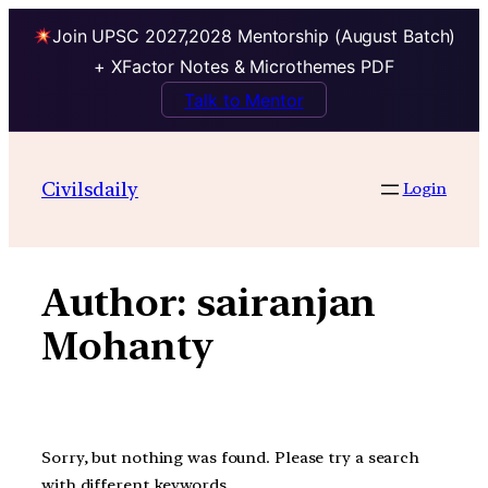
Join UPSC 2027,2028 Mentorship (August Batch)
+ XFactor Notes & Microthemes PDF
Talk to Mentor
Skip
to
Civilsdaily
Login
content
Author:
sairanjan
Mohanty
Sorry, but nothing was found. Please try a search
with different keywords.