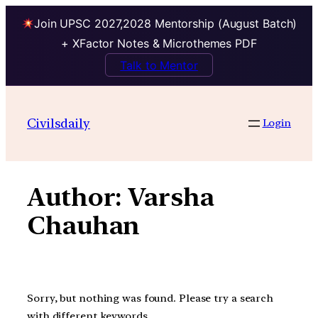
Join UPSC 2027,2028 Mentorship (August Batch)
+ XFactor Notes & Microthemes PDF
Talk to Mentor
Skip
to
Civilsdaily
Login
content
Author:
Varsha
Chauhan
Sorry, but nothing was found. Please try a search
with different keywords.