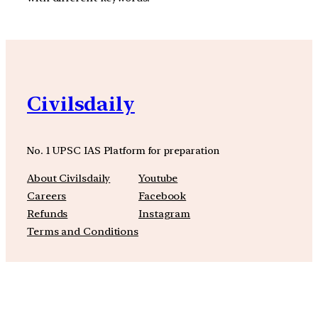
Civilsdaily
No. 1 UPSC IAS Platform for preparation
About Civilsdaily
Youtube
Careers
Facebook
Refunds
Instagram
Terms and Conditions