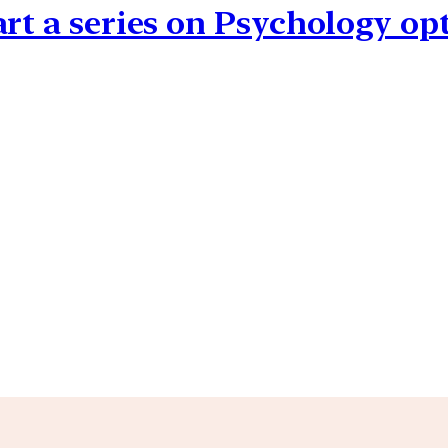
art a series on Psychology op