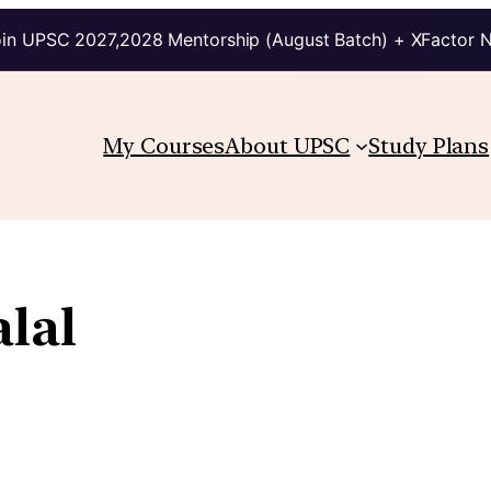
in UPSC 2027,2028 Mentorship (August Batch) + XFactor 
My Courses
About UPSC
Study Plans
alal