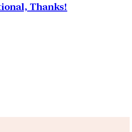
tional, Thanks!