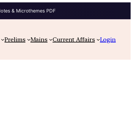
Notes & Microthemes PDF
Prelims
Mains
Current Affairs
Login