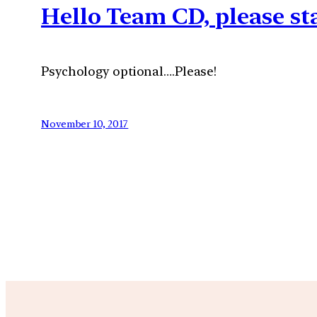
Hello Team CD, please st
Psychology optional….Please!
November 10, 2017