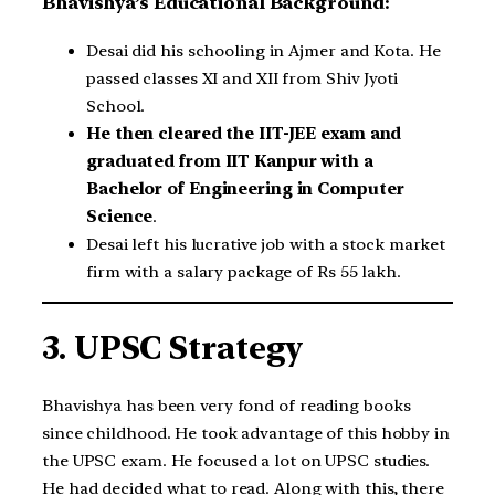
Bhavishya’s Educational Background:
Desai did his schooling in Ajmer and Kota. He
passed classes XI and XII from Shiv Jyoti
School.
He then cleared the IIT-JEE exam and
graduated from IIT Kanpur with a
Bachelor of Engineering in Computer
Science
.
Desai left his lucrative job with a stock market
firm with a salary package of Rs 55 lakh.
3. UPSC Strategy
Bhavishya has been very fond of reading books
since childhood. He took advantage of this hobby in
the UPSC exam. He focused a lot on UPSC studies.
He had decided what to read. Along with this, there