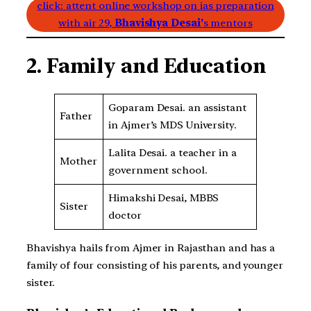
click: attent online workshop on ias preparation
with air 29,
Bhavishya Desai’
s mentors
2. Family and Education
Goparam Desai. an assistant
Father
in Ajmer’s MDS University.
Lalita Desai. a teacher in a
Mother
government school.
Himakshi Desai, MBBS
Sister
doctor
Bhavishya hails from Ajmer in Rajasthan and has a
family of four consisting of his parents, and younger
sister.