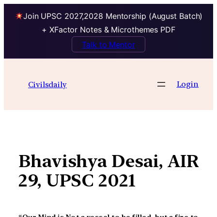
Join UPSC 2027,2028 Mentorship (August Batch)
+ XFactor Notes & Microthemes PDF
Talk to Mentor
Skip
to
Login
Civilsdaily
content
Bhavishya Desai, AIR
29, UPSC 2021
“Our Mind is Not a vessel to be filled, but a fire to