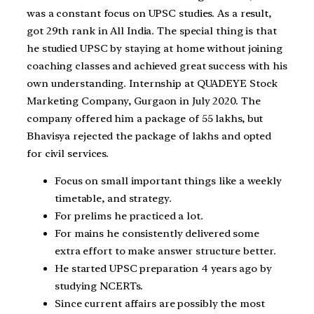
was a constant focus on UPSC studies. As a result,
got 29th rank in All India. The special thing is that
he studied UPSC by staying at home without joining
coaching classes and achieved great success with his
own understanding. Internship at QUADEYE Stock
Marketing Company, Gurgaon in July 2020. The
company offered him a package of 55 lakhs, but
Bhavisya rejected the package of lakhs and opted
for civil services.
Focus on small important things like a weekly
timetable, and strategy.
For prelims he practiced a lot.
For mains he consistently delivered some
extra effort to make answer structure better.
He started UPSC preparation 4 years ago by
studying NCERTs.
Since current affairs are possibly the most