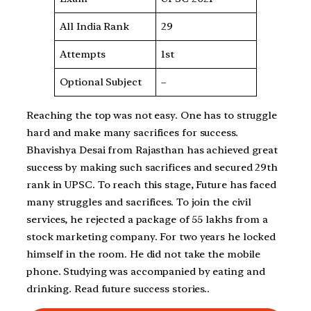
All India Rank
29
Attempts
1st
Optional Subject
–
Reaching the top was not easy. One has to struggle
hard and make many sacrifices for success.
Bhavishya Desai from Rajasthan has achieved great
success by making such sacrifices and secured 29th
rank in UPSC. To reach this stage, Future has faced
many struggles and sacrifices. To join the civil
services, he rejected a package of 55 lakhs from a
stock marketing company. For two years he locked
himself in the room. He did not take the mobile
phone. Studying was accompanied by eating and
drinking. Read future success stories..