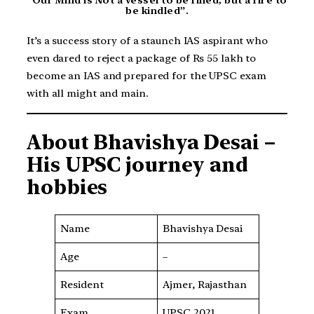
be kindled”.
It’s a success story of a staunch IAS aspirant who
even dared to reject a package of Rs 55 lakh to
become an IAS and prepared for the UPSC exam
with all might and main.
About
Bhavishya Desai
–
His UPSC journey and
hobbies
Name
Bhavishya Desai
Age
–
Resident
Ajmer, Rajasthan
Exam
UPSC 2021