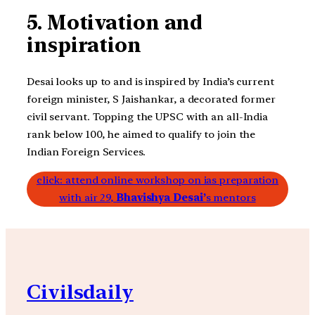
5. Motivation and
inspiration
Desai looks up to and is inspired by India’s current
foreign minister, S Jaishankar, a decorated former
civil servant. Topping the UPSC with an all-India
rank below 100, he aimed to qualify to join the
Indian Foreign Services.
click: attend online workshop on ias preparation
with air 29,
Bhavishya Desai’
s mentors
Civilsdaily