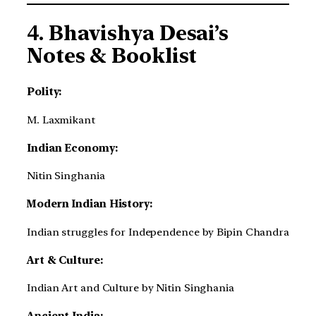
4.
Bhavishya Desai’s
Notes & Booklist
Polity:
M. Laxmikant
Indian Economy:
Nitin Singhania
Modern Indian History:
Indian struggles for Independence by Bipin Chandra
Art & Culture:
Indian Art and Culture by Nitin Singhania