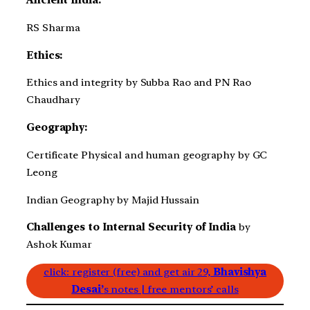
Ancient India:
RS Sharma
Ethics:
Ethics and integrity by Subba Rao and PN Rao
Chaudhary
Geography:
Certificate Physical and human geography by GC
Leong
Indian Geography by Majid Hussain
Challenges to Internal Security of India
by
Ashok Kumar
click: register (free) and get air 29,
Bhavishya
Desai’
s notes | free mentors’ calls