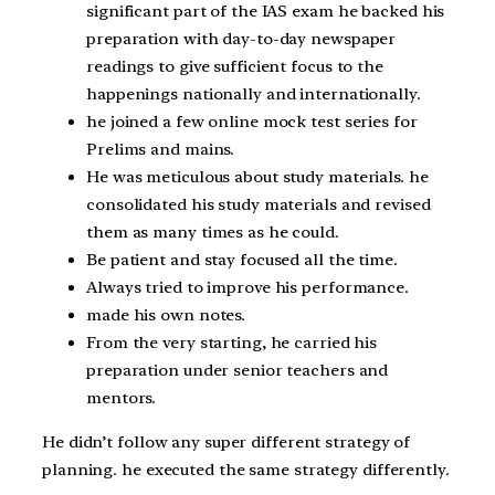
significant part of the IAS exam he backed his
preparation with day-to-day newspaper
readings to give sufficient focus to the
happenings nationally and internationally.
he joined a few online mock test series for
Prelims and mains.
He was meticulous about study materials. he
consolidated his study materials and revised
them as many times as he could.
Be patient and stay focused all the time.
Always tried to improve his performance.
made his own notes.
From the very starting, he carried his
preparation under senior teachers and
mentors.
He didn’t follow any super different strategy of
planning. he executed the same strategy differently.