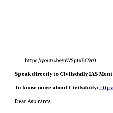
https://youtu.be/nWSptxBC9r0
Speak directly to Civilsdaily IAS Ment
To know more about Civilsdaily:
https
Dear Aspirants,