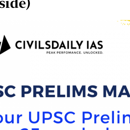
side)