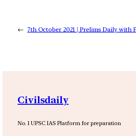
←
7th October 2021 | Prelims Daily with
Civilsdaily
No. 1 UPSC IAS Platform for preparation