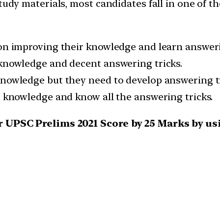
tudy materials, most candidates fall in one of t
 on improving their knowledge and learn answeri
 knowledge and decent answering tricks.
knowledge but they need to develop answering tr
t knowledge and know all the answering tricks.
our UPSC Prelims 2021 Score by 25 Marks by 