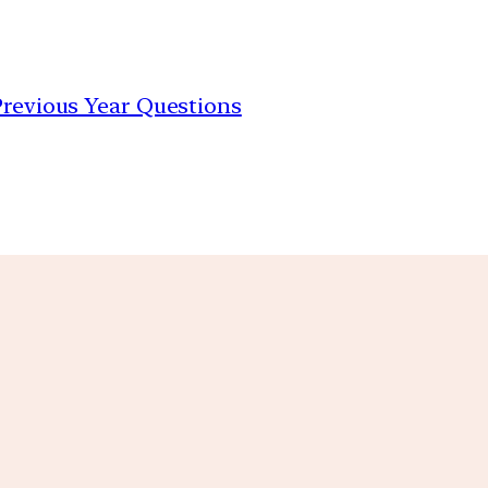
 Previous Year Questions