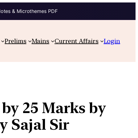
Notes & Microthemes PDF
Prelims
Mains
Current Affairs
Login
 by 25 Marks by
 Sajal Sir