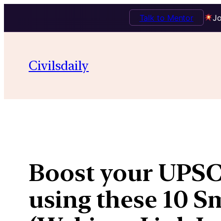
Talk to Mentor
Jo
Skip
to
Civilsdaily
content
Boost your UPSC 
using these 10 Sm