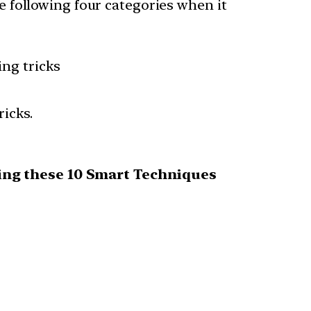
he following four categories when it
ng tricks
icks.
using these 10 Smart Techniques