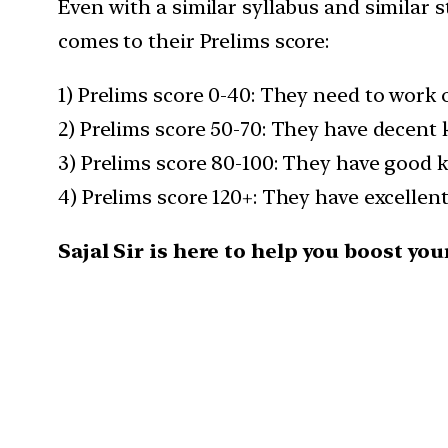
Even with a similar syllabus and similar s
comes to their Prelims score:
1) Prelims score 0-40: They need to work
2) Prelims score 50-70: They have decent
3) Prelims score 80-100: They have good 
4) Prelims score 120+: They have excellen
Sajal Sir is here to help you boost y