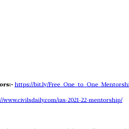
ors:-
https://bit.ly/Free_One_to_One_Mentorsh
://www.civilsdaily.com/ias-2021-22-mentorship/