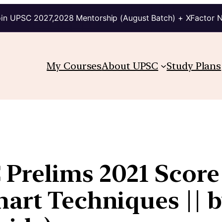
in UPSC 2027,2028 Mentorship (August Batch) + XFactor 
My Courses
About UPSC
Study Plans
Prelims 2021 Score
art Techniques || by