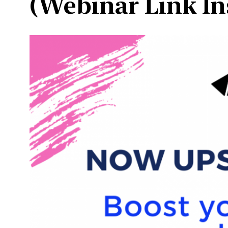
(Webinar Link In