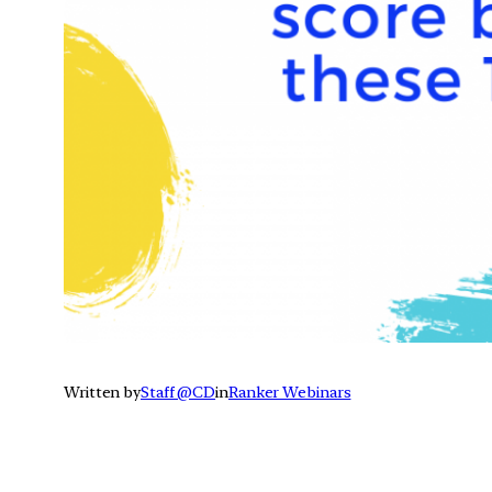
Written by
Staff @CD
in
Ranker Webinars