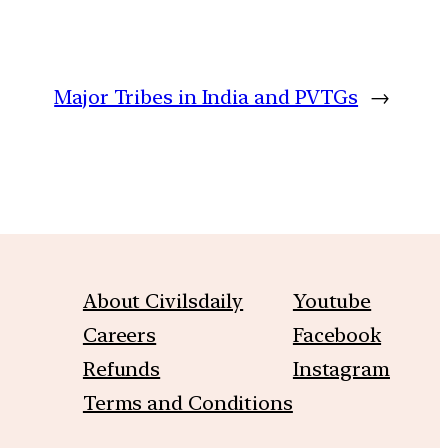
Major Tribes in India and PVTGs
→
About Civilsdaily
Youtube
Careers
Facebook
Refunds
Instagram
Terms and Conditions