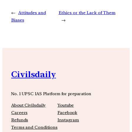
←
Attitudes and
Ethics or the Lack of Them
Biases
→
Civilsdaily
No. 1 UPSC IAS Platform for preparation
About Civilsdaily
Youtube
Careers
Facebook
Refunds
Instagram
Terms and Conditions