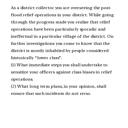
As a district collector you are overseeing the post-
flood relief operations in your district. While going
through the progress made you realise that relief
operations have been particularly sporadic and
ineffectual in a particular village of the district. On
further investigations you come to know that the
district is mostly inhabited by people considered
historically “lower class”.
(1) What immediate steps you shall undertake to
sensitize your officers against class biases in relief
operations.
(2) What long term plans, in your opinion, shall
ensure that such incidents do not recur.