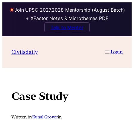
Join UPSC 2027,2028 Mentorship (August Batch)
+ XFactor Notes & Microthemes PDF
Talk to Mentor
Skip
to
Civilsdaily
Login
content
Case Study
Written by
Kunal Grover
in