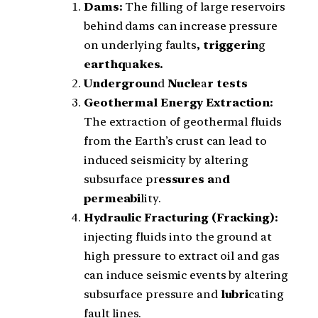
Dams:
The filling of large reservoirs
behind dams can increase pressure
on underlying faults
, triggerin
g
earthq
u
akes.
Undergroun
d
Nucle
a
r tests
Geothermal Energy Extraction:
The extraction of geothermal fluids
from the Earth’s crust can lead to
induced seismicity by altering
subsurface pr
essures a
n
d
permeabi
lity.
Hydraulic Fracturing (Fracking):
injecting fluids into the ground at
high pressure to extract oil and gas
can induce seismic events by altering
subsurface pressure and
lubri
cating
fault lines.