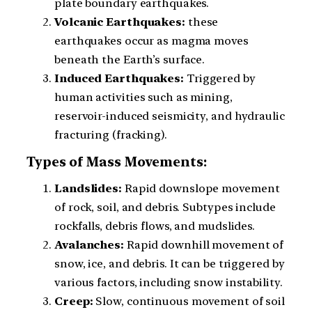
plate boundary earthquakes.
Volcanic Earthquakes:
these
earthquakes occur as magma moves
beneath the Earth’s surface.
Induced Earthquakes:
Triggered by
human activities such as mining,
reservoir-induced seismicity, and hydraulic
fracturing (fracking).
Types of Mass Movements:
Landslides:
Rapid downslope movement
of rock, soil, and debris. Subtypes include
rockfalls, debris flows, and mudslides.
Avalanches:
Rapid downhill movement of
snow, ice, and debris. It can be triggered by
various factors, including snow instability.
Creep:
Slow, continuous movement of soil