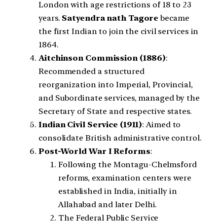
London with age restrictions of 18 to 23
years.
Satyendra nath Tagore
became
the first Indian to join the civil services in
1864.
Aitchinson Commission (1886)
:
Recommended a structured
reorganization into Imperial, Provincial,
and Subordinate services, managed by the
Secretary of State and respective states.
Indian Civil Service (1911)
: Aimed to
consolidate British administrative control.
Post-World War I Reforms
:
Following the Montagu-Chelmsford
reforms, examination centers were
established in India, initially in
Allahabad and later Delhi.
The Federal Public Service