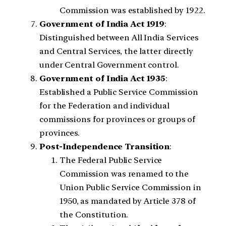
Commission was established by 1922.
Government of India Act 1919
:
Distinguished between All India Services
and Central Services, the latter directly
under Central Government control.
Government of India Act 1935
:
Established a Public Service Commission
for the Federation and individual
commissions for provinces or groups of
provinces.
Post-Independence Transition
:
The Federal Public Service
Commission was renamed to the
Union Public Service Commission in
1950, as mandated by Article 378 of
the Constitution.