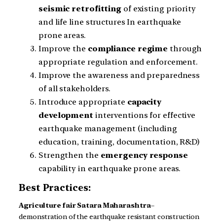
seismic
retrofitting
of existing priority
and life line structures In earthquake
prone areas.
Improve the
compliance
regime
through
appropriate regulation and enforcement.
Improve the awareness and preparedness
of all stakeholders.
Introduce appropriate
capacity
development
interventions for effective
earthquake management (including
education, training, documentation, R&D)
Strengthen the
emergency
response
capability in earthquake prone areas.
Best Practices:
Agriculture fair
Satara
Maharashtra
–
demonstration of the earthquake resistant construction