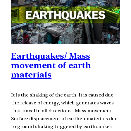
Earthquakes/ Mass
movement of earth
materials
It is the shaking of the earth. It is caused due
the release of energy, which generates waves
that travel in all directions. Mass movement—
Surface displacement of earthen materials due
to ground shaking triggered by earthquakes.