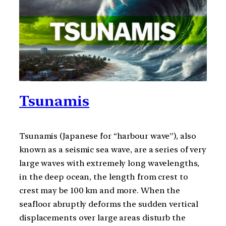
Tsunamis
Tsunamis (Japanese for “harbour wave”), also
known as a seismic sea wave, are a series of very
large waves with extremely long wavelengths,
in the deep ocean, the length from crest to
crest may be 100 km and more. When the
seafloor abruptly deforms the sudden vertical
displacements over large areas disturb the