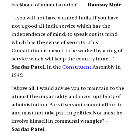
backbone of administration”. –
Ramsay Muir
“…you will not have a united India, if you have
not a good all-India service which has the
independence of mind, to speak out its mind,
which has the sense of security…this
Constitution is meant to be worked by a ring of
service which will keep the country intact.” –
Sardar Patel
, in the
Constituent
Assembly in
1949.
“Above all, I would advise you to maintain to the
utmost the impartiality and incorruptibility of
administration. A civil servant cannot afford to
and must not take part in politics. Nor must he
involve himself in communal wrangles” –
Sardar Patel