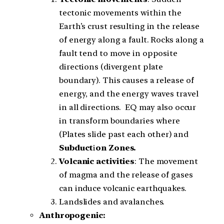
tectonic movements within the
Earth’s crust resulting in the release
of energy along a fault. Rocks along a
fault tend to move in opposite
directions (divergent plate
boundary). This causes a release of
energy, and the energy waves travel
in all directions. EQ may also occur
in transform boundaries where
(Plates slide past each other) and
Subduct
i
on Zones.
Volcanic activities
: The movement
of magma and the release of gases
can induce volcanic earthquakes.
Landslides and avalanches.
Anthropogenic: