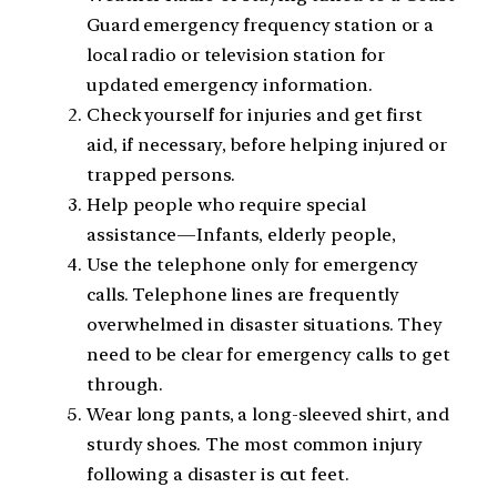
Guard emergency frequency station or a
local radio or television station for
updated emergency information.
Check yourself for injuries and get first
aid, if necessary, before helping injured or
trapped persons.
Help people who require special
assistance—Infants, elderly people,
Use the telephone only for emergency
calls. Telephone lines are frequently
overwhelmed in disaster situations. They
need to be clear for emergency calls to get
through.
Wear long pants, a long-sleeved shirt, and
sturdy shoes. The most common injury
following a disaster is cut feet.