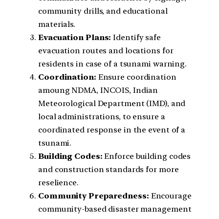
community drills, and educational
materials.
Evacuation Plans:
Identify safe
evacuation routes and locations for
residents in case of a tsunami warning.
Coordination:
Ensure coordination
amoung NDMA, INCOIS, Indian
Meteorological Department (IMD), and
local administrations, to ensure a
coordinated response in the event of a
tsunami.
Building Codes:
Enforce building codes
and construction standards for more
reselience.
Community Preparedness:
Encourage
community-based disaster management