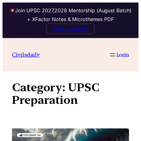
Join UPSC 2027,2028 Mentorship (August Batch)
+ XFactor Notes & Microthemes PDF
Talk to Mentor
Skip
to
Civilsdaily
Login
content
Category:
UPSC
Preparation