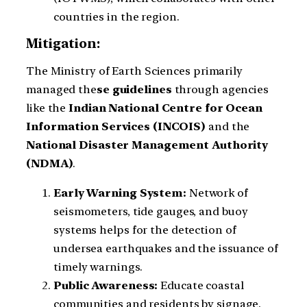
countries in the region.
Mitigation:
The Ministry of Earth Sciences primarily
managed the
se guidelines
through agencies
like the
Indian National Centre for Ocean
Information Services (INCOIS)
and the
National Disaster Management Authority
(NDMA)
.
Early Warning System:
Network of
seismometers, tide gauges, and buoy
systems helps for the detection of
undersea earthquakes and the issuance of
timely warnings.
Public Awareness:
Educate coastal
communities and residents by signage,