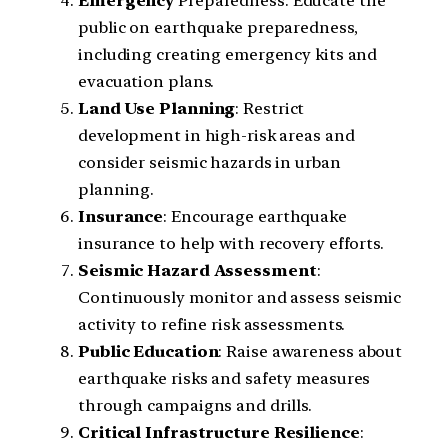
Emergency
Preparedness: Educate the
public on earthquake preparedness,
including creating emergency kits and
evacuation plans.
Land
Use
Planning
: Restrict
development in high-risk areas and
consider seismic hazards in urban
planning.
Insurance
: Encourage earthquake
insurance to help with recovery efforts.
Seismic
Hazard
Assessment
:
Continuously monitor and assess seismic
activity to refine risk assessments.
Public
Education
: Raise awareness about
earthquake risks and safety measures
through campaigns and drills.
Critical
Infrastructure
Resilience
: