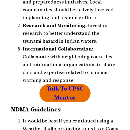
and preparedness initiatives. Local
communities should be actively involved
in planning and response efforts.
Research and Monitoring:
Invest in
research to better understand the
tsunami hazard in Indian waters.
International Collaboration:
Collaborate with neighboring countries
and international organizations to share
data and expertise related to tsunami
warning and response.
Talk To UPSC
Mentor
NDMA Guidelines:
It would be best if you continued using a
Weather Radio or staying tuned to a Coast