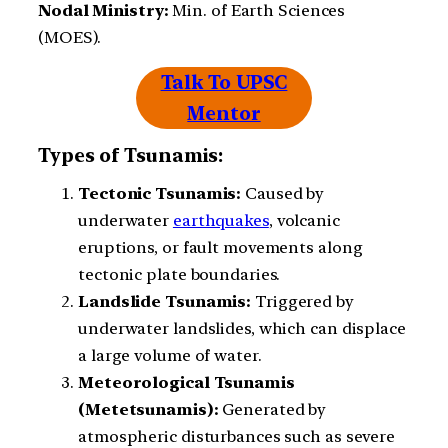
Nodal Ministry:
Min. of Earth Sciences
(MOES).
Talk To UPSC
Mentor
Types of Tsunamis:
Tectonic Tsunamis:
Caused by
underwater
earthquakes
, volcanic
eruptions, or fault movements along
tectonic plate boundaries.
Landslide Tsunamis:
Triggered by
underwater landslides, which can displace
a large volume of water.
Meteorological Tsunamis
(Metetsunamis):
Generated by
atmospheric disturbances such as severe