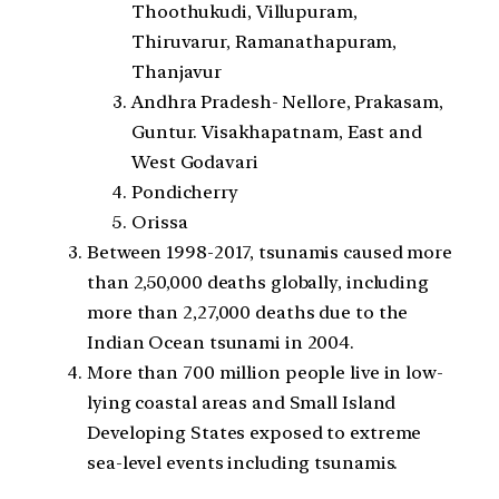
Thoothukudi, Villupuram,
Thiruvarur, Ramanathapuram,
Thanjavur
Andhra Pradesh- Nellore, Prakasam,
Guntur. Visakhapatnam, East and
West Godavari
Pondicherry
Orissa
Between 1998-2017, tsunamis caused more
than 2,50,000 deaths globally, including
more than 2,27,000 deaths due to the
Indian Ocean tsunami in 2004.
More than 700 million people live in low-
lying coastal areas and Small Island
Developing States exposed to extreme
sea-level events including tsunamis.