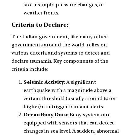
storms, rapid pressure changes, or
weather fronts.
Criteria to Declare:
The Indian government, like many other
governments around the world, relies on
various criteria and systems to detect and
declare tsunamis. Key components of the
criteria include:
Seismic Activity:
A significant
earthquake with a magnitude above a
certain threshold (usually around 6.5 or
higher) can trigger tsunami alerts.
Ocean Buoy Data:
Buoy systems are
equipped with sensors that can detect
changes in sea level. A sudden, abnormal