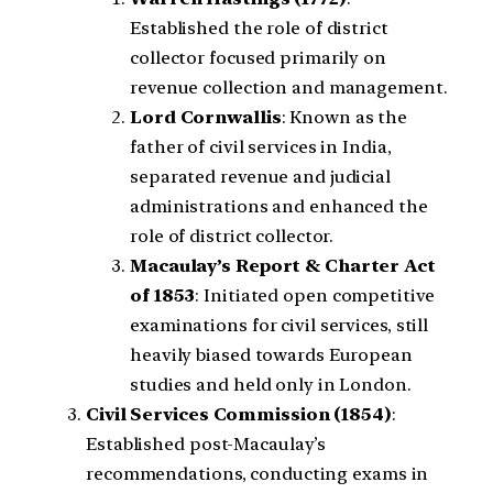
Established the role of district
collector focused primarily on
revenue collection and management.
Lord Cornwallis
: Known as the
father of civil services in India,
separated revenue and judicial
administrations and enhanced the
role of district collector.
Macaulay’s Report & Charter Act
of 1853
: Initiated open competitive
examinations for civil services, still
heavily biased towards European
studies and held only in London.
Civil Services Commission (1854)
:
Established post-Macaulay’s
recommendations, conducting exams in