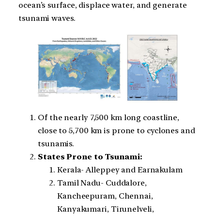
ocean’s surface, displace water, and generate
tsunami waves.
Of the nearly 7,500 km long coastline,
close to 5,700 km is prone to cyclones and
tsunamis.
States Prone to Tsunami:
Kerala- Alleppey and Earnakulam
Tamil Nadu- Cuddalore,
Kancheepuram, Chennai,
Kanyakumari, Tirunelveli,