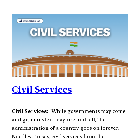
Civil Services
Civil Services:
“While governments may come
and go, ministers may rise and fall, the
administration of a country goes on forever.
Needless to say, civil services form the