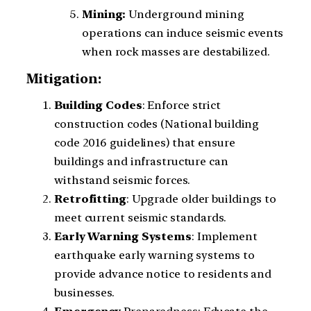
Mining:
Underground mining
operations can induce seismic events
when rock masses are destabilized.
Mitigation:
Building
Codes
: Enforce strict
construction codes (National building
code 2016 guidelines) that ensure
buildings and infrastructure can
withstand seismic forces.
Retrofitting
: Upgrade older buildings to
meet current seismic standards.
Early
Warning
Systems
: Implement
earthquake early warning systems to
provide advance notice to residents and
businesses.