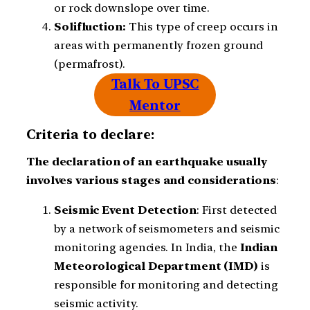
or rock downslope over time.
Solifluction:
This type of creep occurs in
areas with permanently frozen ground
(permafrost).
Talk To UPSC
Mentor
Criteria to declare:
The declaration of an earthquake usually
involves various stages and considerations
:
Seismic
Event
Detection
: First detected
by a network of seismometers and seismic
monitoring agencies. In India, the
Indian
Meteorological Department (IMD)
is
responsible for monitoring and detecting
seismic activity.