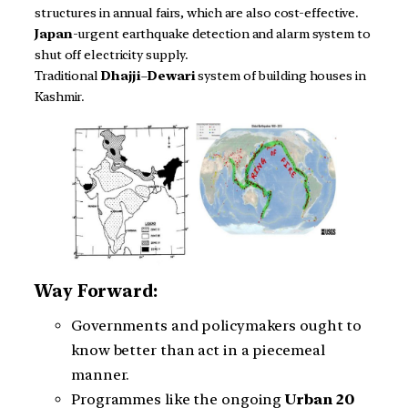
structures in annual fairs, which are also cost-effective.
Japan
-urgent earthquake detection and alarm system to
shut off electricity supply.
Traditional
Dhajji
–
Dewari
system of building houses in
Kashmir.
Way Forward:
Governments and policymakers ought to
know better than act in a piecemeal
manner.
Programmes like the ongoing
Urban 20