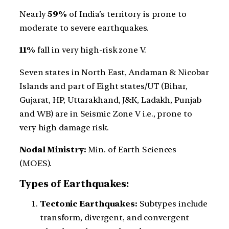
Nearly
59%
of India’s territory is prone to
moderate to severe earthquakes.
11%
fall in very high-risk zone V.
Seven states in North East, Andaman & Nicobar
Islands and part of Eight states/UT (Bihar,
Gujarat, HP, Uttarakhand, J&K, Ladakh, Punjab
and WB) are in Seismic Zone V i.e., prone to
very high damage risk.
Nodal Ministry:
Min. of Earth Sciences
(MOES).
Types of Earthquakes:
Tectonic Earthquakes:
Subtypes include
transform, divergent, and convergent