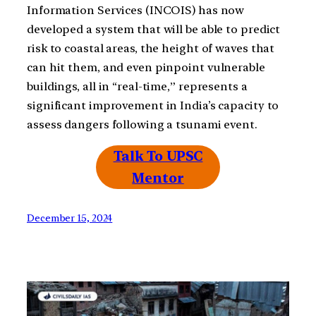
Information Services (INCOIS) has now
developed a system that will be able to predict
risk to coastal areas, the height of waves that
can hit them, and even pinpoint vulnerable
buildings, all in “real-time,” represents a
significant improvement in India’s capacity to
assess dangers following a tsunami event.
Talk To UPSC
Mentor
December 15, 2024