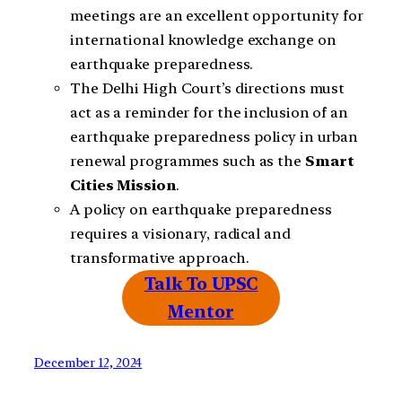
meetings are an excellent opportunity for
international knowledge exchange on
earthquake preparedness.
The Delhi High Court’s directions must
act as a reminder for the inclusion of an
earthquake preparedness policy in urban
renewal programmes such as the
Smart
Cities
Mission
.
A policy on earthquake preparedness
requires a visionary, radical and
transformative approach.
Talk To UPSC
Mentor
December 12, 2024