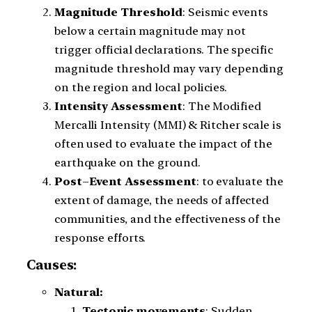
Magnitude
Threshold
: Seismic events
below a certain magnitude may not
trigger official declarations. The specific
magnitude threshold may vary depending
on the region and local policies.
Intensity
Assessment
: The Modified
Mercalli Intensity (MMI) & Ritcher scale is
often used to evaluate the impact of the
earthquake on the ground.
Post
–
Event
Assessment
: to evaluate the
extent of damage, the needs of affected
communities, and the effectiveness of the
response efforts.
Causes:
Natural:
Tectonic movements
: Sudden