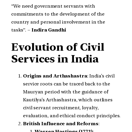
“We need government servants with
commitments to the development of the
country and personal involvement in the
tasks”. –
Indira Gandhi
Evolution of Civil
Services in India
Origins and Arthashastra
: India’s civil
service roots can be traced back to the
Mauryan period with the guidance of
Kautilya’s Arthashastra, which outlines
civil servant recruitment, loyalty,
evaluation, and ethical conduct principles.
British Influence and Reforms
:
Warren Hastings (1772)
: