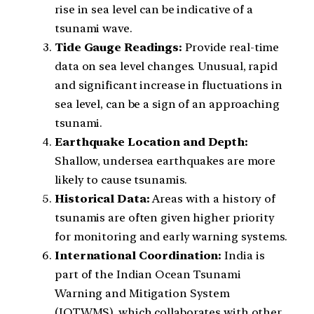
rise in sea level can be indicative of a
tsunami wave.
Tide Gauge Readings:
Provide real-time
data on sea level changes. Unusual, rapid
and significant increase in fluctuations in
sea level, can be a sign of an approaching
tsunami.
Earthquake Location and Depth:
Shallow, undersea earthquakes are more
likely to cause tsunamis.
Historical Data:
Areas with a history of
tsunamis are often given higher priority
for monitoring and early warning systems.
International Coordination:
India is
part of the Indian Ocean Tsunami
Warning and Mitigation System
(IOTWMS), which collaborates with other