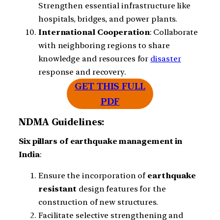
Strengthen essential infrastructure like
hospitals, bridges, and power plants.
International
Cooperation
: Collaborate
with neighboring regions to share
knowledge and resources for
disaster
response and recovery.
GET THIS FULL
PDF
NDMA Guidelines:
Six
pillars
of
earthquake management
in
India
:
Ensure the incorporation of
earthquake
resistant
design features for the
construction of new structures.
Facilitate selective strengthening and