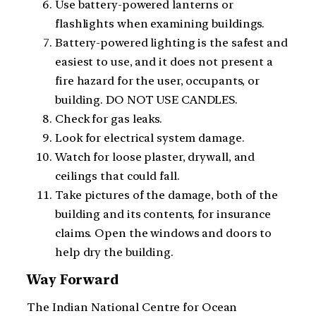
Use battery-powered lanterns or
flashlights when examining buildings.
Battery-powered lighting is the safest and
easiest to use, and it does not present a
fire hazard for the user, occupants, or
building. DO NOT USE CANDLES.
Check for gas leaks.
Look for electrical system damage.
Watch for loose plaster, drywall, and
ceilings that could fall.
Take pictures of the damage, both of the
building and its contents, for insurance
claims. Open the windows and doors to
help dry the building.
Way Forward
The Indian National Centre for Ocean