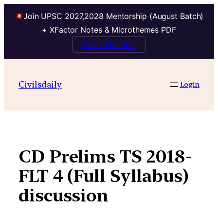
Join UPSC 2027,2028 Mentorship (August Batch)
+ XFactor Notes & Microthemes PDF
Talk to Mentor
Skip
to
Civilsdaily
Login
content
CD Prelims TS 2018-
FLT 4 (Full Syllabus)
discussion