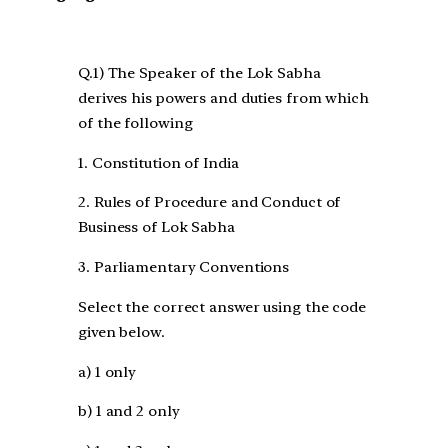
Q.1) The Speaker of the Lok Sabha
derives his powers and duties from which
of the following
1. Constitution of India
2. Rules of Procedure and Conduct of
Business of Lok Sabha
3. Parliamentary Conventions
Select the correct answer using the code
given below.
a) 1 only
b) 1 and 2 only