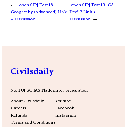
←
[open SIP] Test 18-
[open SIP] Test 19- CA
Geography (Advanced) Link
Dec’17 Link +
+ Discussion
Discussion
→
Civilsdaily
No. 1 UPSC IAS Platform for preparation
About Civilsdaily
Youtube
Careers
Facebook
Refunds
Instagram
Terms and Conditions