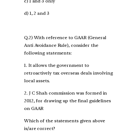
c) 1 and 3 only
d) 1, 2 and 3
Q.2) With reference to GAAR (General
Anti Avoidance Rule), consider the
following statements:
1. It allows the government to
retroactively tax overseas deals involving
local assets.
2. J C Shah commission was formed in
2012, for drawing up the final guidelines
on GAAR
Which of the statements given above
is/are correct?