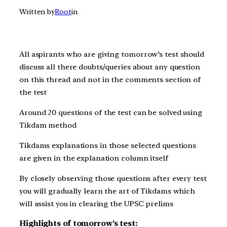
Written by
Root
in
All aspirants who are giving t
omorrow’s
test should
discuss all there doubts/queries about any question
on this thread and not in the comments section of
the test
Around 20 questions of the test can be solved using
Tikdam method
Tikdams explanations in those selected questions
are given in the explanation column itself
By closely observing those questions after every test
you will gradually learn the art of Tikdams which
will assist you in clearing the UPSC prelims
Highlights of tomorrow’s test: