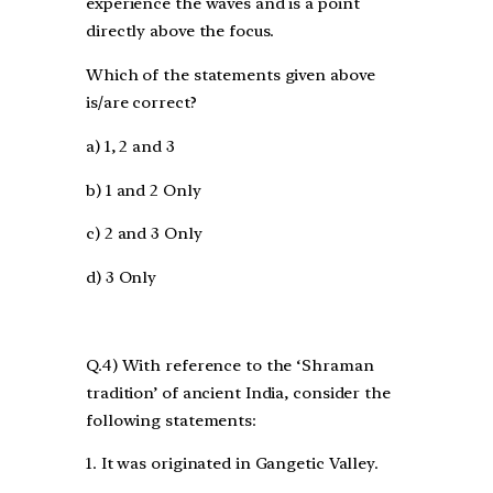
experience the waves and is a point
directly above the focus.
Which of the statements given above
is/are correct?
a) 1, 2 and 3
b) 1 and 2 Only
c) 2 and 3 Only
d) 3 Only
Q.4) With reference to the ‘Shraman
tradition’ of ancient India, consider the
following statements:
1. It was originated in Gangetic Valley.