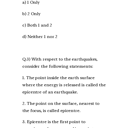
a) 1 Only
b) 2 Only
c) Both 1 and 2
d) Neither 1 nor 2
Q.3) With respect to the earthquakes,
consider the following statements:
1. The point inside the earth surface
where the energy is released is called the
epicentre of an earthquake.
2. The point on the surface, nearest to
the focus, is called epicentre.
3. Epicentre is the first point to