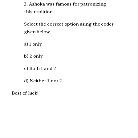
2. Ashoka was famous for patronizing
this tradition.
Select the correct option using the codes
given below.
a) 1 only
b) 2 only
c) Both 1 and 2
d) Neither 1 nor 2
Best of luck!