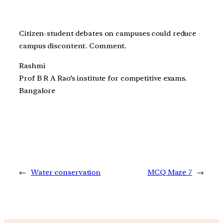
Citizen-student debates on campuses could reduce
campus discontent. Comment.
Rashmi
Prof B R A Rao’s institute for competitive exams.
Bangalore
←
Water conservation
MCQ Maze 7
→