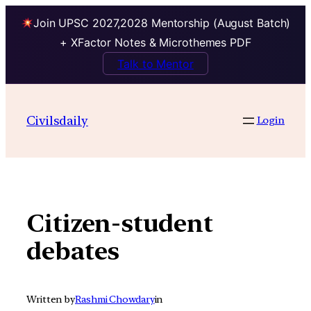
Join UPSC 2027,2028 Mentorship (August Batch)
+ XFactor Notes & Microthemes PDF
Talk to Mentor
Skip
to
Civilsdaily
Login
content
Citizen-student
debates
Written by
Rashmi Chowdary
in