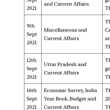
and Current Affairs
2021
Th
Th
9th
Miscellaneous and
Ce
Sept
Current Affairs
an
2021
Th
12th
Th
Uttar Pradesh and
Sept
ge
Current Affairs
2021
Th
16th
Economic Survey, India
Th
Sept
Year Book, Budget and
20
2021
Current Affairs
Th