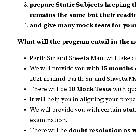
prepare Static Subjects keeping t
remains the same but their readi
and give many mock tests for your
What will the program entail in the n
Parth Sir and Shweta Mam will take ca
We will provide you with
15 months o
2021 in mind. Parth Sir and Shweta M
There will be
10 Mock Tests
with qu
It will help you in aligning your pre
We will provide you with certain
stat
examination.
There will be
doubt resolution as 