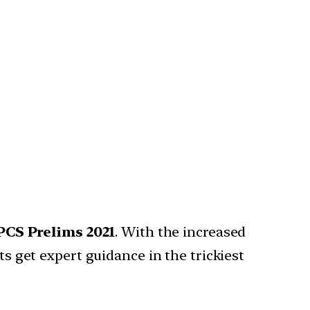
PCS Prelims 2021
. With the increased
ts get expert guidance in the trickiest