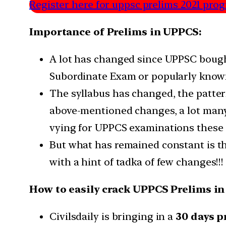
Register here for uppsc prelims 2021 prog
Importance of Prelims in UPPCS:
A lot has changed since UPPSC bough
Subordinate Exam or popularly know
The syllabus has changed, the patter
above-mentioned changes, a lot many a
vying for UPPCS examinations these 
But what has remained constant is the
with a hint of tadka of few changes!!!
How to easily crack UPPCS Prelims in
Civilsdaily is bringing in a
30 days 