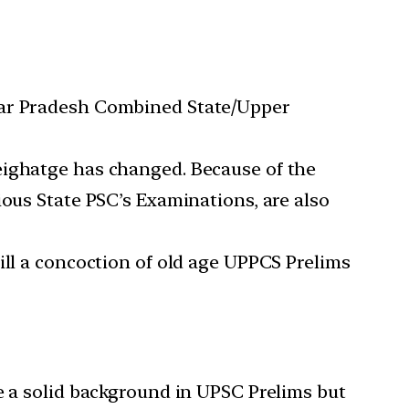
ttar Pradesh Combined State/Upper
eighatge has changed. Because of the
ious State PSC’s Examinations, are also
ill a concoction of old age UPPCS Prelims
e a solid background in UPSC Prelims but