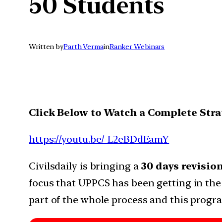
50 Students
Written by
Parth Verma
in
Ranker Webinars
Click Below to Watch a Complete Str
https://youtu.be/-L2eBDdEamY
Civilsdaily is bringing a
30 days revisi
focus that UPPCS has been getting in the l
part of the whole process and this progr