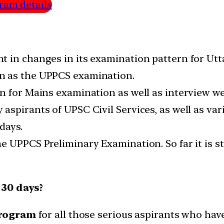
ram details
t in changes in its examination pattern for U
n as the UPPCS examination.
n for Mains examination as well as interview w
spirants of UPSC Civil Services, as well as var
days.
 UPPCS Preliminary Examination. So far it is st
 30 days?
program
for all those serious aspirants who hav