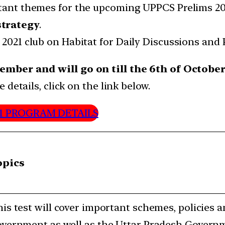
ortant themes for the upcoming UPPCS Prelims 2
strategy
.
 2021 club on Habitat for Daily Discussions and 
ember and will go on till the 6th of Octobe
details, click on the link below.
21 PROGRAM DETAILS
opics
is test will cover important schemes, policies 
vernment as well as the Uttar Pradesh Govern