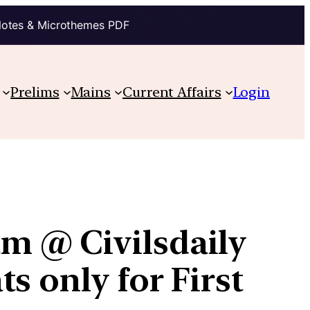
Notes & Microthemes PDF
Prelims
Mains
Current Affairs
Login
m @ Civilsdaily
s only for First