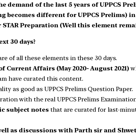
he demand of the last 5 years of UPPCS Pre
ng becomes different for UPPCS Prelims) in
 STAR Preparation (Well this element remai
ext 30 days?
re of all these elements in these 30 days.
f Current Affairs (May 2020- August 2021)
wh
am have curated this content.
ality as good as UPPCS Prelims Question Paper.
paration with the real UPPCS Prelims Examinatio
ic subject notes
that are curated for last-minu
well as discussions with Parth sir and Shw