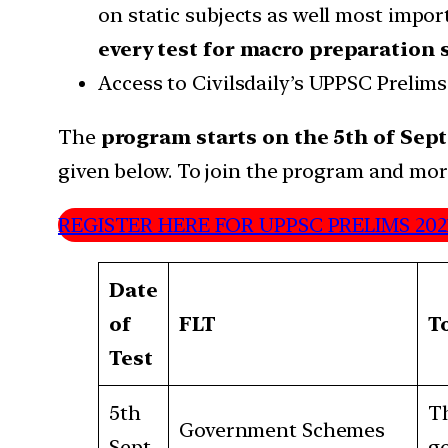
on static subjects as well most imp
every test for macro preparation 
Access to Civilsdaily’s UPPSC Prelims
The
program starts on the 5th of Sept
given below. To join the program and more 
REGISTER HERE FOR UPPSC PRELIMS 20
Date
of
FLT
T
Test
5th
Th
Government Schemes
Sept
go