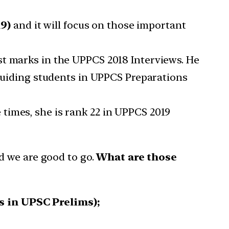
19)
and it will focus on those important
st marks in the UPPCS 2018 Interviews. He
 guiding students in UPPCS Preparations
times, she is rank 22 in UPPCS 2019
d we are good to go.
What are those
s in UPSC Prelims);