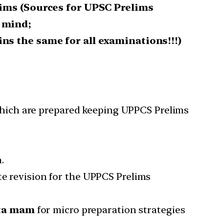
lims (Sources for UPSC Prelims
 mind;
ns the same for all examinations!!!)
ich are prepared
keeping
UPPCS Prelims
n.
te revision for the UPPCS Prelims
eta mam
for micro preparation strategies