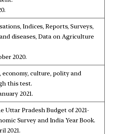
0.
sations, Indices, Reports, Surveys,
 and diseases, Data on Agriculture
ober 2020.
, economy, culture, polity and
h this test.
anuary 2021.
he Uttar Pradesh Budget of 2021-
nomic Survey and India Year Book.
il 2021.