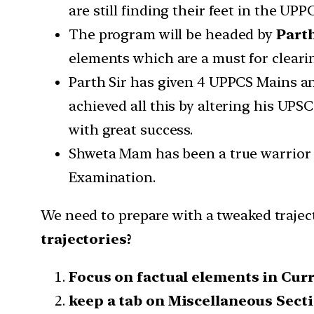
are still finding their feet in the U
The program will be headed by
Part
elements which are a must for clear
Parth Sir has given 4 UPPCS Mains an
achieved all this by altering his UP
with great success.
Shweta Mam has been a true warrior a
Examination.
We need to prepare with a tweaked trajec
trajectories?
Focus on factual elements in Curr
keep a tab on Miscellaneous Sectio