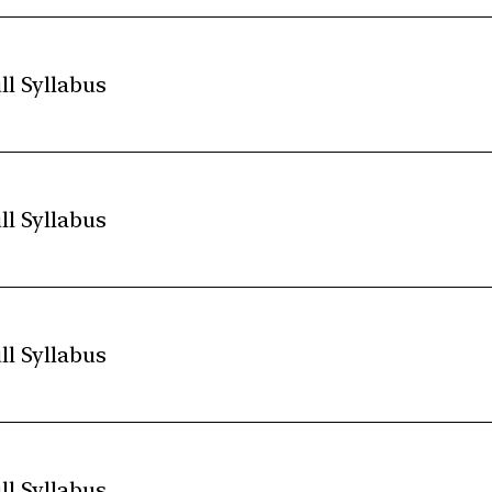
ll Syllabus
ll Syllabus
ll Syllabus
ll Syllabus