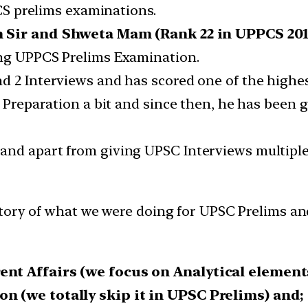
PPCS prelims examinations.
h Sir and Shweta Mam (Rank 22 in UPPCS 20
ing UPPCS Prelims Examination.
d 2 Interviews and has scored one of the highe
SC Preparation a bit and since then, he has been
nd apart from giving UPSC Interviews multiple 
tory of what we were doing for UPSC Prelims an
ent Affairs (we focus on Analytical element
n (we totally skip it in UPSC Prelims) and;