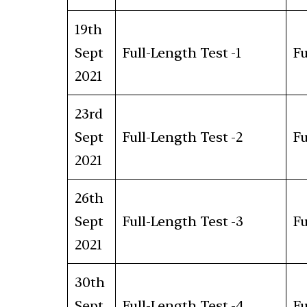
19th
Sept
Full-Length Test -1
Fu
2021
23rd
Sept
Full-Length Test -2
Fu
2021
26th
Sept
Full-Length Test -3
Fu
2021
30th
Sept
Full-Length Test -4
Fu