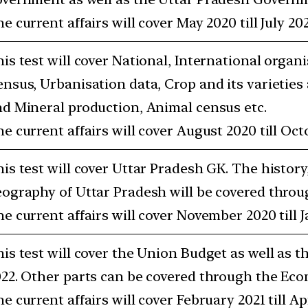
e current affairs will cover May 2020 till July 202
is test will cover National, International organi
nsus, Urbanisation data, Crop and its varieties
d Mineral production, Animal census etc.
e current affairs will cover August 2020 till Oct
is test will cover Uttar Pradesh GK. The history
ography of Uttar Pradesh will be covered throug
e current affairs will cover November 2020 till J
is test will cover the Union Budget as well as t
22. Other parts can be covered through the Eco
e current affairs will cover February 2021 till Apr