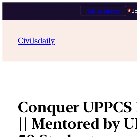
Talk to Mentor
Jo
Skip
to
Civilsdaily
content
Conquer UPPCS P
|| Mentored by UP