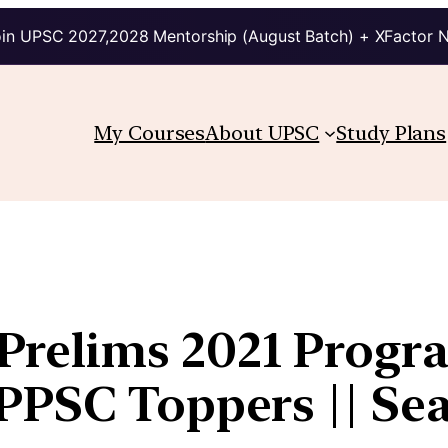
in UPSC 2027,2028 Mentorship (August Batch) + XFactor 
My Courses
About UPSC
Study Plans
relims 2021 Progra
PSC Toppers || Seat