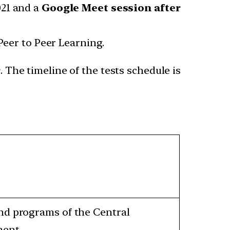
021 and a
Google Meet session after
Peer to Peer Learning.
r
. The timeline of the tests schedule is
and programs of the Central
ment.