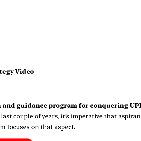
ategy Video
on and guidance program for conquering UP
ast couple of years, it’s imperative that aspiran
am focuses on that aspect.