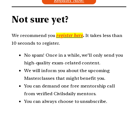
Register Now!
Not sure yet?
We recommend you
register here
.
It takes less than
10 seconds to register.
No spam! Once in a while, we’ll only send you
high-quality exam-related content.
We will inform you about the upcoming
Masterclasses that might benefit you.
You can demand one free mentorship call
from verified Civilsdaily mentors.
You can always choose to unsubscribe.