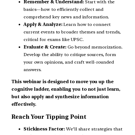
Remember & Understand:
Start with the
basics—how to efficiently collect and
comprehend key news and information.
Apply & Analyze:
Learn how to connect
current events to broader themes and trends,
critical for exams like UPSC.
Evaluate & Create:
Go beyond memorization.
Develop the ability to critique sources, form
your own opinions, and craft well-rounded
answers.
This webinar is designed to move you up the
cognitive ladder, enabling you to not just learn,
but also apply and synthesize information
effectively.
Reach Your Tipping Point
Stickiness Factor:
We’ll share strategies that