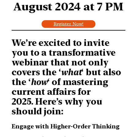
August 2024 at
7 PM
Register Now!
We’re excited to invite
you to a transformative
webinar that not only
covers the ‘
what
‘ but also
the ‘
how
‘ of mastering
current affairs for
2025. Here’s why you
should join:
Engage with Higher-Order Thinking