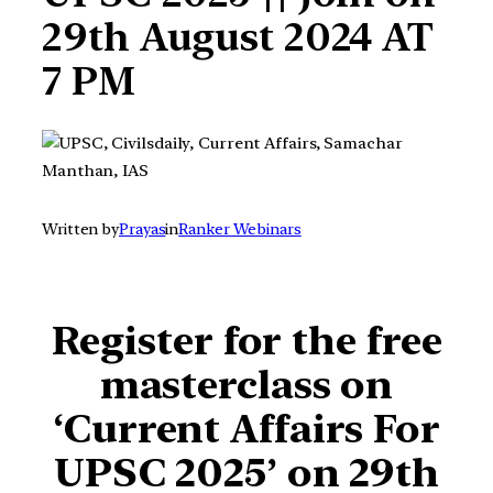
29th August 2024 AT
7 PM
Written by
Prayas
in
Ranker Webinars
Register for
the free
masterclass on
‘Current Affairs For
UPSC 2025’ on 29th