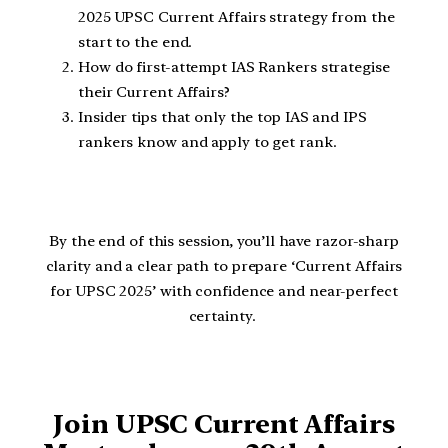
2025 UPSC Current Affairs strategy from the
start to the end.
How do first-attempt IAS Rankers strategise
their Current Affairs?
Insider tips that only the top IAS and IPS
rankers know and apply to get rank.
By the end of this session, you’ll have razor-sharp
clarity and a clear path to prepare ‘Current Affairs
for UPSC 2025’ with confidence and near-perfect
certainty.
Join UPSC Current Affairs