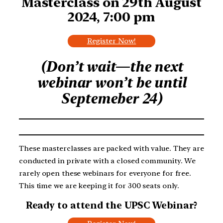
Masterclass on 29th August
2024, 7:00 pm
Register Now!
(Don’t wait—the next
webinar won’t be until
Septemeber 24)
These masterclasses are packed with value. They are
conducted in private with a closed community. We
rarely open these webinars for everyone for free.
This time we are keeping it for 300 seats only.
Ready to attend the UPSC Webinar?