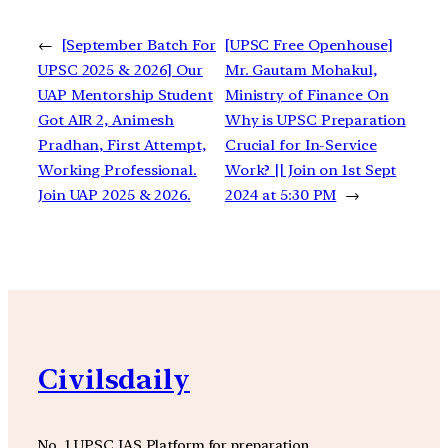
←
[September Batch For
[UPSC Free Openhouse]
UPSC 2025 & 2026] Our
Mr. Gautam Mohakul,
UAP Mentorship Student
Ministry of Finance On
Got AIR 2, Animesh
Why is UPSC Preparation
Pradhan, First Attempt,
Crucial for In-Service
Working Professional.
Work? || Join on 1st Sept
Join UAP 2025 & 2026.
2024 at 5:30 PM
→
Civilsdaily
No. 1 UPSC IAS Platform for preparation