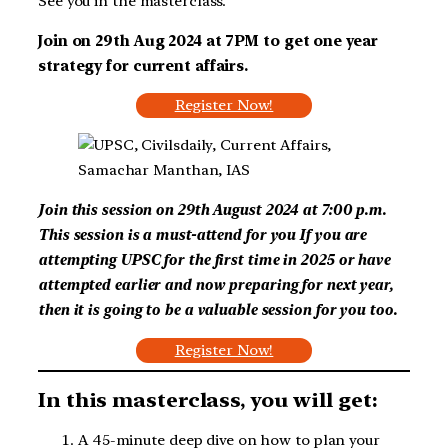
See you in the masterclass.
Join on 29th Aug 2024 at 7PM to get one year
strategy for current affairs.
Register Now!
Join this session on 29th August 2024 at 7:00 p.m.
This session is a must-attend for you
If you are
attempting UPSC for the first time in 2025 or have
attempted earlier and now preparing for next year,
then it is going to be a valuable session for you too.
Register Now!
In this masterclass, you will get:
A 45-minute deep dive on how to plan your