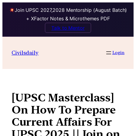
Join UPSC 2027,2028 Mentorship (August Batch)
+ XFactor Notes & Microthemes PDF
Talk to Mentor
Skip
to
Civilsdaily
Login
content
[UPSC Masterclass]
On How To Prepare
Current Affairs For
UPSC 2025 || Join on