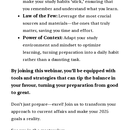
make your study habits ‘stick,’ ensuring that
you remember and understand what you learn.
Law of the Few:
Leverage the most crucial
sources and materials—the ones that truly
matter, saving you time and effort.
Power of Context:
Adapt your study
environment and mindset to optimize
learning, turning preparation into a daily habit
rather than a daunting task.
By joining this webinar, you’ll be equipped with
tools and strategies that can tip the balance in
your favour, turning your preparation from good
to great.
Don’t just prepare—excel! Join us to transform your
approach to current affairs and make your 2025
goals a reality.