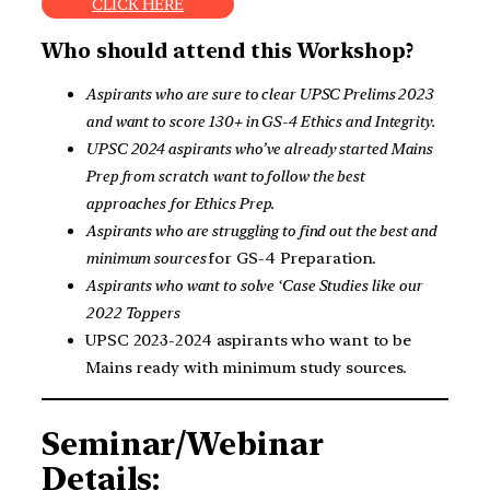
CLICK HERE
Who should attend this Workshop?
Aspirants who are sure to clear UPSC Prelims 2023
and want to score 130+ in GS-4 Ethics and Integrity.
UPSC 2024 aspirants who’ve already started Mains
Prep from scratch
want to follow the best
approaches
for Ethics Prep.
Aspirants who are struggling to find out the best and
minimum sources
for GS-4 Preparation.
Aspirants who want to solve ‘Case Studies like our
2022 Toppers
UPSC 2023-2024 aspirants who want to be
Mains ready with minimum study sources.
Seminar/Webinar
Details: