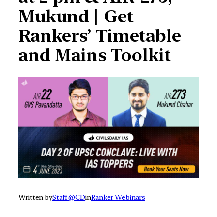
Mukund | Get
Rankers’ Timetable
and Mains Toolkit
Written by
Staff @CD
in
Ranker Webinars