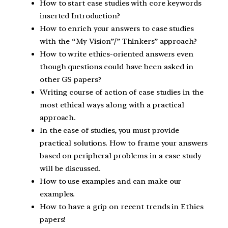
How to start case studies with core keywords
inserted Introduction?
How to enrich your answers to case studies
with the “My Vision”/” Thinkers” approach?
How to write ethics-oriented answers even
though questions could have been asked in
other GS papers?
Writing course of action of case studies in the
most ethical ways along with a practical
approach.
In the case of studies, you must provide
practical solutions. How to frame your answers
based on peripheral problems in a case study
will be discussed.
How to use examples and can make our
examples.
How to have a grip on recent trends in Ethics
papers!