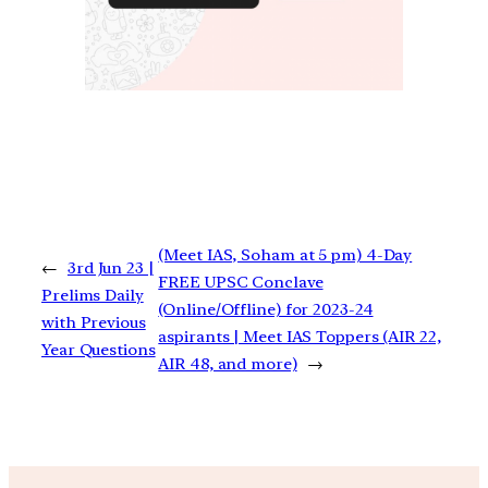
(Meet IAS, Soham at 5 pm) 4-Day
←
3rd Jun 23 |
FREE UPSC Conclave
Prelims Daily
(Online/Offline) for 2023-24
with Previous
aspirants | Meet IAS Toppers (AIR 22,
Year Questions
AIR 48, and more)
→