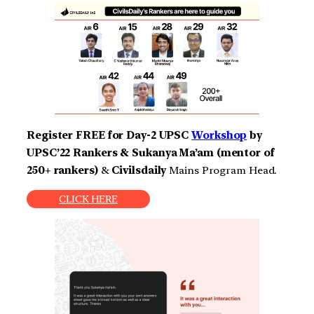
Register FREE for Day-2 UPSC
Workshop
by
UPSC’22 Rankers & Sukanya Ma’am (mentor of
250+ rankers)
&
Civilsdaily
Mains Program Head.
CLICK HERE