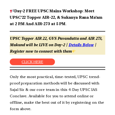
Day-2 FREE UPSC Mains Workshop
:
Meet
UPSC’22 Topper AIR-22, & Sukanya Rana Ma’am
at 2 P.M And AIR-273 at 5 PM
.
UPSC Topper AIR 22, GVS Pavandutta and AIR 273,
Mukund will be LIVE on Day-2 |
Details Below
|
Register now to connect with them
CLICK HERE
Only the most practical, time-tested, UPSC trend-
proof preparation methods will be discussed with
Sajal Sir & our core team in this 4-Day UPSC IAS
Conclave. Available for you to attend online or
offline, make the best out of it by registering on the
form above.