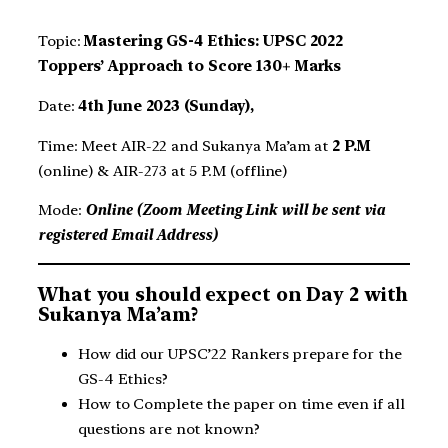
Topic:
Mastering GS-4 Ethics: UPSC 2022
Toppers’ Approach to Score 130+ Marks
Date:
4th June 2023 (Sunday),
Time: Meet AIR-22 and Sukanya Ma’am at
2 P.M
(online) & AIR-273 at 5 P.M (offline)
Mode:
Online (Zoom Meeting Link will be sent via
registered Email Address)
What you should expect on Day 2 with
Sukanya Ma’am?
How did our UPSC’22 Rankers prepare for the
GS-4 Ethics?
How to Complete the paper on time even if all
questions are not known?