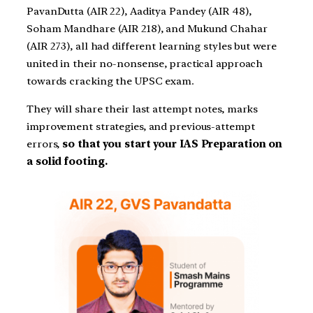
PavanDutta (AIR 22), Aaditya Pandey (AIR 48),
Soham Mandhare (AIR 218), and Mukund Chahar
(AIR 273), all had different learning styles but were
united in their no-nonsense, practical approach
towards cracking the UPSC exam.
They will share their last attempt notes, marks
improvement strategies, and previous-attempt
errors,
so that you start your IAS Preparation on
a solid footing.