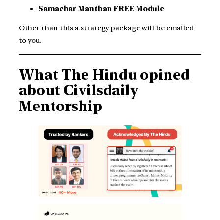
Samachar Manthan FREE Module
Other than this a strategy package will be emailed
to you.
What The Hindu opined
about Civilsdaily
Mentorship