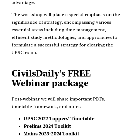
advantage.
The workshop will place a special emphasis on the
significance of strategy, encompassing various
essential areas including time management,
efficient study methodologies, and approaches to
formulate a successful strategy for clearing the
UPSC exam.
CivilsDaily’s FREE
Webinar package
Post-webinar we will share important PDFs,
timetable framework, and notes.
UPSC 2022 Toppers’ Timetable
Prelims 2024 Toolkit
Mains 2023-2024 Toolkit