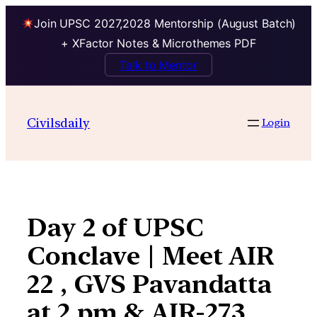
Join UPSC 2027,2028 Mentorship (August Batch)
+ XFactor Notes & Microthemes PDF
Talk to Mentor
Skip
to
Civilsdaily
Login
content
Day 2 of UPSC
Conclave | Meet AIR
22 , GVS Pavandatta
at 2 pm & AIR-273,