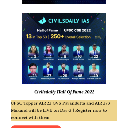
Civilsdaily Hall Of Fame 2022
UPSC Topper AIR 22 GVS Pavandutta and AIR 273
Mukund will be LIVE on Day-2 | Register now to
connect with them