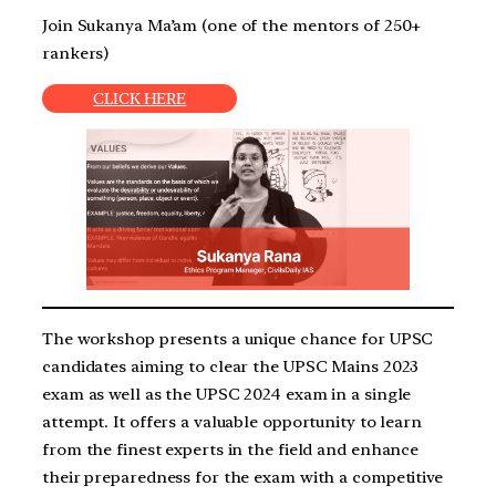
Join Sukanya Ma’am (one of the mentors of 250+
rankers)
CLICK HERE
The workshop presents a unique chance for UPSC
candidates aiming to clear the UPSC Mains 2023
exam as well as the UPSC 2024 exam in a single
attempt. It offers a valuable opportunity to learn
from the finest experts in the field and enhance
their preparedness for the exam with a competitive