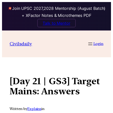
Join UPSC 2027,2028 Mentorship (August Batch)
+ XFactor Notes & Microthemes PDF
Talk to Mentor
Skip
to
Civilsdaily
Login
content
[Day 21 | GS3] Target
Mains: Answers
Written by
Explains
in