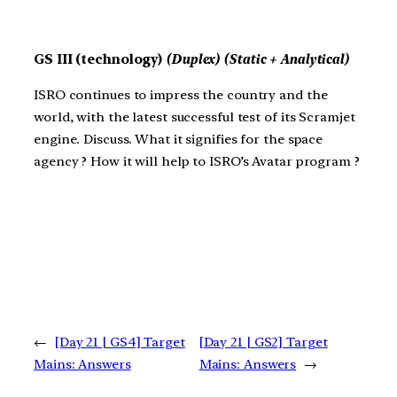
GS III (technology)
(Duplex) (Static + Analytical)
ISRO continues to impress the country and the
world, with the latest successful test of its Scramjet
engine. Discuss. What it signifies for the space
agency ? How it will help to ISRO’s Avatar program ?
←
[Day 21 | GS4] Target
[Day 21 | GS2] Target
Mains: Answers
Mains: Answers
→