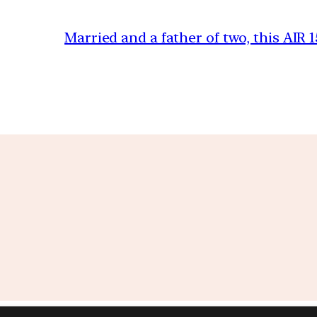
Married and a father of two, this AIR 1