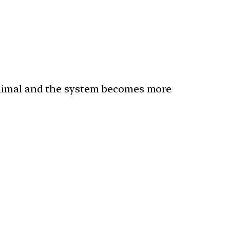
inimal and the system becomes more