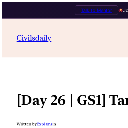
Talk to Mentor
Jo
Skip
to
Civilsdaily
content
[Day 26 | GS1] T
Written by
Explains
in