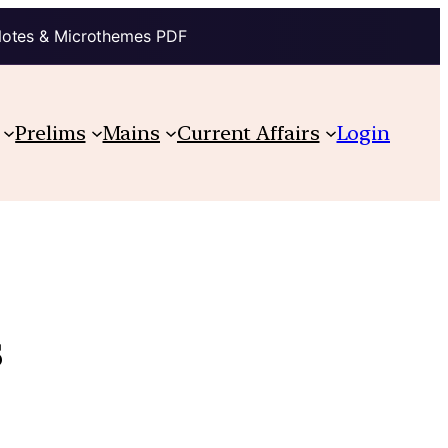
Notes & Microthemes PDF
Prelims
Mains
Current Affairs
Login
s