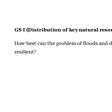
GS I (
Distribution of key natural reso
How best can the problem of floods and 
resilient?