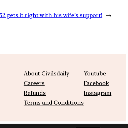
52 gets it right with his wife’s support!
→
About Civilsdaily
Youtube
Careers
Facebook
Refunds
Instagram
Terms and Conditions