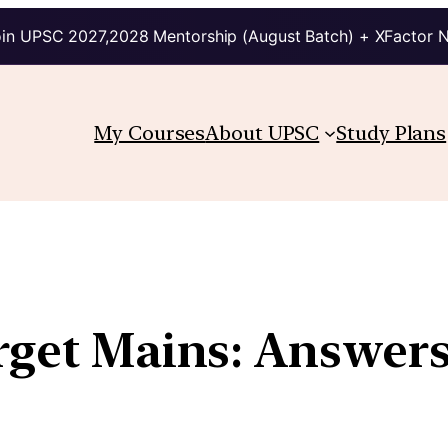
in UPSC 2027,2028 Mentorship (August Batch) + XFactor 
My Courses
About UPSC
Study Plans
arget Mains: Answer