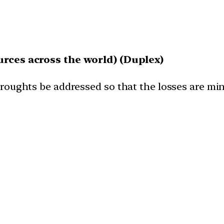
urces across the world) (Duplex)
droughts be addressed so that the losses are m