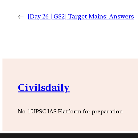
←
[Day 26 | GS2] Target Mains: Answers
Civilsdaily
No. 1 UPSC IAS Platform for preparation