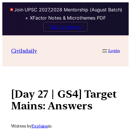
Join UPSC 2027,2028 Mentorship (August Batch)
+ XFactor Notes & Microthemes PDF
Talk to Mentor
Skip
to
Civilsdaily
Login
content
[Day 27 | GS4] Target
Mains: Answers
Written by
Explains
in