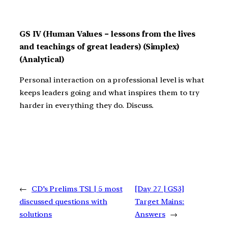
GS IV (Human Values – lessons from the lives
and teachings of great leaders) (Simplex)
(Analytical)
Personal interaction on a professional level is what
keeps leaders going and what inspires them to try
harder in everything they do. Discuss.
←
CD’s Prelims TS1 | 5 most
[Day 27 | GS3]
discussed questions with
Target Mains:
solutions
Answers
→