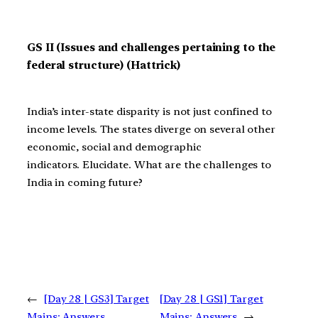
GS II (Issues and challenges pertaining to the
federal structure) (Hattrick)
India’s inter-state disparity is not just confined to
income levels. The states diverge on several other
economic, social and demographic
indicators. Elucidate. What are the challenges to
India in coming future?
←
[Day 28 | GS3] Target
[Day 28 | GS1] Target
Mains: Answers
Mains: Answers
→