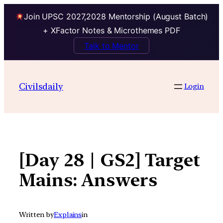
Join UPSC 2027,2028 Mentorship (August Batch)
+ XFactor Notes & Microthemes PDF
Talk to Mentor
Skip
to
Civilsdaily
Login
content
[Day 28 | GS2] Target
Mains: Answers
Written by
Explains
in