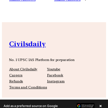
Civilsdaily
No. 1 UPSC IAS Platform for preparation
About Civilsdaily
Youtube
Careers
Facebook
Refunds
Instagram
Terms and Conditions
×
Add as a preferred source on Google