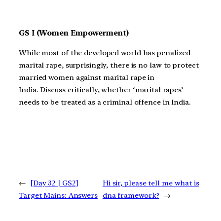
GS I (Women Empowerment)
While most of the developed world has penalized
marital rape, surprisingly, there is no law to protect
married women against marital rape in
India. Discuss critically, whether ‘marital rapes’
needs to be treated as a criminal offence in India.
←
[Day 32 | GS2]
Hi sir, please tell me what is
Target Mains: Answers
dna framework?
→