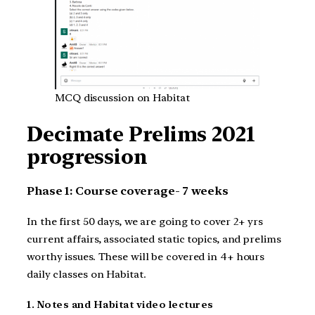
MCQ discussion on Habitat
Decimate Prelims 2021
progression
Phase 1: Course coverage- 7 weeks
In the first 50 days, we are going to cover 2+ yrs
current affairs, associated static topics, and prelims
worthy issues. These will be covered in 4+ hours
daily classes on Habitat.
1. Notes and Habitat video lectures