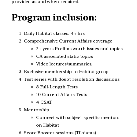
provided as and when required.
Program inclusion:
Daily Habitat classes: 4+ hrs
Comprehensive Current Affairs coverage
2+ years Prelims worth issues and topics
CA associated static topics
Video lectures/summaries.
Exclusive membership to Habitat group
Test series with doubt resolution discussions
8 Full-Length Tests
10 Current Affairs Tests
4 CSAT
Mentorship
Connect with subject-specific mentors
on Habitat
Score Booster sessions (Tikdams)