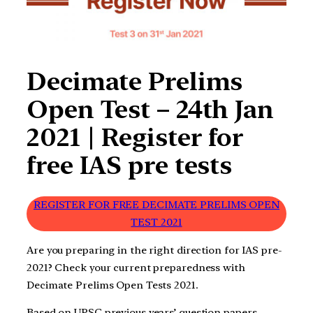
Decimate Prelims
Open Test – 24th Jan
2021 | Register for
free IAS pre tests
REGISTER FOR FREE DECIMATE PRELIMS OPEN
TEST 2021
Are you preparing in the right direction for IAS pre-
2021? Check your current preparedness with
Decimate Prelims Open Tests 2021.
Based on UPSC previous years’ question papers,