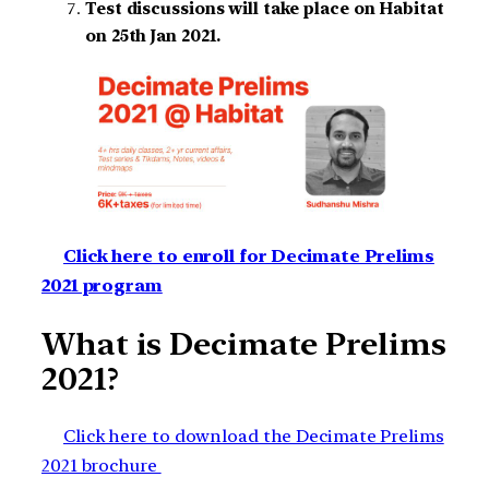
Test discussions will take place on Habitat
on 25th Jan 2021.
Click here to enroll for Decimate Prelims
2021 program
What is Decimate Prelims
2021?
Click here to download the Decimate Prelims
2021 brochure