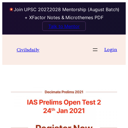
Join UPSC 2027,2028 Mentorship (August Batch)
+ XFactor Notes & Microthemes PDF
Talk to Mentor
Skip
to
Login
Civilsdaily
content