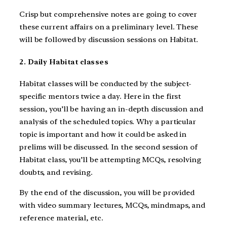
Crisp but comprehensive notes are going to cover
these current affairs on a preliminary level. These
will be followed by discussion sessions on Habitat.
2. Daily Habitat classes
Habitat classes will be conducted by the subject-
specific mentors twice a day. Here in the first
session, you’ll be having an in-depth discussion and
analysis of the scheduled topics. Why a particular
topic is important and how it could be asked in
prelims will be discussed. In the second session of
Habitat class, you’ll be attempting MCQs, resolving
doubts, and revising.
By the end of the discussion, you will be provided
with video summary lectures, MCQs, mindmaps, and
reference material, etc.