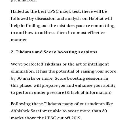
Hailed as the best UPSC mock test, these will be
followed by discussion and analysis on Habitat will
help in finding out the mistakes you are committing
to and how to address them in a most effective
manner.
2. Tikdams and Score boosting sessions
We’ve perfected Tikdams or the art of intelligent
elimination. It has the potential of raising your score
by 30 marks or more. Score boosting sessions, in
this phase, will prepare you and enhance your ability
to perform under pressure (& lack of information).
Following these Tikdams many of our students like
Abhishek Saraf were able to score more than 30
marks above the UPSC cut off 2019.