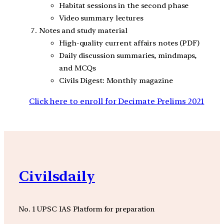
Habitat sessions in the second phase
Video summary lectures
Notes and study material
High-quality current affairs notes (PDF)
Daily discussion summaries, mindmaps,
and MCQs
Civils Digest: Monthly magazine
Click here to enroll for Decimate Prelims 2021
Civilsdaily
No. 1 UPSC IAS Platform for preparation