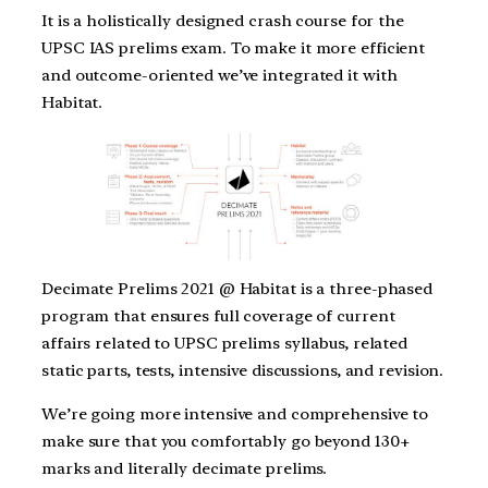
It is a holistically designed crash course for the
UPSC IAS prelims exam. To make it more efficient
and outcome-oriented we’ve integrated it with
Habitat.
Decimate Prelims 2021 @ Habitat is a three-phased
program that ensures full coverage of current
affairs related to UPSC prelims syllabus, related
static parts, tests, intensive discussions, and revision.
We’re going more intensive and comprehensive to
make sure that you comfortably go beyond 130+
marks and literally decimate prelims.