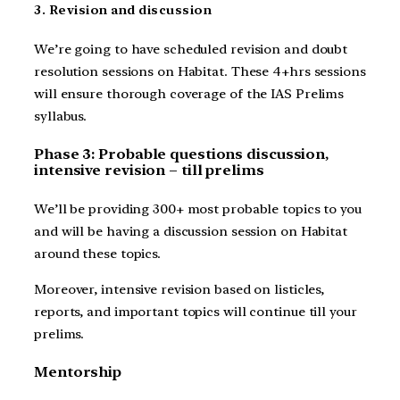
3. Revision and discussion
We’re going to have scheduled revision and doubt
resolution sessions on Habitat. These 4+hrs sessions
will ensure thorough coverage of the IAS Prelims
syllabus.
Phase 3: Probable questions discussion,
intensive revision – till prelims
We’ll be providing 300+ most probable topics to you
and will be having a discussion session on Habitat
around these topics.
Moreover, intensive revision based on listicles,
reports, and important topics will continue till your
prelims.
Mentorship