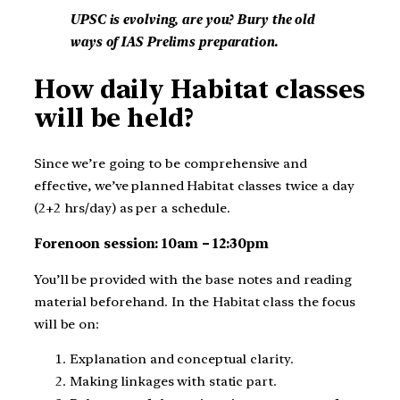
UPSC is evolving, are you? Bury the old
ways of IAS Prelims preparation.
How daily Habitat classes
will be held?
Since we’re going to be comprehensive and
effective, we’ve planned Habitat classes twice a day
(2+2 hrs/day) as per a schedule.
Forenoon session: 10am – 12:30pm
You’ll be provided with the base notes and reading
material beforehand. In the Habitat class the focus
will be on:
Explanation and conceptual clarity.
Making linkages with static part.