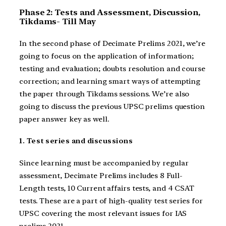
Phase 2: Tests and Assessment, Discussion,
Tikdams- Till May
In the second phase of Decimate Prelims 2021, we’re
going to focus on the application of information;
testing and evaluation; doubts resolution and course
correction; and learning smart ways of attempting
the paper through Tikdams sessions. We’re also
going to discuss the previous UPSC prelims question
paper answer key as well.
1. Test series and discussions
Since learning must be accompanied by regular
assessment, Decimate Prelims includes 8 Full-
Length tests, 10 Current affairs tests, and 4 CSAT
tests. These are a part of high-quality test series for
UPSC covering the most relevant issues for IAS
prelims 2021.