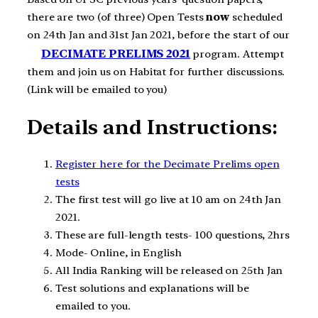
there are two (of three) Open Tests
now
scheduled
on 24th Jan and 31st Jan 2021, before the start of our
DECIMATE PRELIMS 2021
program. Attempt
them and join us on Habitat for further discussions.
(Link will be emailed to you)
Details and Instructions:
Register here for the Decimate Prelims open
tests
The first test will go live at 10 am on 24th Jan
2021.
These are full-length tests- 100 questions, 2hrs
Mode- Online, in English
All India Ranking will be released on 25th Jan
Test solutions and explanations will be
emailed to you.