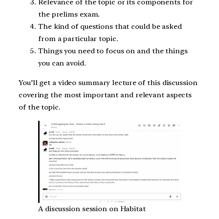
Relevance of the topic or its components for
the prelims exam.
The kind of questions that could be asked
from a particular topic.
Things you need to focus on and the things
you can avoid.
You’ll get a video summary lecture of this discussion
covering the most important and relevant aspects
of the topic.
A discussion session on Habitat