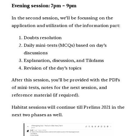
Evening session: 7pm – 9pm
In the second session, we’ll be focussing on the
application and utilization of the information part:
Doubts resolution
Daily mini-tests (MCQs) based on day’s
discussions
Explanation, discussion, and Tikdams
Revision of the day’s topics
After this session, you’ll be provided with the PDFs
of mini-tests, notes for the next session, and
reference material (if required).
Habitat sessions will continue till Prelims 2021 in the
next two phases as well.