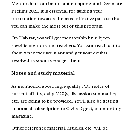
Mentorship is an important component of Decimate
Prelims 2021. It is essential for guiding your
preparation towards the most effective path so that
you can make the most out of this program.
On Habitat, you will get mentorship by subject-
specific mentors and teachers. You can reach out to
them whenever you want and get your doubts
resolved as soon as you get them.
Notes and study material
As mentioned above high-quality PDF notes of
current affairs, daily MCQs, discussion summaries,
etc. are going to be provided. You’ll also be getting
an annual subscription to Civils Digest, our monthly
magazine.
Other reference material, listicles, etc. will be