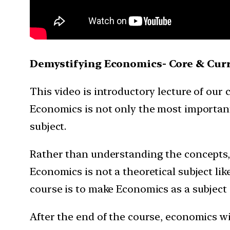
Demystifying Economics- Core & Curre
This video is introductory lecture of our
Economics is not only the most important 
subject.
Rather than understanding the concepts,
Economics is not a theoretical subject lik
course is to make Economics as a subject 
After the end of the course, economics wi