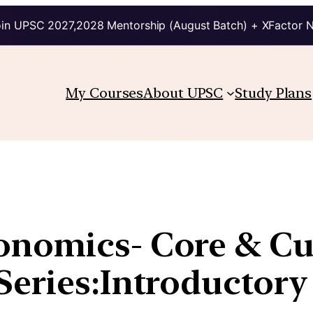
in UPSC 2027,2028 Mentorship (August Batch) + XFactor 
My Courses
About UPSC
Study Plans
nomics- Core & Cur
Series:Introductory