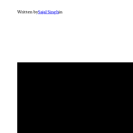
Written by
Sajal Singh
in