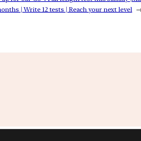
months | Write 12 tests | Reach your next level