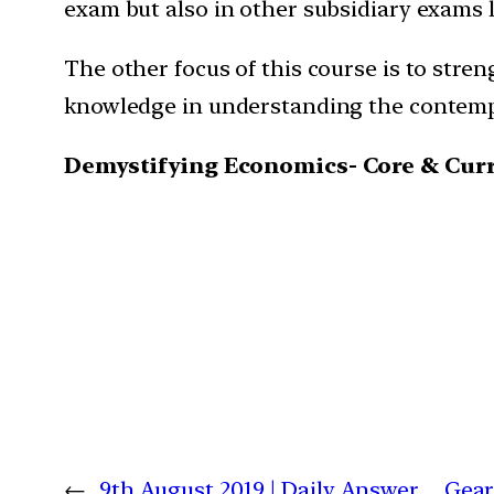
exam but also in other subsidiary exams l
The other focus of this course is to stren
knowledge in understanding the contemp
Demystifying Economics- Core & Curre
←
9th August 2019 | Daily Answer
Gear