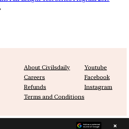
→
About Civilsdaily
Youtube
Careers
Facebook
Refunds
Instagram
Terms and Conditions
×