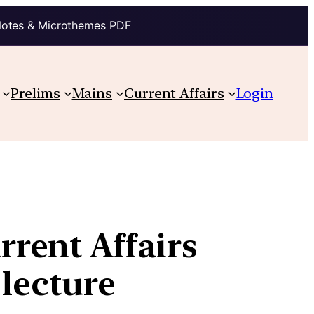
Notes & Microthemes PDF
Prelims
Mains
Current Affairs
Login
rent Affairs
 lecture