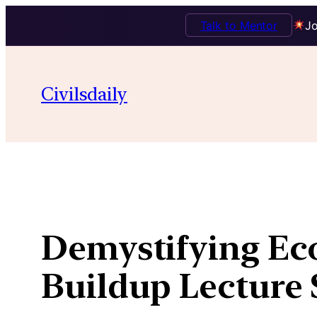
Talk to Mentor
Jo
Skip
to
Civilsdaily
content
Demystifying Eco
Buildup Lecture 