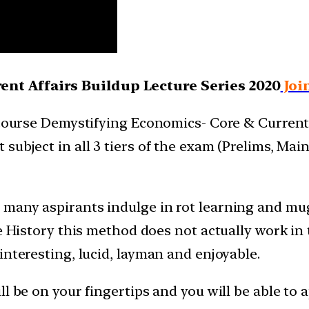
nt Affairs Buildup Lecture Series 2020
Joi
 course Demystifying Economics- Core & Current 
subject in all 3 tiers of the exam (Prelims, Mai
 many aspirants indulge in rot learning and mu
e History this method does not actually work in 
interesting, lucid, layman and enjoyable.
ll be on your fingertips and you will be able to