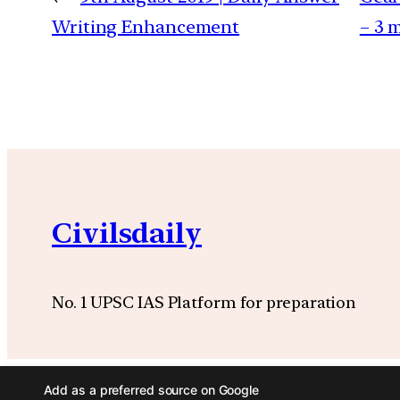
Writing Enhancement
– 3 
Civilsdaily
No. 1 UPSC IAS Platform for preparation
Add as a preferred source on Google