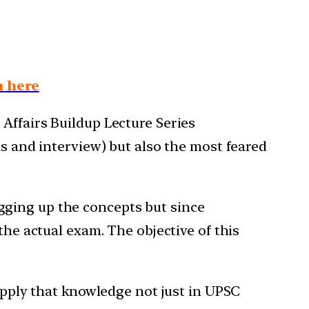
n here
Affairs Buildup Lecture Series
ns and interview) but also the most feared
gging up the concepts but since
the actual exam. The objective of this
 apply that knowledge not just in UPSC