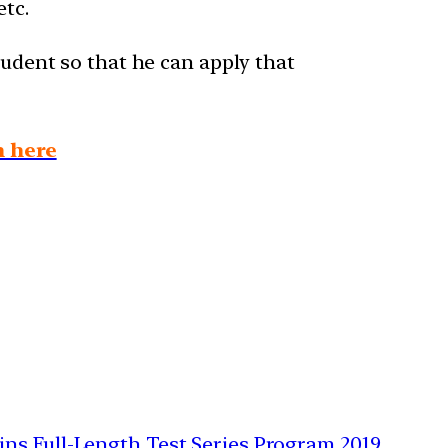
etc.
tudent so that he can apply that
n here
ains Full-Length Test Series Program 2019