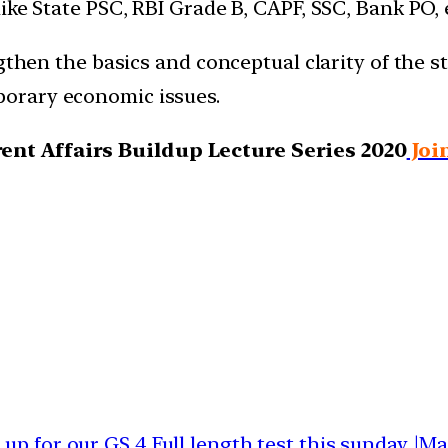
ike State PSC, RBI Grade B, CAPF, SSC, Bank PO, 
gthen the basics and conceptual clarity of the s
orary economic issues.
nt Affairs Buildup Lecture Series 2020
Joi
 up for our GS 4 Full length test this sunday |M